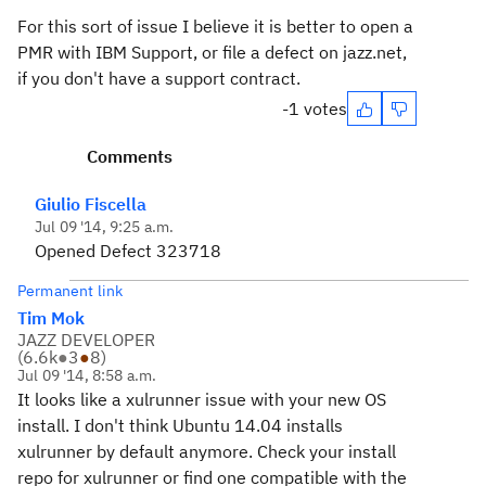
For this sort of issue I believe it is better to open a
PMR with IBM Support, or file a defect on jazz.net,
if you don't have a support contract.
-1 votes
Comments
Giulio Fiscella
Jul 09 '14, 9:25 a.m.
Opened Defect 323718
Permanent link
Tim Mok
JAZZ DEVELOPER
(
6.6k
●
3
●
8
)
Jul 09 '14, 8:58 a.m.
It looks like a xulrunner issue with your new OS
install. I don't think Ubuntu 14.04 installs
xulrunner by default anymore. Check your install
repo for xulrunner or find one compatible with the