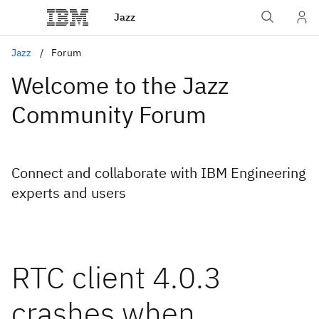
Jazz
Jazz
Forum
Welcome to the Jazz
Community Forum
Connect and collaborate with IBM Engineering
experts and users
RTC client 4.0.3
crashes when