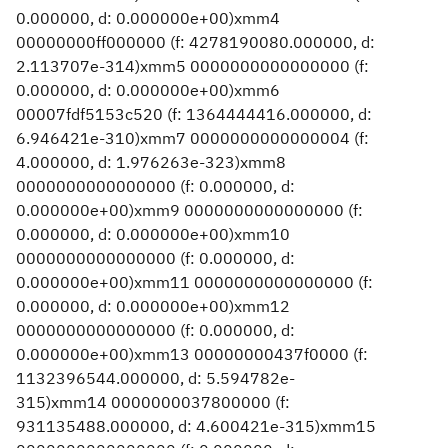
0.000000, d: 0.000000e+00)xmm4
00000000ff000000 (f: 4278190080.000000, d:
2.113707e-314)xmm5 0000000000000000 (f:
0.000000, d: 0.000000e+00)xmm6
00007fdf5153c520 (f: 1364444416.000000, d:
6.946421e-310)xmm7 0000000000000004 (f:
4.000000, d: 1.976263e-323)xmm8
0000000000000000 (f: 0.000000, d:
0.000000e+00)xmm9 0000000000000000 (f:
0.000000, d: 0.000000e+00)xmm10
0000000000000000 (f: 0.000000, d:
0.000000e+00)xmm11 0000000000000000 (f:
0.000000, d: 0.000000e+00)xmm12
0000000000000000 (f: 0.000000, d:
0.000000e+00)xmm13 00000000437f0000 (f:
1132396544.000000, d: 5.594782e-
315)xmm14 0000000037800000 (f:
931135488.000000, d: 4.600421e-315)xmm15