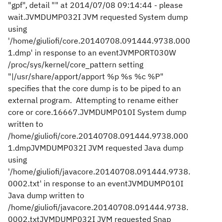
"gpf", detail "" at 2014/07/08 09:14:44 - please
wait.JVMDUMP032I JVM requested System dump
using
'/home/giuliofi/core.20140708.091444.9738.000
1.dmp' in response to an eventJVMPORT030W
/proc/sys/kernel/core_pattern setting
"|/usr/share/apport/apport %p %s %c %P"
specifies that the core dump is to be piped to an
external program. Attempting to rename either
core or core.16667.JVMDUMP010I System dump
written to
/home/giuliofi/core.20140708.091444.9738.000
1.dmpJVMDUMP032I JVM requested Java dump
using
'/home/giuliofi/javacore.20140708.091444.9738.
0002.txt' in response to an eventJVMDUMP010I
Java dump written to
/home/giuliofi/javacore.20140708.091444.9738.
0002.txtJVMDUMP032I JVM requested Snap