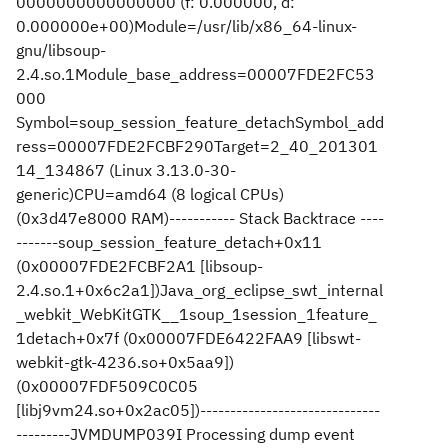
0000000000000000 (f: 0.000000, d:
0.000000e+00)Module=/usr/lib/x86_64-linux-
gnu/libsoup-
2.4.so.1Module_base_address=00007FDE2FC53
000
Symbol=soup_session_feature_detachSymbol_add
ress=00007FDE2FCBF290Target=2_40_201301
14_134867 (Linux 3.13.0-30-
generic)CPU=amd64 (8 logical CPUs)
(0x3d47e8000 RAM)----------- Stack Backtrace ----
-------soup_session_feature_detach+0x11
(0x00007FDE2FCBF2A1 [libsoup-
2.4.so.1+0x6c2a1])Java_org_eclipse_swt_internal
_webkit_WebKitGTK__1soup_1session_1feature_
1detach+0x7f (0x00007FDE6422FAA9 [libswt-
webkit-gtk-4236.so+0x5aa9])
(0x00007FDF509C0C05
[libj9vm24.so+0x2ac05])------------------------------
---------JVMDUMP039I Processing dump event