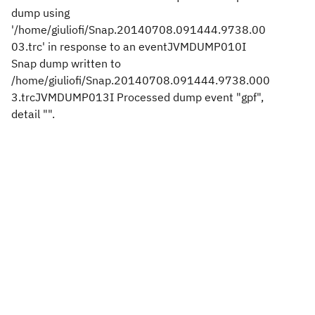
dump using
'/home/giuliofi/Snap.20140708.091444.9738.00
03.trc' in response to an eventJVMDUMP010I
Snap dump written to
/home/giuliofi/Snap.20140708.091444.9738.000
3.trcJVMDUMP013I Processed dump event "gpf",
detail "".