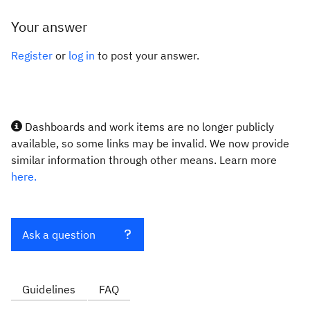
Your answer
Register
or
log in
to post your answer.
Dashboards and work items are no longer publicly
available, so some links may be invalid. We now provide
similar information through other means. Learn more
here.
Ask a question
Guidelines
FAQ