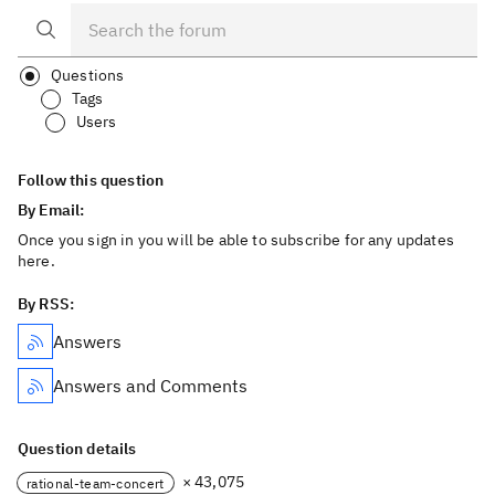
Questions
Tags
Users
Follow this question
By Email:
Once you sign in you will be able to subscribe for any updates
here.
By RSS:
Answers
Answers and Comments
Question details
× 43,075
rational-team-concert