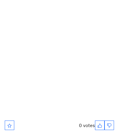
0 votes