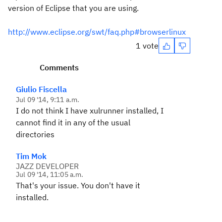
version of Eclipse that you are using.
http://www.eclipse.org/swt/faq.php#browserlinux
1 vote
Comments
Giulio Fiscella
Jul 09 '14, 9:11 a.m.
I do not think I have xulrunner installed, I
cannot find it in any of the usual
directories
Tim Mok
JAZZ DEVELOPER
Jul 09 '14, 11:05 a.m.
That's your issue. You don't have it
installed.