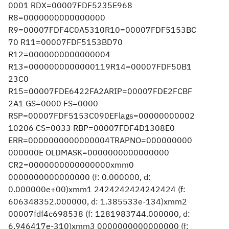
0001 RDX=00007FDF5235E968
R8=0000000000000000
R9=00007FDF4C0A5310R10=00007FDF5153BC
70 R11=00007FDF5153BD70
R12=0000000000000004
R13=0000000000000119R14=00007FDF50B1
23C0
R15=00007FDE6422FA2ARIP=00007FDE2FCBF
2A1 GS=0000 FS=0000
RSP=00007FDF5153C090EFlags=00000000002
10206 CS=0033 RBP=00007FDF4D1308E0
ERR=0000000000000004TRAPNO=000000000
000000E OLDMASK=0000000000000000
CR2=0000000000000000xmm0
0000000000000000 (f: 0.000000, d:
0.000000e+00)xmm1 2424242424242424 (f:
606348352.000000, d: 1.385533e-134)xmm2
00007fdf4c698538 (f: 1281983744.000000, d:
6.946417e-310)xmm3 0000000000000000 (f: