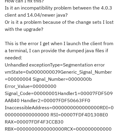
How can I fix this?
Is it an incompatibility problem between the 4.0.3
client and 14.04/newer java?
Or is it a problem because of the change sets I lost
with the upgrade?
This is the error I get when I launch the client from
a terminal, I can provide the dumped java files if
needed:
Unhandled exceptionType=Segmentation error
vmState=0x00000000J9Generic_Signal_Number
=00000004 Signal_Number=0000000b
Error_Value=00000000
Signal_Code=00000001Handler1=00007FDF509
AAB40 Handler2=00007FDF50663FF0
InaccessibleAddress=0000000000000000RDI=0
000000000000000 RSI=00007FDF4D1308E0
RAX=00007FDF4F3CCB30
RBX=0000000000000000RCX=000000000000