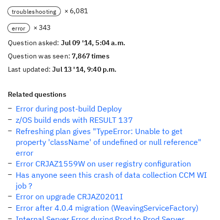
× 6,081
troubleshooting
× 343
error
Question asked:
Jul 09 '14, 5:04 a.m.
Question was seen:
7,867 times
Last updated:
Jul 13 '14, 9:40 p.m.
Related questions
Error during post-build Deploy
z/OS build ends with RESULT 137
Refreshing plan gives "TypeError: Unable to get
property 'className' of undefined or null reference"
error
Error CRJAZ1559W on user registry configuration
Has anyone seen this crash of data collection CCM WI
job ?
Error on upgrade CRJAZ0201I
Error after 4.0.4 migration (WeavingServiceFactory)
Internal Server Error during Prod to Prod Server