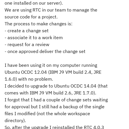
one installed on our server).
We are using RTC in our team to manage the
source code for a project.
The process to make changes is:
- create a change set
- associate it to a work item
- request for a review
- once approved deliver the change set
I have been using it on my computer running
Ubuntu OCDC 12.04 (IBM J9 VM build 2.4, JRE
1.6.0) with no problem.
I decided to upgrade to Ubuntu OCDC 14.04 (that
comes with IBM J9 VM build 2.6, JRE 1.7.0).
I forgot that I had a couple of change sets waiting
for approval but I still had a backup of the single
files I modified (not the whole workspace
directory).
So, after the upgrade I reinstalled the RTC 4.0.3