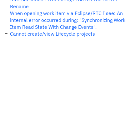
Rename
When opening work item via Eclipse/RTC I see: An
internal error occurred during: "Synchronizing Work
Item Read State With Change Events".
Cannot create/view Lifecycle projects