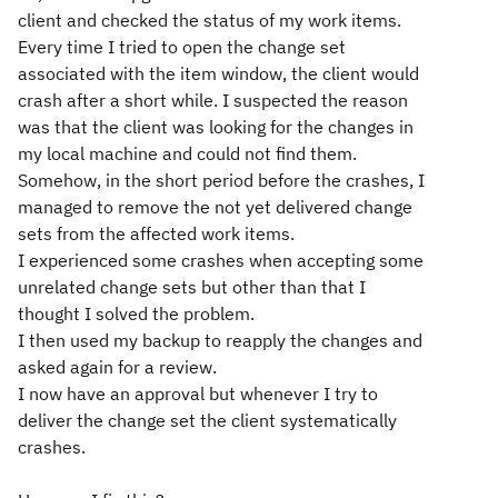
client and checked the status of my work items.
Every time I tried to open the change set
associated with the item window, the client would
crash after a short while. I suspected the reason
was that the client was looking for the changes in
my local machine and could not find them.
Somehow, in the short period before the crashes, I
managed to remove the not yet delivered change
sets from the affected work items.
I experienced some crashes when accepting some
unrelated change sets but other than that I
thought I solved the problem.
I then used my backup to reapply the changes and
asked again for a review.
I now have an approval but whenever I try to
deliver the change set the client systematically
crashes.