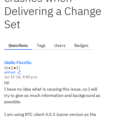
Delivering a Change
Set
Questions
Tags
Users
Badges
Giulio Fiscella
(
6
●
1
●
1
)
edited
Jul 13 '14, 9:40 p.m.
Hi!
I have no idea what is causing this issue, so I will
try to give as much information and background as
possible.
I am using RTC client 4.0.3 (same version as the