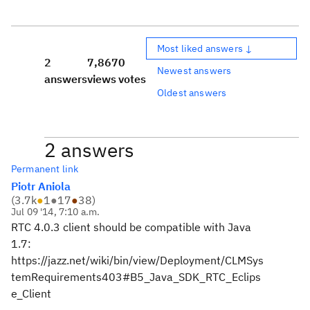
Most liked answers ↓
2
7,867
0
Newest answers
answers
views
votes
Oldest answers
2 answers
Permanent link
Piotr Aniola
(
3.7k
●
1
●
17
●
38
)
Jul 09 '14, 7:10 a.m.
RTC 4.0.3 client should be compatible with Java
1.7:
https://jazz.net/wiki/bin/view/Deployment/CLMSys
temRequirements403#B5_Java_SDK_RTC_Eclips
e_Client