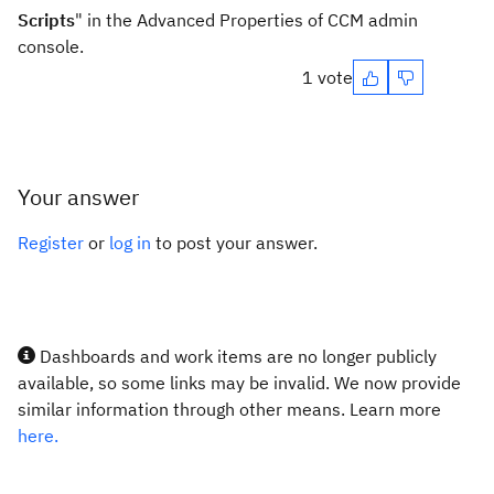
Scripts
" in the Advanced Properties of CCM admin
console.
1 vote
Your answer
Register
or
log in
to post your answer.
Dashboards and work items are no longer publicly
available, so some links may be invalid. We now provide
similar information through other means. Learn more
here.