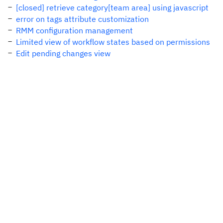
[closed] retrieve category[team area] using javascript
error on tags attribute customization
RMM configuration management
Limited view of workflow states based on permissions
Edit pending changes view