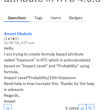
Questions
Tags
Users
Badges
Ameet Dhabale
(
1
●
5
●
5
)
Jul 02 '14, 5:37 a.m.
Hello,
I am trying to create formula based attribute
called "Exposure" in RTC which is autocalculated
based on "Impact Level" and "Probability" using
formula,
Impact Level*Probability/100=Exposure.
Need help in how tocreate this. Thanks for the help
in advance.
Regards,
Ameet
0 votes