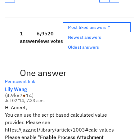
Most liked answers ↑
1
6,952
0
Newest answers
answer
views
votes
Oldest answers
One answer
Permanent link
Lily Wang
(
4.9k
●
7
●
14
)
Jul 02 '14, 7:33 a.m.
Hi Ameet,
You can use the script based calculated value
provider. Please see
https://jazz.net/library/article/1003#calc-values
Please enable "
Enable Process Attachment