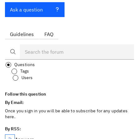
Ask a question
Guidelines
FAQ
Questions
Tags
Users
Follow this question
By Email:
Once you sign in you will be able to subscribe for any updates
here.
By RSS: