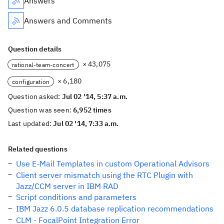
Answers
Answers and Comments
Question details
× 43,075
rational-team-concert
× 6,180
configuration
Question asked:
Jul 02 '14, 5:37 a.m.
Question was seen:
6,952 times
Last updated:
Jul 02 '14, 7:33 a.m.
Related questions
Use E-Mail Templates in custom Operational Advisors
Client server mismatch using the RTC Plugin with
Jazz/CCM server in IBM RAD
Script conditions and parameters
IBM Jazz 6.0.5 database replication recommendations
CLM - FocalPoint Integration Error