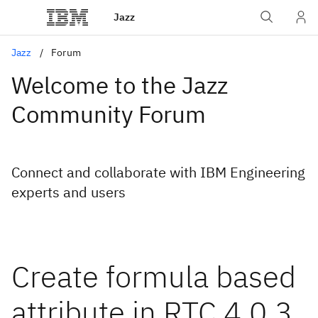
Jazz
Jazz
Forum
Welcome to the Jazz
Community Forum
Connect and collaborate with IBM Engineering
experts and users
Create formula based
attribute in RTC 4.0.3