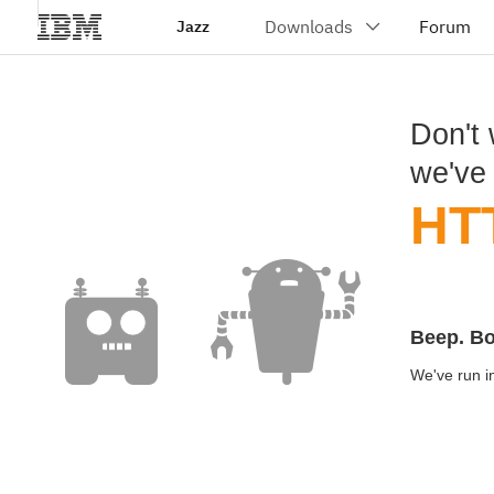
Jazz
Don't 
we've
HT
Beep. B
We've run in