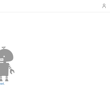
net
.