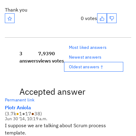
Thank you
0 votes
Most liked answers
3
7,939
0
Newest answers
answers
views
votes
Oldest answers ↑
Accepted answer
Permanent link
Piotr Aniola
(
3.7k
●
1
●
17
●
38
)
Jun 30 '14, 10:19 a.m.
I suppose we are talking about Scrum process
template.