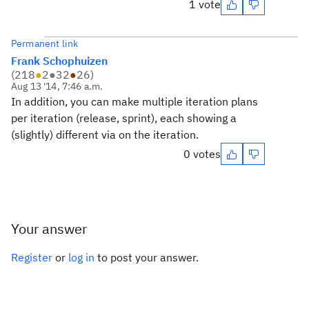
1 vote
Permanent link
Frank Schophuizen
(
218
●
2
●
32
●
26
)
Aug 13 '14, 7:46 a.m.
In addition, you can make multiple iteration plans
per iteration (release, sprint), each showing a
(slightly) different via on the iteration.
0 votes
Your answer
Register
or
log in
to post your answer.