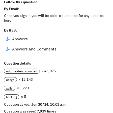
Follow this question
By Email:
Once you sign in you will be able to subscribe for any updates
here.
By RSS:
Answers
Answers and Comments
Question details
× 43,075
rational-team-concert
× 12,143
usage
× 1,223
agile
× 5
backlog
Question asked:
Jun 30 '14, 10:03 a.m.
Question was seen:
7,939 times