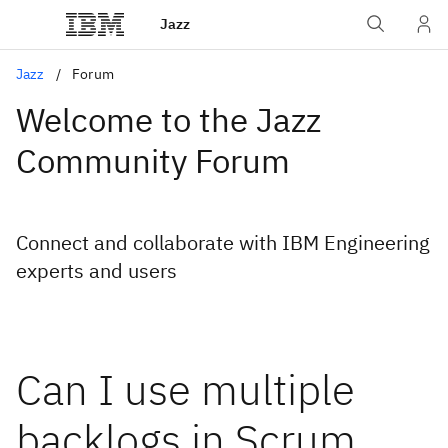
Jazz
Jazz
Forum
Welcome to the Jazz
Community Forum
Connect and collaborate with IBM Engineering
experts and users
Can I use multiple
backlogs in Scrum