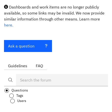
Dashboards and work items are no longer publicly
available, so some links may be invalid. We now provide
similar information through other means. Learn more
here.
Ask a question
Guidelines
FAQ
Questions
Tags
Users