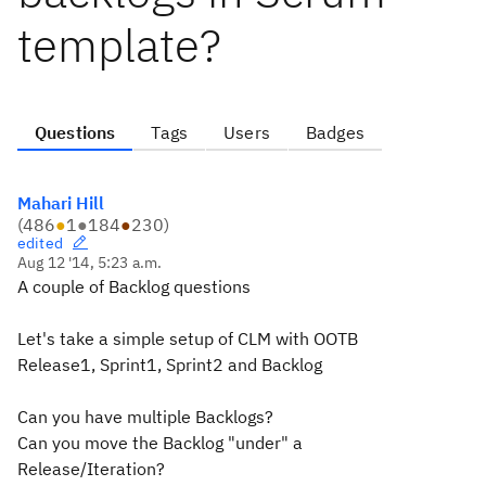
template?
Questions
Tags
Users
Badges
Mahari Hill
(
486
●
1
●
184
●
230
)
edited
Aug 12 '14, 5:23 a.m.
A couple of Backlog questions
Let's take a simple setup of CLM with OOTB
Release1, Sprint1, Sprint2 and Backlog
Can you have multiple Backlogs?
Can you move the Backlog "under" a
Release/Iteration?