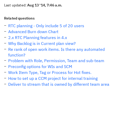
Last updated:
Aug 13 '14, 7:46 a.m.
Related questions
RTC planning - Only include 5 of 20 users
Advanced Burn down Chart
2.x RTC Planning features in 4.x
Why Backlog is in Current plan view?
Re rank of open work items. Is there any automated
function?
Problem with Role, Permission, Team and sub-team
Preconfig options for WIs and SCM
Work Item Type, Tag or Process for Hot fixes.
How to set up a CCM project for internal training
Deliver to stream that is owned by different team area