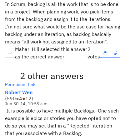
In Scrum, backlog is all the work that is to be done
in a project. When planning work, you pick items
from the backlog and assign it to the iterations.
I'm not sure what would be the use case for having
backlog under an iteration, as backlog basically
means "all work not assigned to an iteration".
Mahari Hill selected this answer
2
as the correct answer
votes
2 other answers
Permanent link
Robert Wen
(
690
●
4
●
12
)
Jun 30 '14, 10:59 a.m.
It is possible to have multiple Backlogs. One such
example is epics or stories you have opted not to
do so you may set that in a "Rejected" iteration
that you associate with a Backlog.