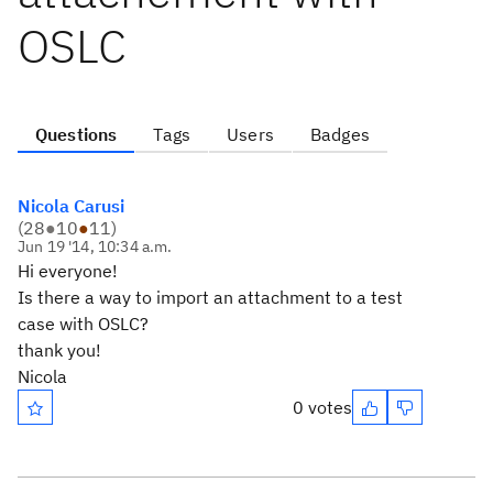
OSLC
Questions
Tags
Users
Badges
Nicola Carusi
(
28
●
10
●
11
)
Jun 19 '14, 10:34 a.m.
Hi everyone!
Is there a way to import an attachment to a test
case with OSLC?
thank you!
Nicola
0 votes