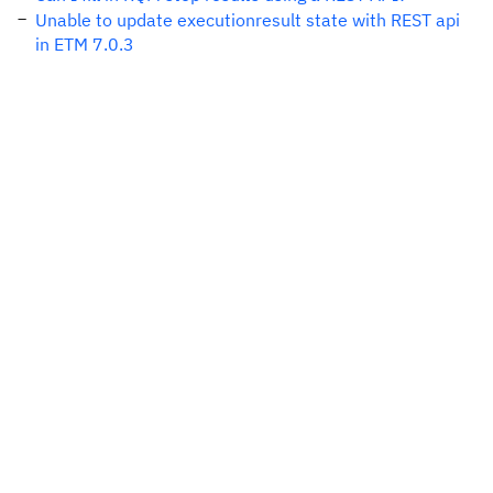
Unable to update executionresult state with REST api
in ETM 7.0.3