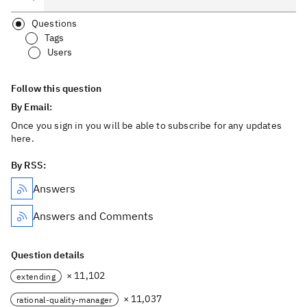
Questions
Tags
Users
Follow this question
By Email:
Once you sign in you will be able to subscribe for any updates
here.
By RSS:
Answers
Answers and Comments
Question details
× 11,102
extending
× 11,037
rational-quality-manager