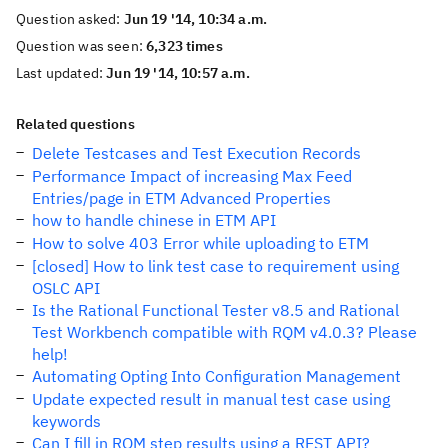
Question asked:
Jun 19 '14, 10:34 a.m.
Question was seen:
6,323 times
Last updated:
Jun 19 '14, 10:57 a.m.
Related questions
Delete Testcases and Test Execution Records
Performance Impact of increasing Max Feed
Entries/page in ETM Advanced Properties
how to handle chinese in ETM API
How to solve 403 Error while uploading to ETM
[closed] How to link test case to requirement using
OSLC API
Is the Rational Functional Tester v8.5 and Rational
Test Workbench compatible with RQM v4.0.3? Please
help!
Automating Opting Into Configuration Management
Update expected result in manual test case using
keywords
Can I fill in RQM step results using a REST API?