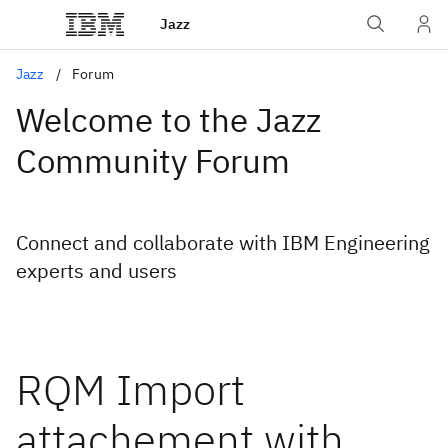
Jazz
Jazz
Forum
Welcome to the Jazz
Community Forum
Connect and collaborate with IBM Engineering
experts and users
RQM Import
attachement with