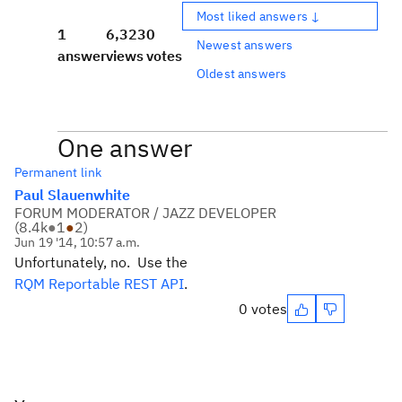
Most liked answers ↓
1
6,323
0
Newest answers
answer
views
votes
Oldest answers
One answer
Permanent link
Paul Slauenwhite
FORUM MODERATOR / JAZZ DEVELOPER
(
8.4k
●
1
●
2
)
Jun 19 '14, 10:57 a.m.
Unfortunately, no. Use the
RQM Reportable REST API
.
0 votes