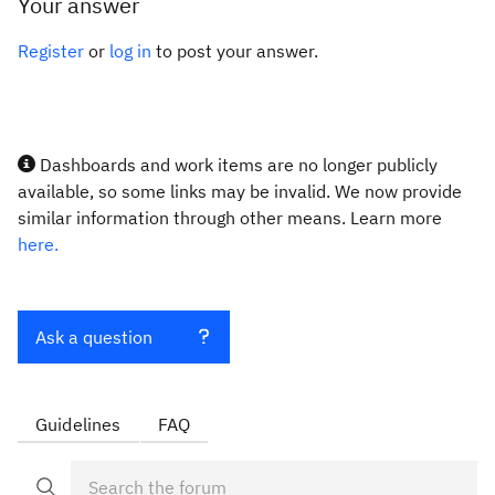
Your answer
Register
or
log in
to post your answer.
Dashboards and work items are no longer publicly
available, so some links may be invalid. We now provide
similar information through other means. Learn more
here.
Ask a question
Guidelines
FAQ