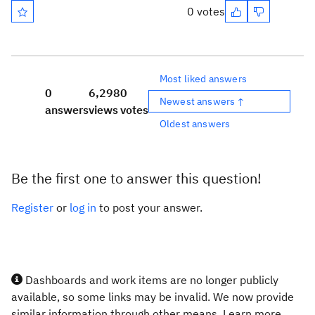
0 votes
Most liked answers
0
6,298
0
Newest answers ↑
answers
views
votes
Oldest answers
Be the first one to answer this question!
Register
or
log in
to post your answer.
Dashboards and work items are no longer publicly
available, so some links may be invalid. We now provide
similar information through other means. Learn more