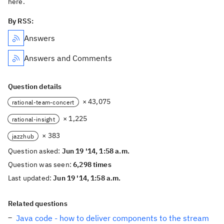
here.
By RSS:
Answers
Answers and Comments
Question details
× 43,075
rational-team-concert
× 1,225
rational-insight
× 383
jazzhub
Question asked:
Jun 19 '14, 1:58 a.m.
Question was seen:
6,298 times
Last updated:
Jun 19 '14, 1:58 a.m.
Related questions
Java code - how to deliver components to the stream