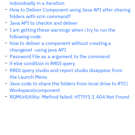
induvidually in a iteration
How to Deliver Component using Java API after sharing
folders with scm command?
Java API to checkin and deliver
I am getting these warnings when i try to run the
following code.
how to deliver a component without creating a
changeset -using java API
Password File as a argument to the command
if else condition in RRDI query
RRDI query studio and report studio disappear from
the Launch Menu
Java code to share the folders from local drive to RTC(
Workspace)component
RQMUrlUtility: Method failed: HTTP/1.1 404 Not Found