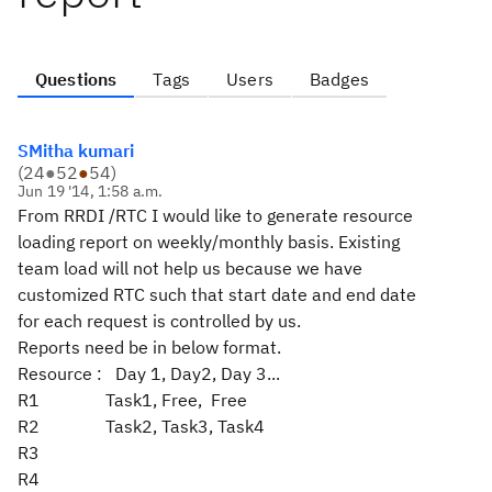
Questions
Tags
Users
Badges
SMitha kumari
(
24
●
52
●
54
)
Jun 19 '14, 1:58 a.m.
From RRDI /RTC I would like to generate resource
loading report on weekly/monthly basis. Existing
team load will not help us because we have
customized RTC such that start date and end date
for each request is controlled by us.
Reports need be in below format.
Resource : Day 1, Day2, Day 3...
R1 Task1, Free, Free
R2 Task2, Task3, Task4
R3
R4