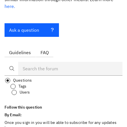
here.
Ask a question
Guidelines
FAQ
Questions
Tags
Users
Follow this question
By Email:
Once you sign in you will be able to subscribe for any updates