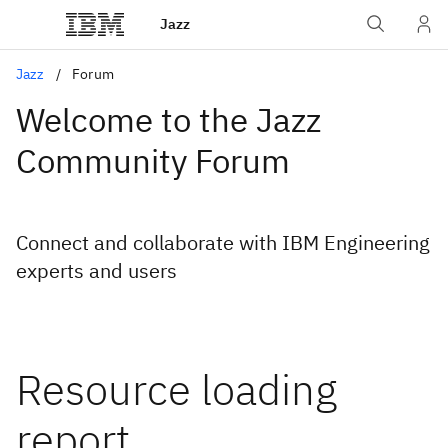
Jazz
Jazz
Forum
Welcome to the Jazz
Community Forum
Connect and collaborate with IBM Engineering
experts and users
Resource loading
report