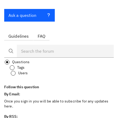
Ask a question
Guidelines
FAQ
Questions
Tags
Users
Follow this question
By Email:
Once you sign in you will be able to subscribe for any updates
here.
By RSS: