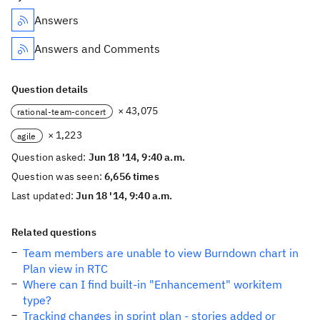
Answers
Answers and Comments
Question details
× 43,075
rational-team-concert
× 1,223
agile
Question asked:
Jun 18 '14, 9:40 a.m.
Question was seen:
6,656 times
Last updated:
Jun 18 '14, 9:40 a.m.
Related questions
Team members are unable to view Burndown chart in
Plan view in RTC
Where can I find built-in "Enhancement" workitem
type?
Tracking changes in sprint plan - stories added or