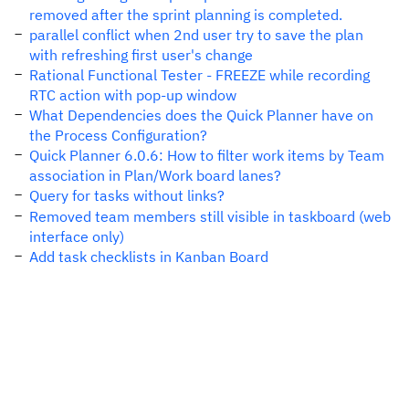
removed after the sprint planning is completed.
parallel conflict when 2nd user try to save the plan
with refreshing first user's change
Rational Functional Tester - FREEZE while recording
RTC action with pop-up window
What Dependencies does the Quick Planner have on
the Process Configuration?
Quick Planner 6.0.6: How to filter work items by Team
association in Plan/Work board lanes?
Query for tasks without links?
Removed team members still visible in taskboard (web
interface only)
Add task checklists in Kanban Board