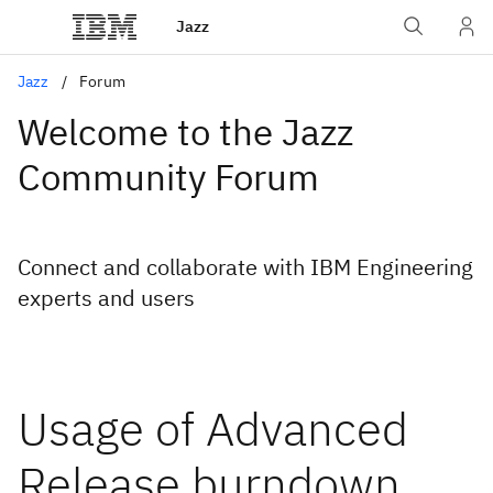
Jazz
Jazz
Forum
Welcome to the Jazz
Community Forum
Connect and collaborate with IBM Engineering
experts and users
Usage of Advanced
Release burndown