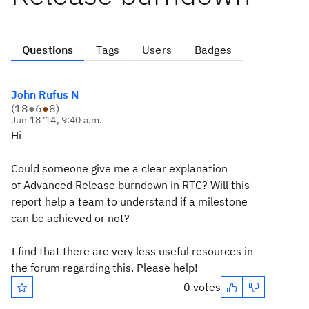
Questions
Tags
Users
Badges
John Rufus N
(
18
●
6
●
8
)
Jun 18 '14, 9:40 a.m.
Hi
Could someone give me a clear explanation
of Advanced Release burndown in RTC? Will this
report help a team to understand if a milestone
can be achieved or not?
I find that there are very less useful resources in
the forum regarding this. Please help!
0 votes