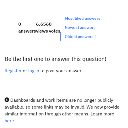
Most liked answers
0
6,656
0
Newest answers
answers
views
votes
Oldest answers ↑
Be the first one to answer this question!
Register
or
log in
to post your answer.
Dashboards and work items are no longer publicly
available, so some links may be invalid. We now provide
similar information through other means. Learn more
here.