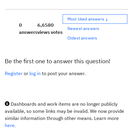
Most liked answers ↓
0
6,658
0
Newest answers
answers
views
votes
Oldest answers
Be the first one to answer this question!
Register
or
log in
to post your answer.
Dashboards and work items are no longer publicly
available, so some links may be invalid. We now provide
similar information through other means. Learn more
here.