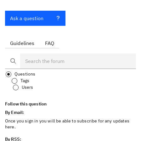
Ask a question
Guidelines
FAQ
Questions
Tags
Users
Follow this question
By Email:
Once you sign in you will be able to subscribe for any updates
here.
By RSS: