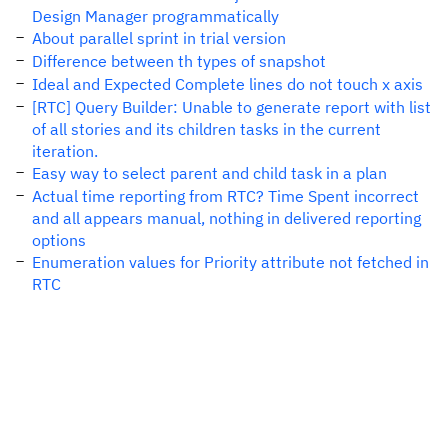
Design Manager programmatically
About parallel sprint in trial version
Difference between th types of snapshot
Ideal and Expected Complete lines do not touch x axis
[RTC] Query Builder: Unable to generate report with list
of all stories and its children tasks in the current
iteration.
Easy way to select parent and child task in a plan
Actual time reporting from RTC? Time Spent incorrect
and all appears manual, nothing in delivered reporting
options
Enumeration values for Priority attribute not fetched in
RTC