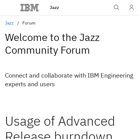
Jazz
Jazz
Forum
Welcome to the Jazz
Community Forum
Connect and collaborate with IBM Engineering
experts and users
Usage of Advanced
Release burndown