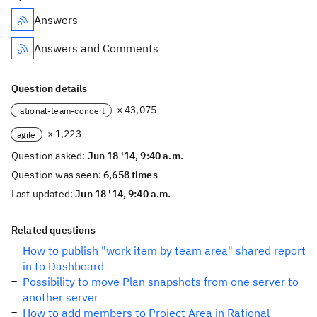
Answers
Answers and Comments
Question details
× 43,075
rational-team-concert
× 1,223
agile
Question asked:
Jun 18 '14, 9:40 a.m.
Question was seen:
6,658 times
Last updated:
Jun 18 '14, 9:40 a.m.
Related questions
How to publish "work item by team area" shared report
in to Dashboard
Possibility to move Plan snapshots from one server to
another server
How to add members to Project Area in Rational