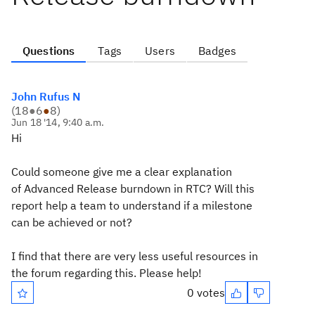
Questions
Tags
Users
Badges
John Rufus N
(
18
●
6
●
8
)
Jun 18 '14, 9:40 a.m.
Hi
Could someone give me a clear explanation
of Advanced Release burndown in RTC? Will this
report help a team to understand if a milestone
can be achieved or not?
I find that there are very less useful resources in
the forum regarding this. Please help!
0 votes