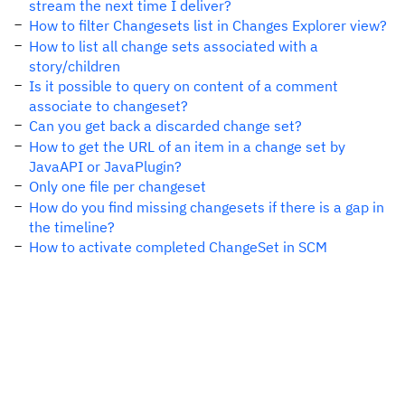
stream the next time I deliver?
How to filter Changesets list in Changes Explorer view?
How to list all change sets associated with a
story/children
Is it possible to query on content of a comment
associate to changeset?
Can you get back a discarded change set?
How to get the URL of an item in a change set by
JavaAPI or JavaPlugin?
Only one file per changeset
How do you find missing changesets if there is a gap in
the timeline?
How to activate completed ChangeSet in SCM