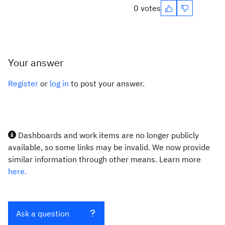
0 votes
Your answer
Register
or
log in
to post your answer.
Dashboards and work items are no longer publicly
available, so some links may be invalid. We now provide
similar information through other means. Learn more
here.
Ask a question