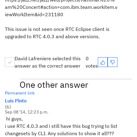
am%20Concert#action=com.ibm.team.workitem.v
iewWorkItem&id=231180
This issue is not seen once RTC Eclipse client is
upgraded to RTC 4.0.3 and above versions.
David Lafreniere selected this
0
answer as the correct answer
votes
One other answer
Permanent link
Luís Pinto
(
6
)
Sep 08 '14, 12:23 p.m.
hi guys,
i use RTC 4.0.3 and i still have this bug trying to list
changesets by CLI. Any solutions to show it all???