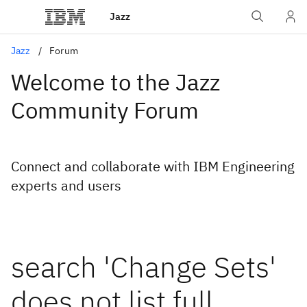
Jazz
Jazz
Forum
Welcome to the Jazz
Community Forum
Connect and collaborate with IBM Engineering
experts and users
search 'Change Sets'
does not list full