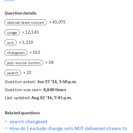
Question details
× 43,075
rational-team-concert
× 12,143
usage
× 1,210
scm
× 152
changeset
× 38
jazz-source-control
× 32
search
Question asked:
Jun 17 '14, 3:50 p.m.
Question was seen:
8,840 times
Last updated:
Aug 02 '16, 7:45 p.m.
Related questions
search changeset
How do I exclude change sets NOT delivered stream to