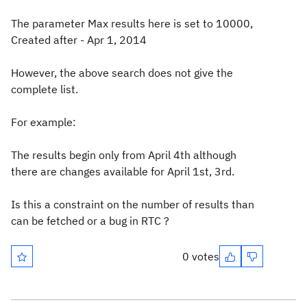
The parameter Max results here is set to 10000,
Created after - Apr 1, 2014
However, the above search does not give the
complete list.
For example:
The results begin only from April 4th although
there are changes available for April 1st, 3rd.
Is this a constraint on the number of results than
can be fetched or a bug in RTC ?
0 votes