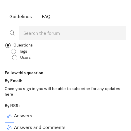
Guidelines
FAQ
Questions
Tags
Users
Follow this question
By Email:
Once you sign in you will be able to subscribe for any updates
here.
By RSS:
Answers
Answers and Comments