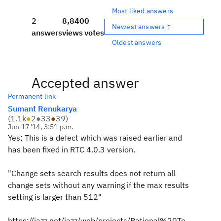
Most liked answers
2
8,840
0
Newest answers ↑
answers
views
votes
Oldest answers
Accepted answer
Permanent link
Sumant Renukarya
(
1.1k
●
2
●
33
●
39
)
Jun 17 '14, 3:51 p.m.
Yes; This is a defect which was raised earlier and
has been fixed in RTC 4.0.3 version.
"Change sets search results does not return all
change sets without any warning if the max results
setting is larger than 512"
https://jazz.net/jazz/web/projects/Rational%20Te