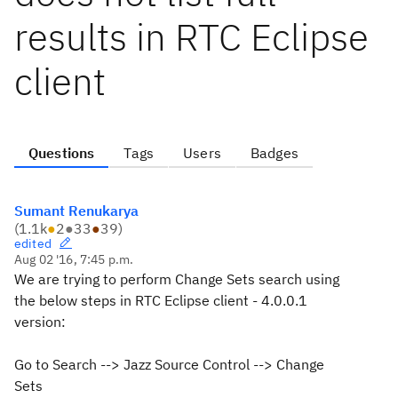
results in RTC Eclipse
client
Questions
Tags
Users
Badges
Sumant Renukarya
(
1.1k
●
2
●
33
●
39
)
edited
Aug 02 '16, 7:45 p.m.
We are trying to perform Change Sets search using
the below steps in RTC Eclipse client - 4.0.0.1
version:
Go to Search --> Jazz Source Control --> Change
Sets