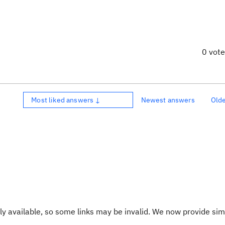
0 vot
Most liked answers ↓
Newest answers
Old
y available, so some links may be invalid. We now provide sim
.