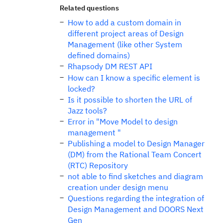
Related questions
How to add a custom domain in
different project areas of Design
Management (like other System
defined domains)
Rhapsody DM REST API
How can I know a specific element is
locked?
Is it possible to shorten the URL of
Jazz tools?
Error in "Move Model to design
management "
Publishing a model to Design Manager
(DM) from the Rational Team Concert
(RTC) Repository
not able to find sketches and diagram
creation under design menu
Questions regarding the integration of
Design Management and DOORS Next
Gen