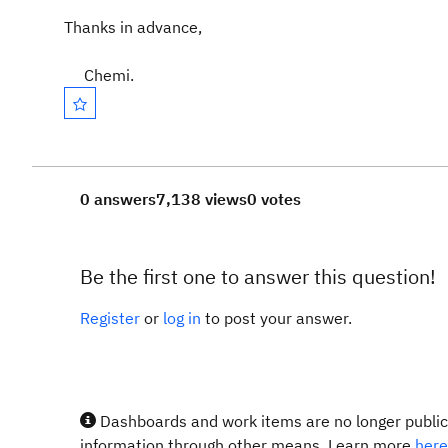
Thanks in advance,
Chemi.
0 answers
7,138 views
0 votes
Be the first one to answer this question!
Register
or
log in
to post your answer.
Dashboards and work items are no longer publicl
information through other means. Learn more
here