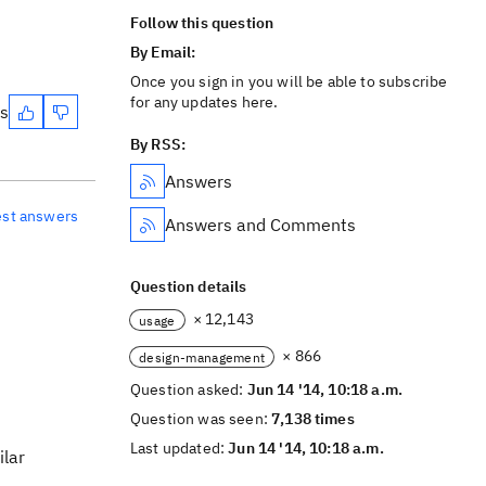
Follow this question
By Email:
Once you sign in you will be able to subscribe
for any updates here.
es
By RSS:
Answers
est answers
Answers and Comments
Question details
× 12,143
usage
× 866
design-management
Question asked:
Jun 14 '14, 10:18 a.m.
Question was seen:
7,138 times
Last updated:
Jun 14 '14, 10:18 a.m.
ilar