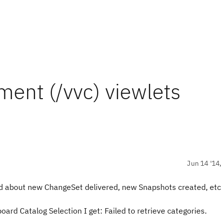
ent (/vvc) viewlets
Jun 14 '14
d about new ChangeSet delivered, new Snapshots created, etc.
d Catalog Selection I get: Failed to retrieve categories.