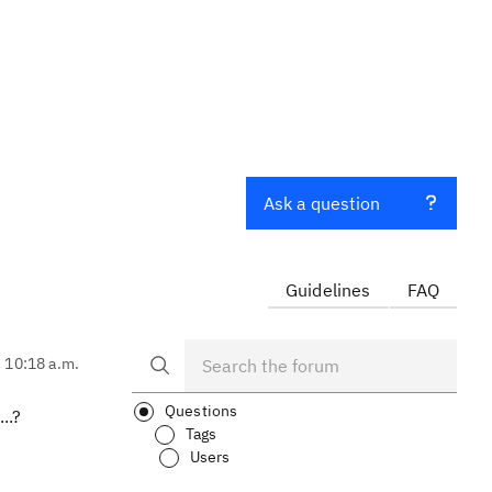
Ask a question
Guidelines
FAQ
, 10:18 a.m.
Questions
..?
Tags
Users