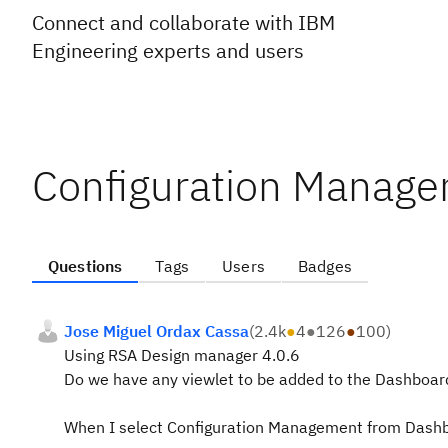
Connect and collaborate with IBM
Engineering experts and users
Configuration Managem
Questions
Tags
Users
Badges
Jose Miguel Ordax Cassa
(
2.4k
●
4
●
126
●
100
)
Using RSA Design manager 4.0.6
Do we have any viewlet to be added to the Dashboar
When I select Configuration Management from Dashboar