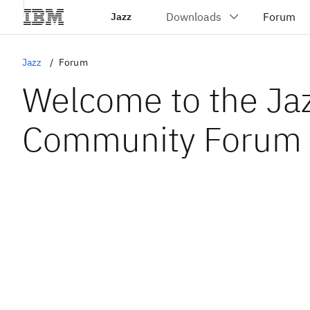
Jazz
Jazz
Forum
Welcome to the Ja
Community Forum