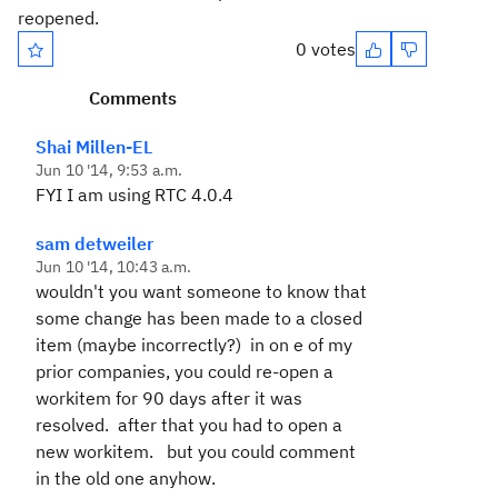
reopened.
0 votes
Comments
Shai Millen-EL
Jun 10 '14, 9:53 a.m.
FYI I am using RTC 4.0.4
sam detweiler
Jun 10 '14, 10:43 a.m.
wouldn't you want someone to know that
some change has been made to a closed
item (maybe incorrectly?) in on e of my
prior companies, you could re-open a
workitem for 90 days after it was
resolved. after that you had to open a
new workitem. but you could comment
in the old one anyhow.