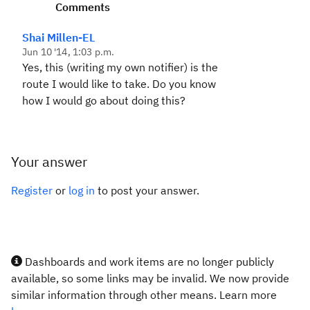
Comments
Shai Millen-EL
Jun 10 '14, 1:03 p.m.
Yes, this (writing my own notifier) is the
route I would like to take. Do you know
how I would go about doing this?
Your answer
Register
or
log in
to post your answer.
Dashboards and work items are no longer publicly
available, so some links may be invalid. We now provide
similar information through other means. Learn more