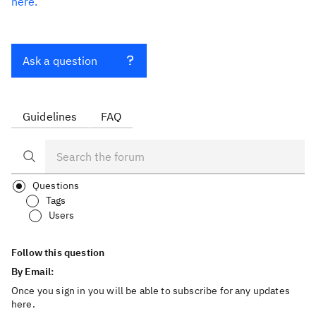
here.
Ask a question
Guidelines
FAQ
Questions
Tags
Users
Follow this question
By Email:
Once you sign in you will be able to subscribe for any updates
here.