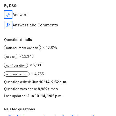
By RSS:
Answers
Answers and Comments
Question details
× 43,075
rational-team-concert
× 12,143
usage
× 6,180
configuration
× 4,755
administration
Question asked:
Jun 10 '14, 9:52 a.m.
Question was seen:
8,969 times
Last updated:
Jun 10 '14, 1:05 p.m.
Related questions