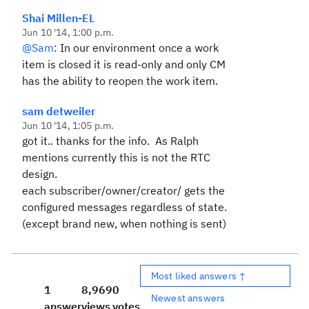
Shai Millen-EL
Jun 10 '14, 1:00 p.m.
@Sam
: In our environment once a work
item is closed it is read-only and only CM
has the ability to reopen the work item.
sam detweiler
Jun 10 '14, 1:05 p.m.
got it.. thanks for the info. As Ralph
mentions currently this is not the RTC
design.
each subscriber/owner/creator/ gets the
configured messages regardless of state.
(except brand new, when nothing is sent)
Most liked answers ↑
1
8,969
0
Newest answers
answer
views
votes