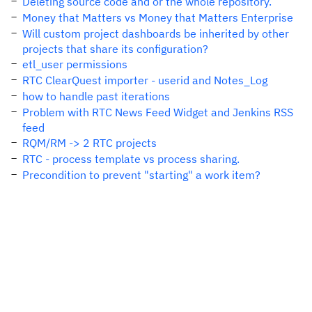
Deleting source code and or the whole repository.
Money that Matters vs Money that Matters Enterprise
Will custom project dashboards be inherited by other
projects that share its configuration?
etl_user permissions
RTC ClearQuest importer - userid and Notes_Log
how to handle past iterations
Problem with RTC News Feed Widget and Jenkins RSS
feed
RQM/RM -> 2 RTC projects
RTC - process template vs process sharing.
Precondition to prevent "starting" a work item?