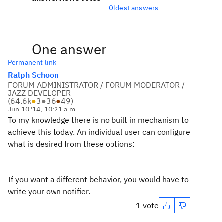
Oldest answers
One answer
Permanent link
Ralph Schoon
FORUM ADMINISTRATOR / FORUM MODERATOR /
JAZZ DEVELOPER
(
64.6k
●
3
●
36
●
49
)
Jun 10 '14, 10:21 a.m.
To my knowledge there is no built in mechanism to
achieve this today. An individual user can configure
what is desired from these options:
If you want a different behavior, you would have to
write your own notifier.
1 vote