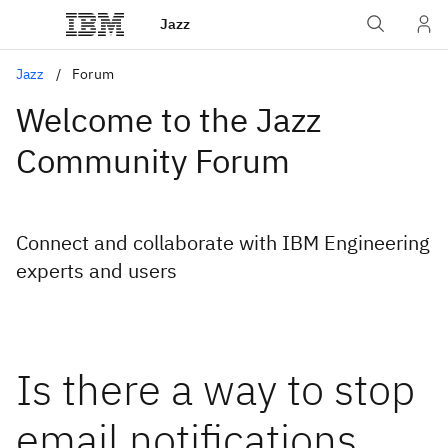
Jazz
Jazz
Forum
Welcome to the Jazz
Community Forum
Connect and collaborate with IBM Engineering
experts and users
Is there a way to stop
email notifications