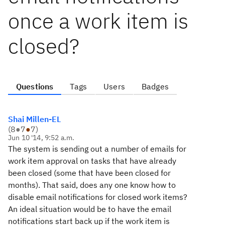
once a work item is
closed?
Questions
Tags
Users
Badges
Shai Millen-EL
(
8
●
7
●
7
)
Jun 10 '14, 9:52 a.m.
The system is sending out a number of emails for
work item approval on tasks that have already
been closed (some that have been closed for
months). That said, does any one know how to
disable email notifications for closed work items?
An ideal situation would be to have the email
notifications start back up if the work item is