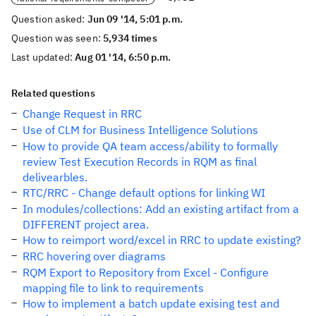
Question asked:
Jun 09 '14, 5:01 p.m.
Question was seen:
5,934 times
Last updated:
Aug 01 '14, 6:50 p.m.
Related questions
Change Request in RRC
Use of CLM for Business Intelligence Solutions
How to provide QA team access/ability to formally
review Test Execution Records in RQM as final
delivearbles.
RTC/RRC - Change default options for linking WI
In modules/collections: Add an existing artifact from a
DIFFERENT project area.
How to reimport word/excel in RRC to update existing?
RRC hovering over diagrams
RQM Export to Repository from Excel - Configure
mapping file to link to requirements
How to implement a batch update exising test and