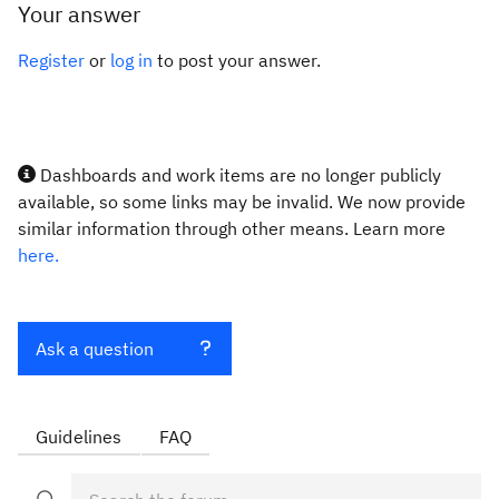
Your answer
Register
or
log in
to post your answer.
Dashboards and work items are no longer publicly
available, so some links may be invalid. We now provide
similar information through other means. Learn more
here.
Ask a question
Guidelines
FAQ