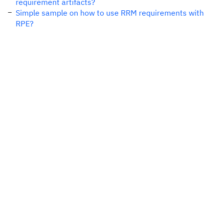
requirement artifacts?
Simple sample on how to use RRM requirements with
RPE?