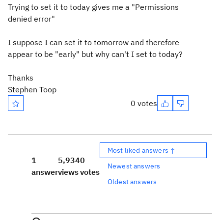
Trying to set it to today gives me a "Permissions
denied error"
I suppose I can set it to tomorrow and therefore
appear to be "early" but why can't I set to today?
Thanks
Stephen Toop
0 votes
Most liked answers ↑
1
5,934
0
Newest answers
answer
views
votes
Oldest answers