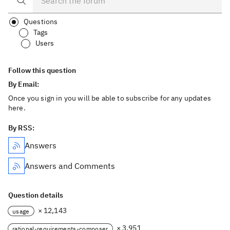
Questions
Tags
Users
Follow this question
By Email:
Once you sign in you will be able to subscribe for any updates
here.
By RSS:
Answers
Answers and Comments
Question details
× 12,143
usage
× 3,951
rational-requirements-composer