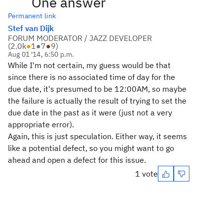
One answer
Permanent link
Stef van Dijk
FORUM MODERATOR / JAZZ DEVELOPER
(
2.0k
●
1
●
7
●
9
)
Aug 01 '14, 6:50 p.m.
While I'm not certain, my guess would be that
since there is no associated time of day for the
due date, it's presumed to be 12:00AM, so maybe
the failure is actually the result of trying to set the
due date in the past as it were (just not a very
appropriate error).
Again, this is just speculation. Either way, it seems
like a potential defect, so you might want to go
ahead and open a defect for this issue.
1 vote