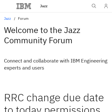
Jazz
Jazz
Forum
Welcome to the Jazz
Community Forum
Connect and collaborate with IBM Engineering
experts and users
RRC change due date
to today permissions