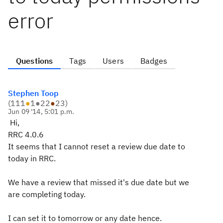
error
Questions
Tags
Users
Badges
Stephen Toop
(
111
●
1
●
22
●
23
)
Jun 09 '14, 5:01 p.m.
Hi,
RRC 4.0.6
It seems that I cannot reset a review due date to
today in RRC.
We have a review that missed it's due date but we
are completing today.
I can set it to tomorrow or any date hence.