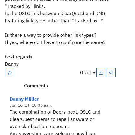
"Tracked by" links.
Is the OSLC link between ClearQuest and DNG
featuring link types other than "Tracked by" ?
Is there a way to provide other link types?
If yes, where do I have to configure the same?
best regards
Danny
0 votes
Comments
Danny Müller
Jun 16 '14, 10:06 a.m.
The combination of Doors-next, OSLC and
ClearQuest seems to repell answers or
even clarification requests.
Any suggestions are welcome how I can