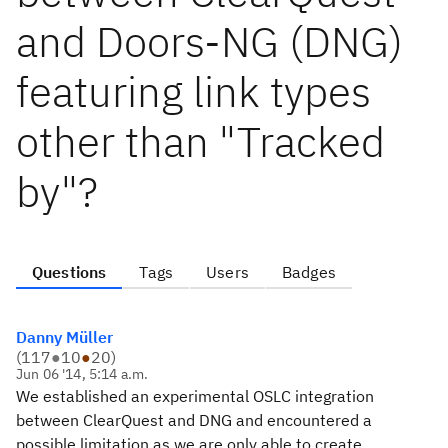
and Doors-NG (DNG)
featuring link types
other than "Tracked
by"?
Questions
Tags
Users
Badges
Danny Müller
(
117
●
10
●
20
)
Jun 06 '14, 5:14 a.m.
We established an experimental OSLC integration
between ClearQuest and DNG and encountered a
possible limitation as we are only able to create