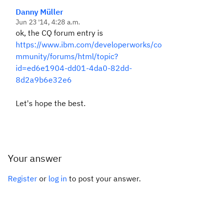
Danny Müller
Jun 23 '14, 4:28 a.m.
ok, the CQ forum entry is
https://www.ibm.com/developerworks/co
mmunity/forums/html/topic?
id=ed6e1904-dd01-4da0-82dd-
8d2a9b6e32e6
Let's hope the best.
Your answer
Register
or
log in
to post your answer.