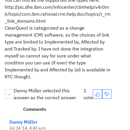
You can find all the supported link types here.
http://pic.dhe.ibm.com/infocenter/clmhelp/v4r0m
6/topic/com.ibm.rational.rrm.help.doc/topics/r_rm
_link_domains.html
ClearQuest is categorized as a change
management (CM) software, so the choices of link
type are limited to Implemented by, Affected by
and Tracked by. I have not done the integration
myself so cannot say for sure under what
condition you can use (if ever) the type
Implemented by and Affected by (all is available in
RTC though).
Danny Müller selected this
1
answer as the correct answer
vote
Comments
Danny Müller
Jul 14 '14, 4:43 a.m.