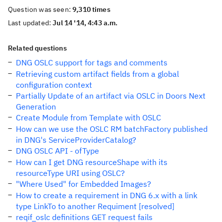
Question was seen:
9,310 times
Last updated:
Jul 14 '14, 4:43 a.m.
Related questions
DNG OSLC support for tags and comments
Retrieving custom artifact fields from a global
configuration context
Partially Update of an artifact via OSLC in Doors Next
Generation
Create Module from Template with OSLC
How can we use the OSLC RM batchFactory published
in DNG's ServiceProviderCatalog?
DNG OSLC API - ofType
How can I get DNG resourceShape with its
resourceType URI using OSLC?
"Where Used" for Embedded Images?
How to create a requirement in DNG 6.x with a link
type LinkTo to another Requiment [resolved]
reqif_oslc definitions GET request fails