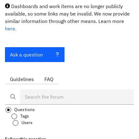
Dashboards and work items are no longer publicly
available, so some links may be invalid. We now provide
similar information through other means. Learn more
here.
Ask a question
Guidelines
FAQ
Questions
Tags
Users