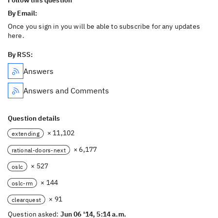
Follow this question
By Email:
Once you sign in you will be able to subscribe for any updates
here.
By RSS:
Answers
Answers and Comments
Question details
× 11,102
extending
× 6,177
rational-doors-next
× 527
oslc
× 144
oslc-rm
× 91
clearquest
Question asked:
Jun 06 '14, 5:14 a.m.