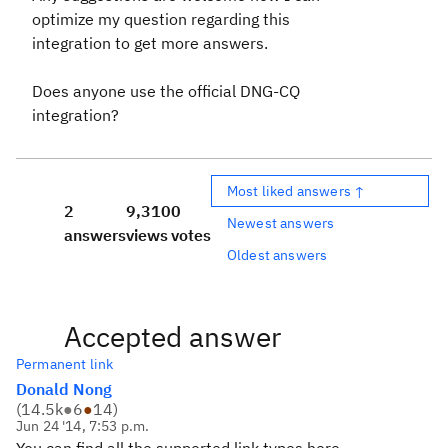
optimize my question regarding this
integration to get more answers.
Does anyone use the official DNG-CQ
integration?
Most liked answers ↑
2
9,310
0
Newest answers
answers
views
votes
Oldest answers
Accepted answer
Permanent link
Donald Nong
(
14.5k
●
6
●
14
)
Jun 24 '14, 7:53 p.m.