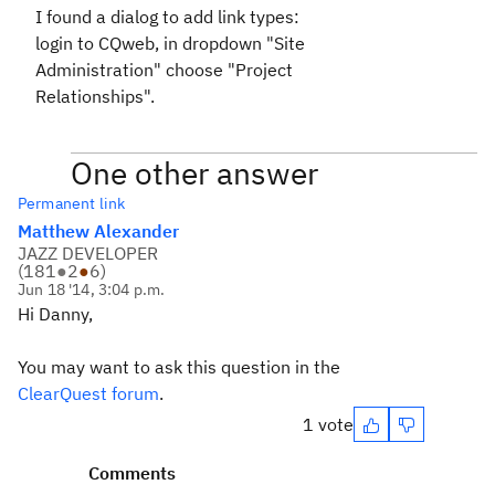
I found a dialog to add link types:
login to CQweb, in dropdown "Site
Administration" choose "Project
Relationships".
One other answer
Permanent link
Matthew Alexander
JAZZ DEVELOPER
(
181
●
2
●
6
)
Jun 18 '14, 3:04 p.m.
Hi Danny,
You may want to ask this question in the
ClearQuest forum
.
1 vote
Comments