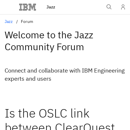
Jazz
Jazz
Forum
Welcome to the Jazz
Community Forum
Connect and collaborate with IBM Engineering
experts and users
Is the OSLC link
between ClearQuest