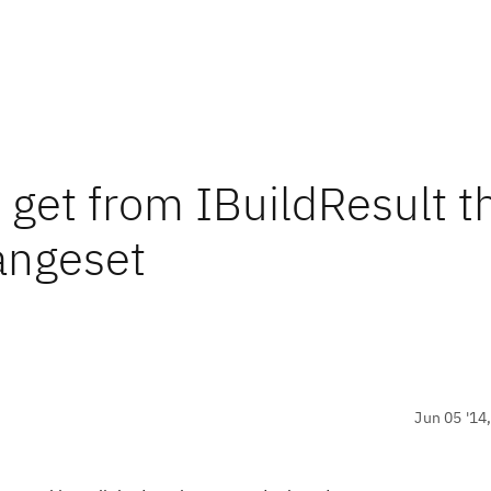
 get from IBuildResult t
angeset
Jun 05 '14