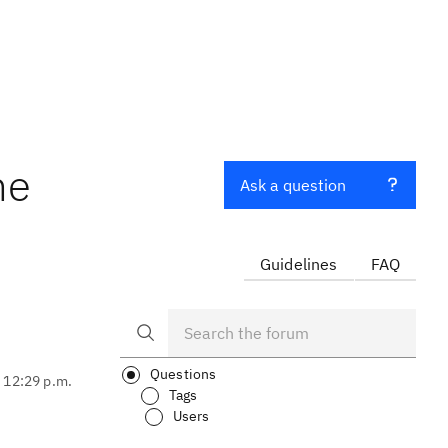
he
Ask a question
Guidelines
FAQ
Questions
, 12:29 p.m.
Tags
Users