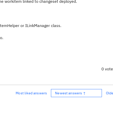
he
workitem
linked to
changeset
deployed
.
temHelper
or
ILinkManager
class.
o.
0 vot
Most liked answers
Newest answers ↑
Old