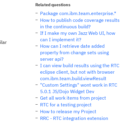
Related questions
Package com.ibm.team.enterprise.*
How to publish code coverage results
in the continuous build?
If I make my own Jazz Web UI, how
can I implement it?
ilar
How can I retrieve date added
property from change sets using
server api?
I can view build results using the RTC
eclipse client, but not with browser
com.ibm.team.build.viewResult
"Custom Settings" wont work in RTC
5.0.1 JS/Dojo Widget Dev
Get all work items from project
RTC for a testing project
How to release my Project
RRC - RTC integration extension