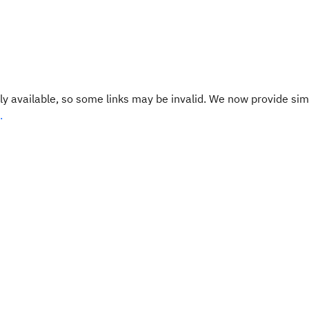
y available, so some links may be invalid. We now provide sim
.