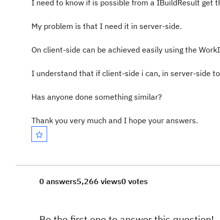
I need to know
if is possible from
a
IBuildResult
get
t
My problem is that
I need
it in
server-side.
On
client-side
can be achieved
easily using
the
WorkI
I understand that
if
client-side
i
can
, in
server-side to
Has anyone done
something similar
?
Thank you very much
and I hope
your answers
.
0 answers
5,266 views
0 votes
Be the first one to answer this question!