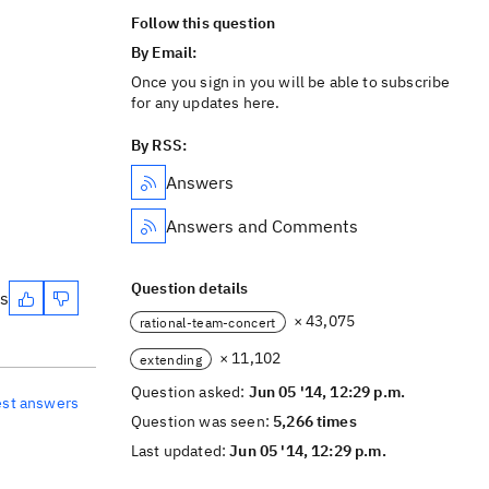
Follow this question
By Email:
Once you sign in you will be able to subscribe
for any updates here.
By RSS:
Answers
Answers and Comments
Question details
es
× 43,075
rational-team-concert
× 11,102
extending
Question asked:
Jun 05 '14, 12:29 p.m.
est answers
Question was seen:
5,266 times
Last updated:
Jun 05 '14, 12:29 p.m.