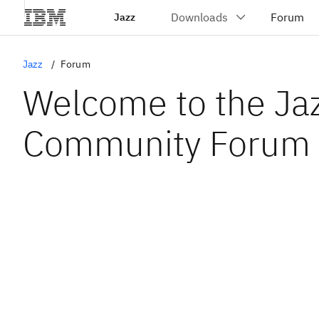
Jazz
Jazz
Forum
Welcome to the Ja
Community Forum