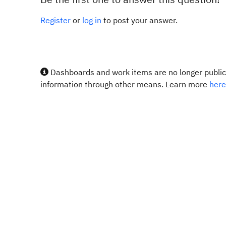
Register
or
log in
to post your answer.
Dashboards and work items are no longer publicl
information through other means. Learn more
here