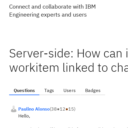
Connect and collaborate with IBM
Engineering experts and users
Server-side: How can i
workitem linked to ch
Questions
Tags
Users
Badges
Paulino Alonso
(
38
●
12
●
15
)
Hello,