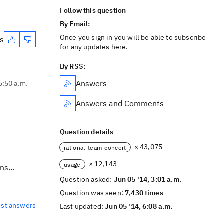
Follow this question
By Email:
Once you sign in you will be able to subscribe
es
for any updates here.
By RSS:
Answers
5:50 a.m.
Answers and Comments
Question details
× 43,075
rational-team-concert
× 12,143
usage
ms...
Question asked:
Jun 05 '14, 3:01 a.m.
Question was seen:
7,430 times
est answers
Last updated:
Jun 05 '14, 6:08 a.m.