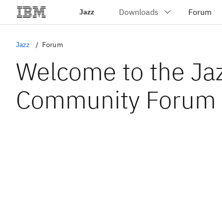
Jazz
Jazz
Forum
Welcome to the Ja
Community Forum