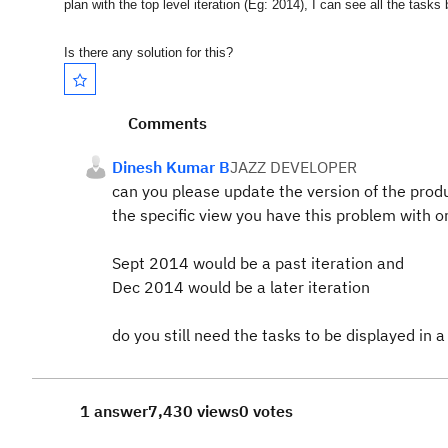
plan with the top level iteration (Eg: 2014), I can see all the tasks
Is there any solution for this?
Comments
Dinesh Kumar B
JAZZ DEVELOPER
can you please update the version of the prod
the specific view you have this problem with or 
Sept 2014 would be a past iteration and
Dec 2014 would be a later iteration
do you still need the tasks to be displayed in 
1 answer
7,430 views
0 votes