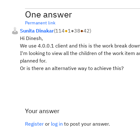
One answer
Permanent link
Sunita Dinakar
(
114
●
1
●
38
●
42
)
Hi Dinesh,
We use 4.0.0.1 client and this is the work break down
I'm looking to view all the children of the work item
planned for.
Or is there an alternative way to achieve this?
Your answer
Register
or
log in
to post your answer.