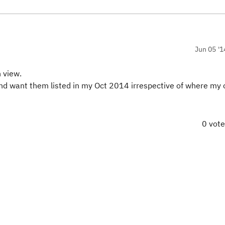
Jun 05 '1
 view.
 and want them listed in my Oct 2014 irrespective of where my c
0 vot