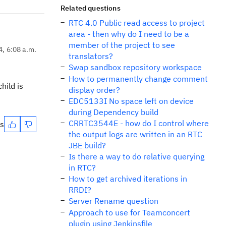
Related questions
RTC 4.0 Public read access to project
area - then why do I need to be a
member of the project to see
4, 6:08 a.m.
translators?
Swap sandbox repository workspace
How to permanently change comment
hild is
display order?
EDC5133I No space left on device
during Dependency build
CRRTC3544E - how do I control where
es
the output logs are written in an RTC
JBE build?
Is there a way to do relative querying
in RTC?
How to get archived iterations in
RRDI?
Server Rename question
Approach to use for Teamconcert
plugin using Jenkinsfile