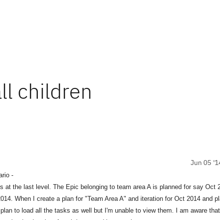
ll children
Jun 05 '1
rio -
e last level. The Epic belonging to team area A is planned for say Oct 2
14. When I create a plan for "Team Area A" and iteration for Oct 2014 and pl
lan to load all the tasks as well but I'm unable to view them. I am aware that 