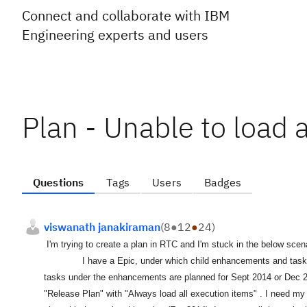
Connect and collaborate with IBM
Engineering experts and users
Plan - Unable to load a
Questions
Tags
Users
Badges
viswanath janakiraman
(
8
●
12
●
24
)
I'm trying to create a plan in RTC and I'm stuck in the below scena
I have a Epic, under which child enhancements and tasks at th
tasks under the enhancements are planned for Sept 2014 or Dec 20
"Release Plan" with "Always load all execution items" . I need my p