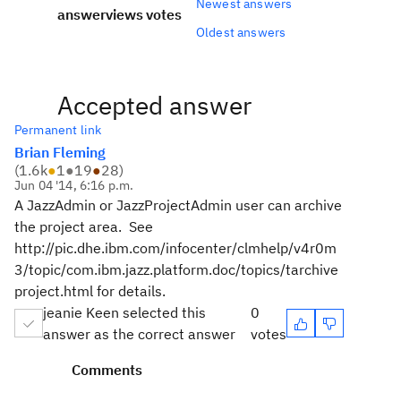
Newest answers
answer
views
votes
Oldest answers
Accepted answer
Permanent link
Brian Fleming
(
1.6k
●
1
●
19
●
28
)
Jun 04 '14, 6:16 p.m.
A JazzAdmin or JazzProjectAdmin user can archive
the project area. See
http://pic.dhe.ibm.com/infocenter/clmhelp/v4r0m
3/topic/com.ibm.jazz.platform.doc/topics/tarchive
project.html for details.
jeanie Keen selected this
0
answer as the correct answer
votes
Comments