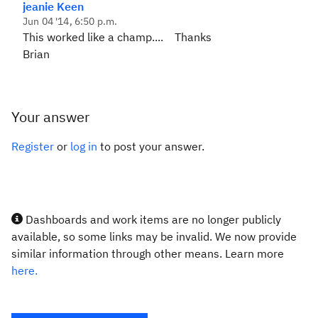
jeanie Keen
Jun 04 '14, 6:50 p.m.
This worked like a champ.... Thanks
Brian
Your answer
Register
or
log in
to post your answer.
Dashboards and work items are no longer publicly
available, so some links may be invalid. We now provide
similar information through other means. Learn more
here.