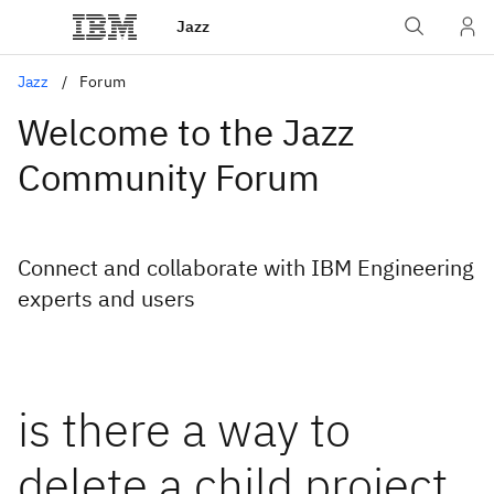
Jazz
Jazz
Forum
Welcome to the Jazz
Community Forum
Connect and collaborate with IBM Engineering
experts and users
is there a way to
delete a child project