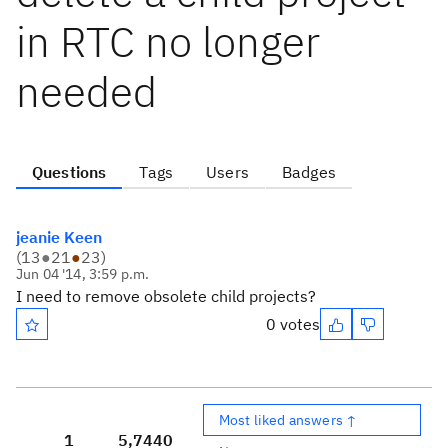
in RTC no longer
needed
Questions
Tags
Users
Badges
jeanie Keen
(
13
●
21
●
23
)
Jun 04 '14, 3:59 p.m.
I need to remove obsolete child projects?
0 votes
Most liked answers ↑
1
5,744
0