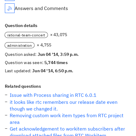
Answers and Comments
Question details
× 43,075
rational-team-concert
× 4,755
administration
Question asked:
Jun 04 '14, 3:59 p.m.
Question was seen:
5,744 times
Last updated:
Jun 04 '14, 6:50 p.m.
Related questions
Issue with Process sharing in RTC 6.0.1
it looks like rtc remembers our release date even
though we changed it.
Removing custom work item types from RTC project
area
Get acknowledgement to workitem subscribers after
download attached files from RTC Workitem