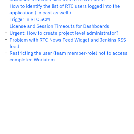
How to identify the list of RTC users logged into the
application ( in past as well )
Trigger in RTC SCM
License and Session Timeouts for Dashboards
Urgent: How to create project level administrator?
Problem with RTC News Feed Widget and Jenkins RSS
feed
Restricting the user (team member-role) not to access
completed Workitem