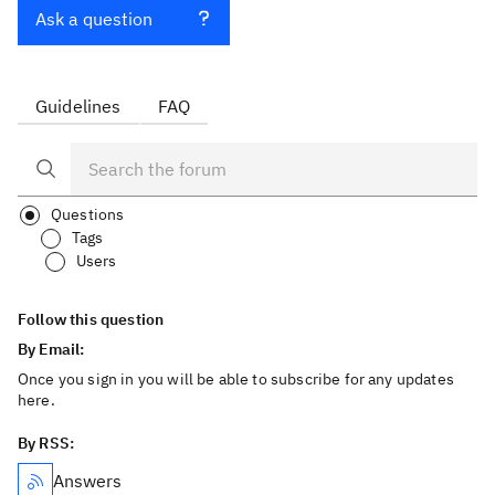
Ask a question
Guidelines
FAQ
Questions
Tags
Users
Follow this question
By Email:
Once you sign in you will be able to subscribe for any updates
here.
By RSS:
Answers