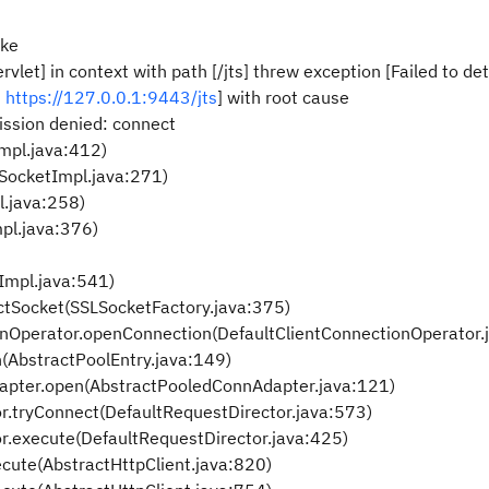
oke
rvlet] in context with path [/jts] threw exception [Failed to d
:
https://127.0.0.1:9443/jts
] with root cause
ission denied: connect
mpl.java:412)
nSocketImpl.java:271)
l.java:258)
pl.java:376)
Impl.java:541)
ctSocket(SSLSocketFactory.java:375)
onOperator.openConnection(DefaultClientConnectionOperator.
n(AbstractPoolEntry.java:149)
dapter.open(AbstractPooledConnAdapter.java:121)
or.tryConnect(DefaultRequestDirector.java:573)
or.execute(DefaultRequestDirector.java:425)
ecute(AbstractHttpClient.java:820)