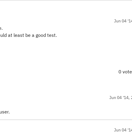
Jun 04 '1
e.
ould at least be a good test.
0 vot
Jun 04 '14, 
user.
Jun 04 '1