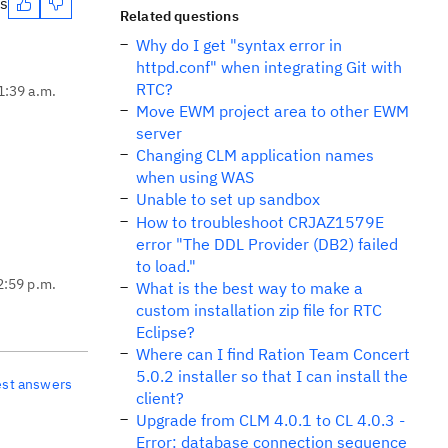
es
Related questions
Why do I get "syntax error in
httpd.conf" when integrating Git with
RTC?
1:39 a.m.
Move EWM project area to other EWM
server
Changing CLM application names
when using WAS
Unable to set up sandbox
How to troubleshoot CRJAZ1579E
error "The DDL Provider (DB2) failed
to load."
2:59 p.m.
What is the best way to make a
custom installation zip file for RTC
Eclipse?
Where can I find Ration Team Concert
5.0.2 installer so that I can install the
est answers
client?
Upgrade from CLM 4.0.1 to CL 4.0.3 -
Error: database connection sequence