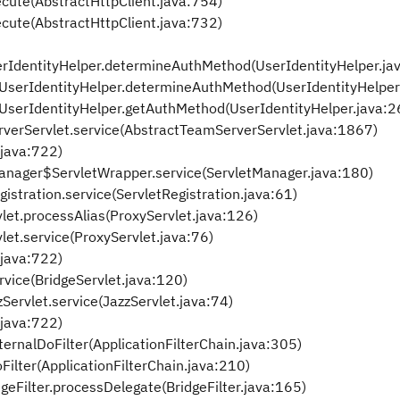
ecute(AbstractHttpClient.java:754)
ecute(AbstractHttpClient.java:732)
UserIdentityHelper.determineAuthMethod(UserIdentityHelper.ja
y.UserIdentityHelper.determineAuthMethod(UserIdentityHelper
y.UserIdentityHelper.getAuthMethod(UserIdentityHelper.java:2
rverServlet.service(AbstractTeamServerServlet.java:1867)
.java:722)
etManager$ServletWrapper.service(ServletManager.java:180)
gistration.service(ServletRegistration.java:61)
vlet.processAlias(ProxyServlet.java:126)
vlet.service(ProxyServlet.java:76)
.java:722)
rvice(BridgeServlet.java:120)
Servlet.service(JazzServlet.java:74)
.java:722)
ternalDoFilter(ApplicationFilterChain.java:305)
Filter(ApplicationFilterChain.java:210)
geFilter.processDelegate(BridgeFilter.java:165)