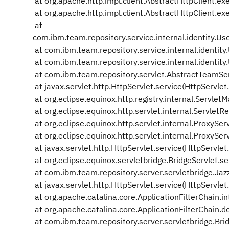
at org.apache.http.impl.client.AbstractHttpClient.ex
at org.apache.http.impl.client.AbstractHttpClient.ex
at
com.ibm.team.repository.service.internal.identity.
at com.ibm.team.repository.service.internal.identit
at com.ibm.team.repository.service.internal.identit
at com.ibm.team.repository.servlet.AbstractTeamSe
at javax.servlet.http.HttpServlet.service(HttpServlet
at org.eclipse.equinox.http.registry.internal.Servl
at org.eclipse.equinox.http.servlet.internal.ServletRe
at org.eclipse.equinox.http.servlet.internal.ProxySer
at org.eclipse.equinox.http.servlet.internal.ProxySer
at javax.servlet.http.HttpServlet.service(HttpServlet
at org.eclipse.equinox.servletbridge.BridgeServlet.se
at com.ibm.team.repository.server.servletbridge.Jazz
at javax.servlet.http.HttpServlet.service(HttpServlet
at org.apache.catalina.core.ApplicationFilterChain.in
at org.apache.catalina.core.ApplicationFilterChain.do
at com.ibm.team.repository.server.servletbridge.Brid