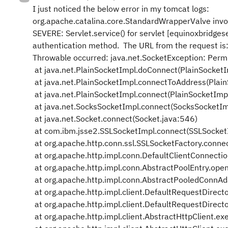
I just noticed the below error in my tomcat logs:
org.apache.catalina.core.StandardWrapperValve inv
SEVERE: Servlet.service() for servlet [equinoxbridgese
authentication method. The URL from the request is
Throwable occurred: java.net.SocketException: Perm
at java.net.PlainSocketImpl.doConnect(PlainSocketI
at java.net.PlainSocketImpl.connectToAddress(Plai
at java.net.PlainSocketImpl.connect(PlainSocketImp
at java.net.SocksSocketImpl.connect(SocksSocketIm
at java.net.Socket.connect(Socket.java:546)
at com.ibm.jsse2.SSLSocketImpl.connect(SSLSocket
at org.apache.http.conn.ssl.SSLSocketFactory.conne
at org.apache.http.impl.conn.DefaultClientConnecti
at org.apache.http.impl.conn.AbstractPoolEntry.ope
at org.apache.http.impl.conn.AbstractPooledConnA
at org.apache.http.impl.client.DefaultRequestDirect
at org.apache.http.impl.client.DefaultRequestDirect
at org.apache.http.impl.client.AbstractHttpClient.ex