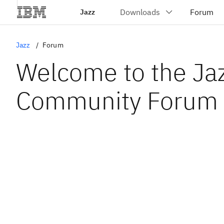
Jazz
Jazz
Forum
Welcome to the Ja
Community Forum