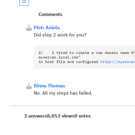
Comments
Piotr Aniola
Did step 2 work for you?
2) I tired to create a new domain name th
myserver.local.com”
in host file and configured
https://myserve
Binnu Thomas
No. All my steps has failed.
3 answers
8,053 views
0 votes