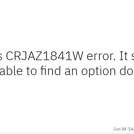
ts CRJAZ1841W error. It 
ble to find an option do
Jun 04 '14