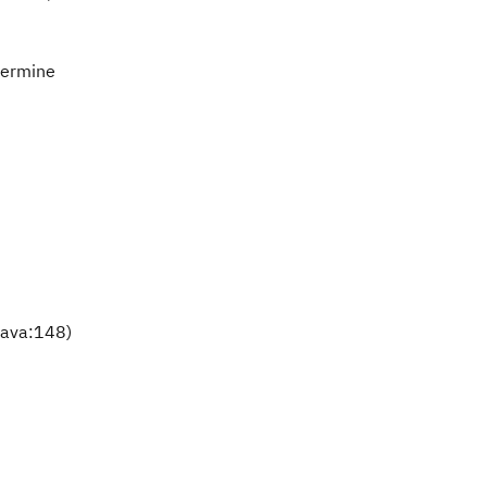
etermine
java:148)