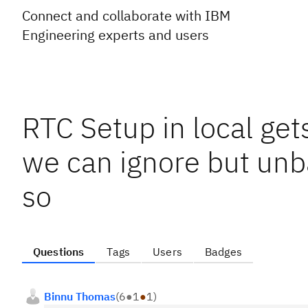
Connect and collaborate with IBM
Engineering experts and users
RTC Setup in local ge
we can ignore but unba
so
Questions
Tags
Users
Badges
Binnu Thomas
(
6
●
1
●
1
)