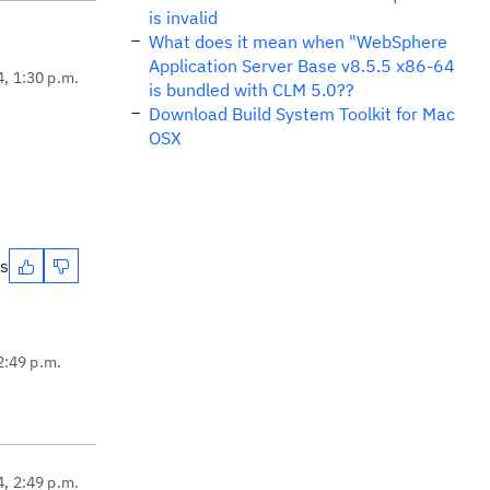
is invalid
What does it mean when "WebSphere
Application Server Base v8.5.5 x86-64
4, 1:30 p.m.
is bundled with CLM 5.0??
Download Build System Toolkit for Mac
OSX
es
2:49 p.m.
4, 2:49 p.m.