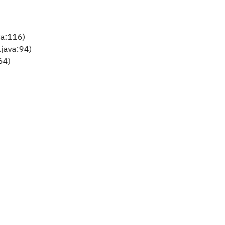
va:116)
.java:94)
64)