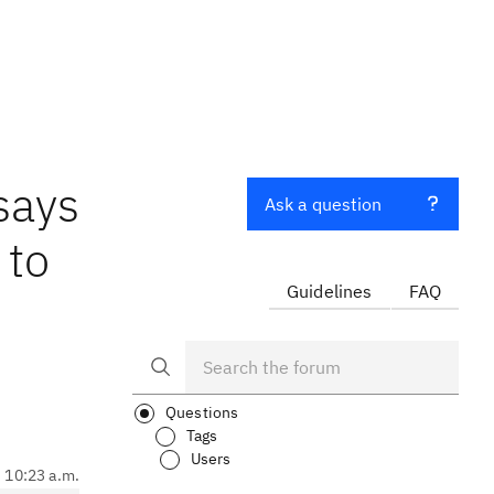
says
Ask a question
 to
Guidelines
FAQ
Questions
Tags
Users
, 10:23 a.m.