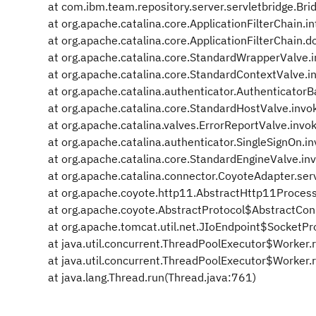
at com.ibm.team.repository.server.servletbridge.Bridg
at org.apache.catalina.core.ApplicationFilterChain.in
at org.apache.catalina.core.ApplicationFilterChain.do
at org.apache.catalina.core.StandardWrapperValve.
at org.apache.catalina.core.StandardContextValve.
at org.apache.catalina.authenticator.Authenticator
at org.apache.catalina.core.StandardHostValve.inv
at org.apache.catalina.valves.ErrorReportValve.invo
at org.apache.catalina.authenticator.SingleSignOn.i
at org.apache.catalina.core.StandardEngineValve.in
at org.apache.catalina.connector.CoyoteAdapter.ser
at org.apache.coyote.http11.AbstractHttp11Process
at org.apache.coyote.AbstractProtocol$AbstractCon
at org.apache.tomcat.util.net.JIoEndpoint$SocketPr
at java.util.concurrent.ThreadPoolExecutor$Worker.
at java.util.concurrent.ThreadPoolExecutor$Worker.
at java.lang.Thread.run(Thread.java:761)