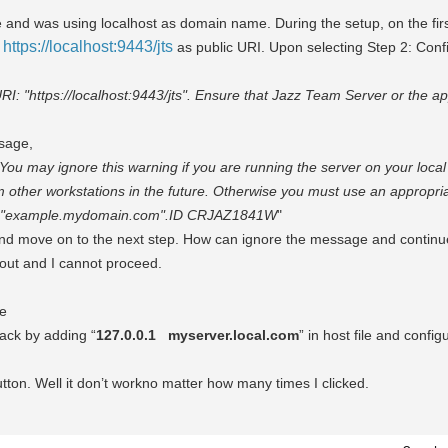
e and was using localhost as domain name. During the setup, on the fir
https://localhost:9443/jts
s
as public URI. Upon selecting Step 2: Conf
RI: "https://localhost:9443/jts". Ensure that Jazz Team Server or the ap
ssage,
. You may ignore this warning if you are running the server on your local
m other workstations in the future. Otherwise you must use an appropriat
in "example.mydomain.com".
ID CRJAZ1841W
"
 and move on to the next step. How can ignore the message and continu
 out and I cannot proceed.
le
back by adding “
127.0.0.1
myserver.local.com
” in host file and config
tton. Well it don’t workno matter how many times I clicked.