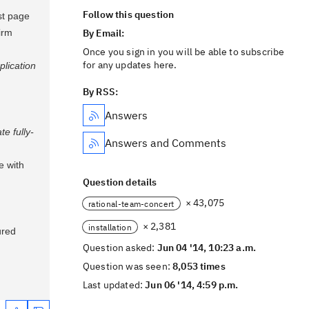
Follow this question
st page
irm
By Email:
Once you sign in you will be able to subscribe
for any updates here.
plication
By RSS:
Answers
e fully-
Answers and Comments
e with
Question details
× 43,075
rational-team-concert
× 2,381
installation
ured
Question asked:
Jun 04 '14, 10:23 a.m.
Question was seen:
8,053 times
Last updated:
Jun 06 '14, 4:59 p.m.