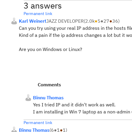
3 answers
Permanent link
Karl Weinert
JAZZ DEVELOPER
(
2.0k
●
5
●
27
●
36
)
Can you try using your real IP address in the hosts fil
Kind of a pain if the ip address changes a lot but it w
Are you on Windows or Linux?
Comments
Binnu Thomas
Yes I tried IP and it didn't work as well.
I am installing in Win 7 laptop as a non-admin 
Permanent link
Binnu Thomas
(
6
●
1
●
1
)