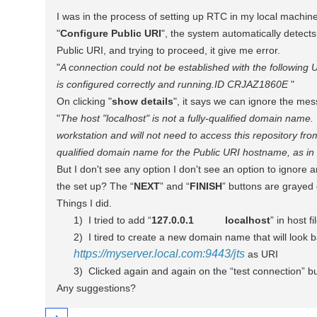
I was in the process of setting up RTC in my local machin
"
Configure Public URI
", the system automatically detect
Public URI, and trying to proceed, it give me error.
"
A connection could not be established with the following U
is configured correctly and running.
ID CRJAZ1860E
"
On clicking "
show details
", it says we can ignore the me
"
The
host "localhost" is not a fully-qualified domain name
workstation and will not need to access this repository fro
qualified domain name for the Public URI hostname, as 
But I don't see any option
I don't see an option to ignore
the set up? The “
NEXT
” and “
FINISH
” buttons are grayed
Things I did.
1)
I tried to add “
127.0.0.1
localhost
” in host fi
2)
I tired to create a new domain name that will look 
https://myserver.local.com:9443/jts
as URI
3)
Clicked again and again on the “test connection” bu
Any suggestions?