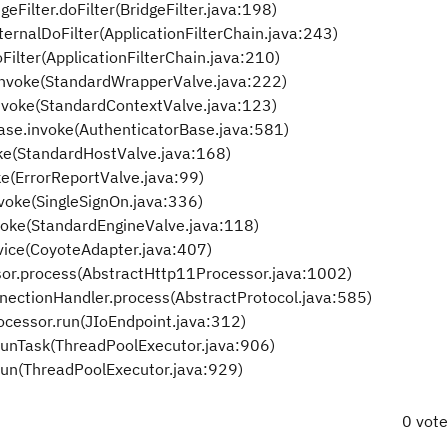
eFilter.doFilter(BridgeFilter.java:198)
ternalDoFilter(ApplicationFilterChain.java:243)
Filter(ApplicationFilterChain.java:210)
invoke(StandardWrapperValve.java:222)
invoke(StandardContextValve.java:123)
Base.invoke(AuthenticatorBase.java:581)
oke(StandardHostValve.java:168)
ke(ErrorReportValve.java:99)
nvoke(SingleSignOn.java:336)
voke(StandardEngineValve.java:118)
vice(CoyoteAdapter.java:407)
or.process(AbstractHttp11Processor.java:1002)
nectionHandler.process(AbstractProtocol.java:585)
ocessor.run(JIoEndpoint.java:312)
runTask(ThreadPoolExecutor.java:906)
run(ThreadPoolExecutor.java:929)
0 vot