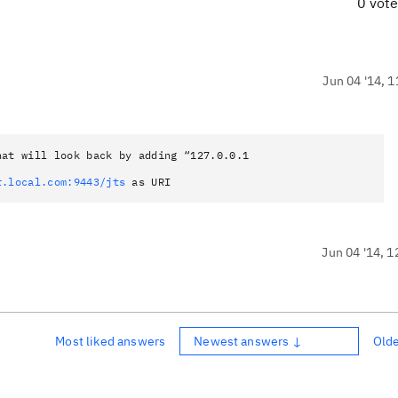
0 vot
Jun 04 '14, 1
at will look back by adding “127.0.0.1
r.local.com:9443/jts
as URI
Jun 04 '14, 1
Most liked answers
Newest answers ↓
Old