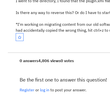
I went to the directory, I found that the plugin.xmi f
Is there any way to reverse this? Or do I have to sta
*I'm working on migrating content from our old softwa
had accidentally copied the wrong thing, hit ctrl+z to 
0 answers
4,806 views
0 votes
Be the first one to answer this question!
Register
or
log in
to post your answer.