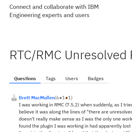
Connect and collaborate with IBM
Engineering experts and users
RTC/RMC Unresolved 
Questions
Tags
Users
Badges
Brett MacMullen
(
6
●
1
●
1
)
I was working in RMC (7.5.2) when suddenly, as I trie
believe it was along the lines of "there are unresolv
doesn't really make sense as I was the only one worki
found the plugin I was working in had apparently lost 