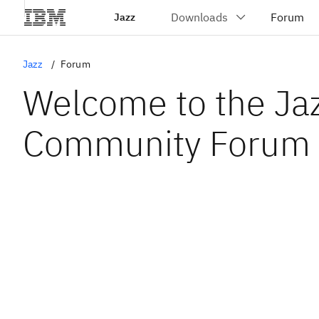
Jazz
Jazz
Forum
Welcome to the Ja
Community Forum