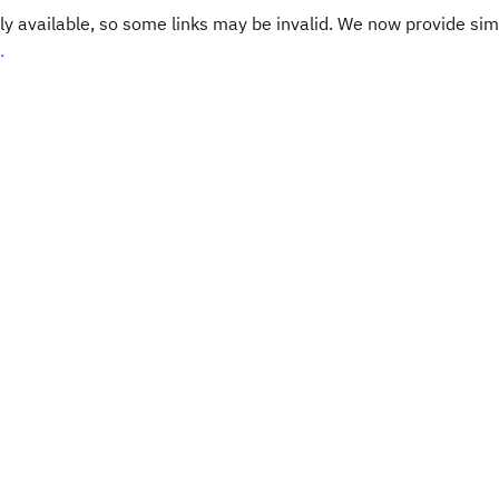
y available, so some links may be invalid. We now provide sim
.