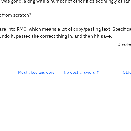
ile was gone, along with a number of other files seemingly at ra
rt from scratch?
re into RMC, which means a lot of copy/pasting text. Specifical
undo it, pasted the correct thing in, and then hit save.
0 vot
Most liked answers
Newest answers ↑
Old