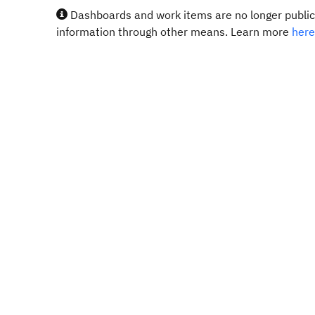
Dashboards and work items are no longer publicl
information through other means. Learn more
here