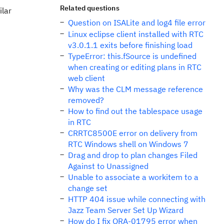
Related questions
ilar
Question on ISALite and log4 file error
Linux eclipse client installed with RTC
v3.0.1.1 exits before finishing load
TypeError: this.fSource is undefined
when creating or editing plans in RTC
web client
Why was the CLM message reference
removed?
How to find out the tablespace usage
in RTC
CRRTC8500E error on delivery from
RTC Windows shell on Windows 7
Drag and drop to plan changes Filed
Against to Unassigned
Unable to associate a workitem to a
change set
HTTP 404 issue while connecting with
Jazz Team Server Set Up Wizard
How do I fix ORA-01795 error when