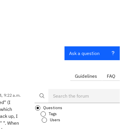
Ask a question
Guidelines
FAQ
4, 9:22 a.m.
d" (I
Questions
 which
Tags
ack up, I
Users
'' ". When