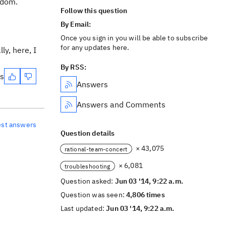
ndom.
Follow this question
By Email:
Once you sign in you will be able to subscribe
for any updates here.
ly, here, I
By RSS:
es
Answers
Answers and Comments
est answers
Question details
× 43,075
rational-team-concert
× 6,081
troubleshooting
Question asked:
Jun 03 '14, 9:22 a.m.
Question was seen:
4,806 times
Last updated:
Jun 03 '14, 9:22 a.m.