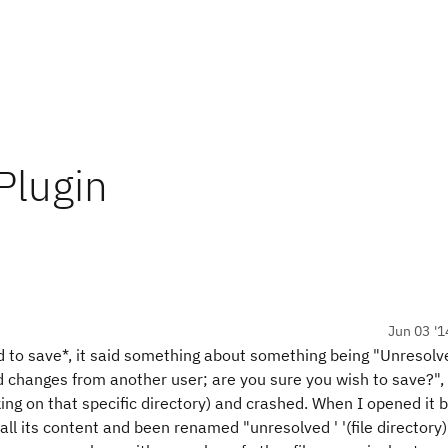
Plugin
Jun 03 '1
d to save*, it said something about something being "Unresolve
ed changes from another user; are you sure you wish to save?",
ng on that specific directory) and crashed. When I opened it b
all its content and been renamed "unresolved ' '(file directory)