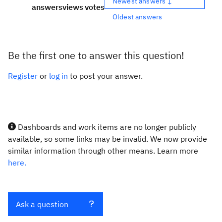
Newest answers ↓
answers
views
votes
Oldest answers
Be the first one to answer this question!
Register
or
log in
to post your answer.
Dashboards and work items are no longer publicly
available, so some links may be invalid. We now provide
similar information through other means. Learn more
here.
Ask a question