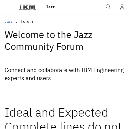
Jazz
Jazz
Forum
Welcome to the Jazz
Community Forum
Connect and collaborate with IBM Engineering
experts and users
Ideal and Expected
Complete lines do not