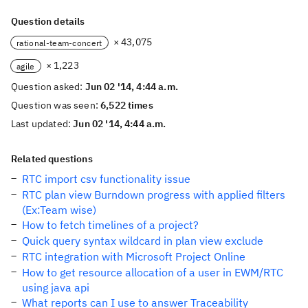
Question details
× 43,075
rational-team-concert
× 1,223
agile
Question asked:
Jun 02 '14, 4:44 a.m.
Question was seen:
6,522 times
Last updated:
Jun 02 '14, 4:44 a.m.
Related questions
RTC import csv functionality issue
RTC plan view Burndown progress with applied filters
(Ex:Team wise)
How to fetch timelines of a project?
Quick query syntax wildcard in plan view exclude
RTC integration with Microsoft Project Online
How to get resource allocation of a user in EWM/RTC
using java api
What reports can I use to answer Traceability