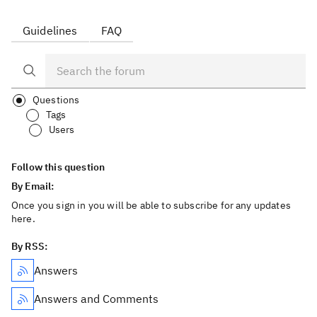
Guidelines
FAQ
Questions
Tags
Users
Follow this question
By Email:
Once you sign in you will be able to subscribe for any updates
here.
By RSS:
Answers
Answers and Comments