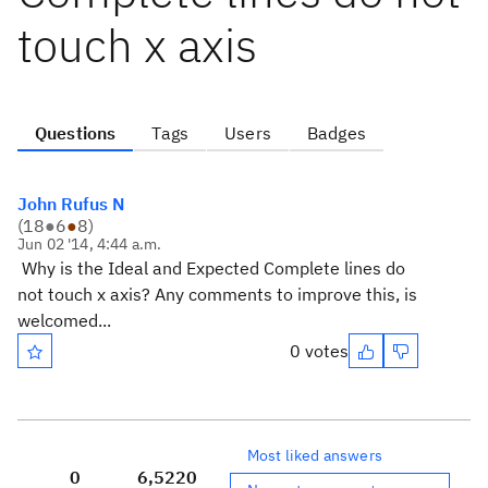
touch x axis
Questions
Tags
Users
Badges
John Rufus N
(
18
●
6
●
8
)
Jun 02 '14, 4:44 a.m.
Why is the Ideal and Expected Complete lines do
not touch x axis? Any comments to improve this, is
welcomed...
0 votes
Most liked answers
0
6,522
0