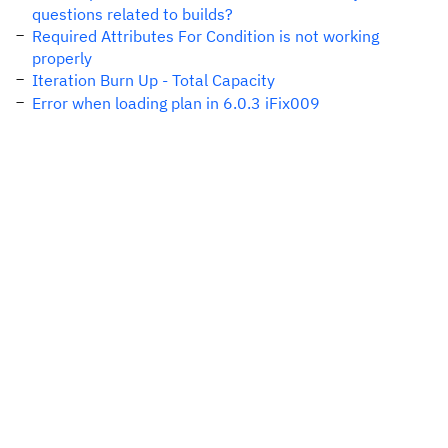
questions related to builds?
Required Attributes For Condition is not working
properly
Iteration Burn Up - Total Capacity
Error when loading plan in 6.0.3 iFix009