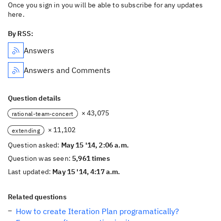
Once you sign in you will be able to subscribe for any updates
here.
By RSS:
Answers
Answers and Comments
Question details
× 43,075
rational-team-concert
× 11,102
extending
Question asked:
May 15 '14, 2:06 a.m.
Question was seen:
5,961 times
Last updated:
May 15 '14, 4:17 a.m.
Related questions
How to create Iteration Plan programatically?