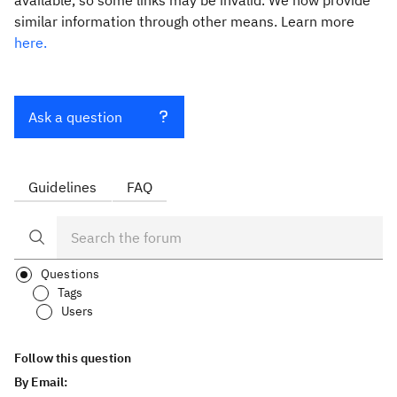
available, so some links may be invalid. We now provide
similar information through other means. Learn more
here.
Ask a question
Guidelines
FAQ
Questions
Tags
Users
Follow this question
By Email: