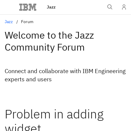
Jazz
Jazz
Forum
Welcome to the Jazz
Community Forum
Connect and collaborate with IBM Engineering
experts and users
Problem in adding
widget