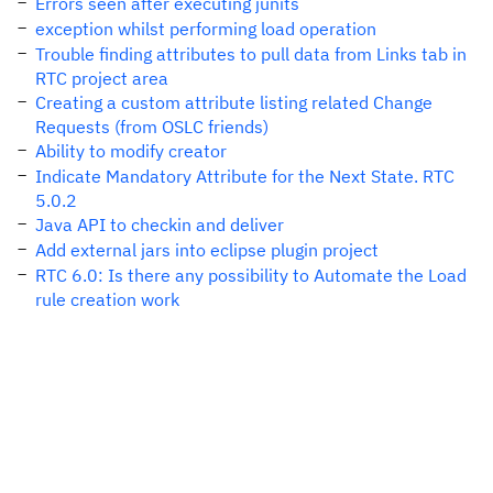
Errors seen after executing junits
exception whilst performing load operation
Trouble finding attributes to pull data from Links tab in
RTC project area
Creating a custom attribute listing related Change
Requests (from OSLC friends)
Ability to modify creator
Indicate Mandatory Attribute for the Next State. RTC
5.0.2
Java API to checkin and deliver
Add external jars into eclipse plugin project
RTC 6.0: Is there any possibility to Automate the Load
rule creation work