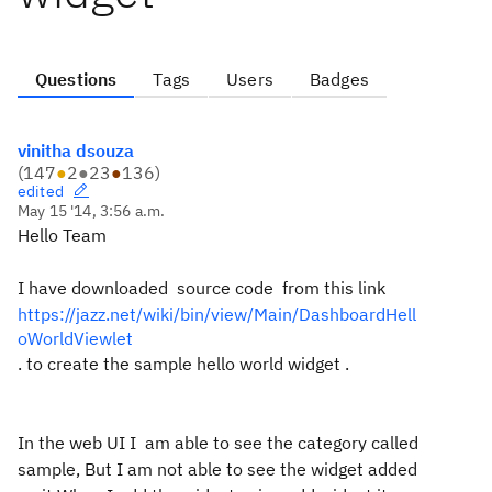
Questions
Tags
Users
Badges
vinitha dsouza
(
147
●
2
●
23
●
136
)
edited
May 15 '14, 3:56 a.m.
Hello Team
I have downloaded source code from this link
https://jazz.net/wiki/bin/view/Main/DashboardHell
oWorldViewlet
. to create the sample hello world widget .
In the web UI I am able to see the category called
sample, But I am not able to see the widget added