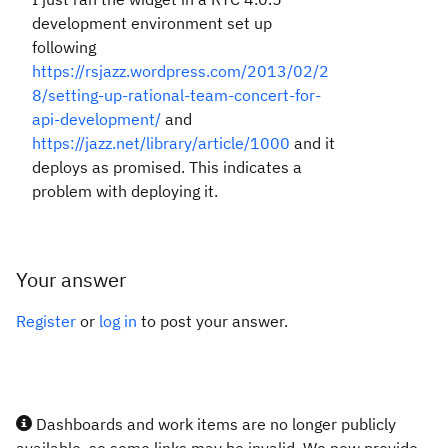
development environment set up
following
https://rsjazz.wordpress.com/2013/02/2
8/setting-up-rational-team-concert-for-
api-development/
and
https://jazz.net/library/article/1000
and it
deploys as promised. This indicates a
problem with deploying it.
Your answer
Register
or
log in
to post your answer.
Dashboards and work items are no longer publicly