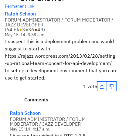
Permanent link
Ralph Schoon
FORUM ADMINISTRATOR / FORUM MODERATOR /
JAZZ DEVELOPER
(
64.6k
●
3
●
36
●
49
)
May 15 '14, 3:58 a.m.
I suspect this is a deployment problem and would
suggest to start with
https://rsjazz.wordpress.com/2013/02/28/setting
-up-rational-team-concert-for-api-development/
to set up a development environment that you can
use to get started.
1 vote
Comments
Ralph Schoon
FORUM ADMINISTRATOR / FORUM
MODERATOR / JAZZ DEVELOPER
May 15 '14, 4:17 a.m.
I just ran the widget in a RTC 4.0.5