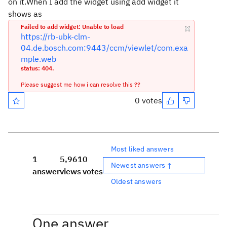
on it.When I add the widget using add widget it
shows as
Failed to add widget: Unable to load
https://rb-ubk-clm-
04.de.bosch.com:9443/ccm/viewlet/com.exa
mple.web
status: 404.
Please suggest me how i can resolve this ??
0 votes
Most liked answers
1
5,961
0
Newest answers ↑
answer
views
votes
Oldest answers
One answer