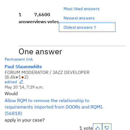
Most liked answers
1
7,660
0
Newest answers
answer
views
votes
Oldest answers ↑
One answer
Permanent link
Paul Slauenwhite
FORUM MODERATOR / JAZZ DEVELOPER
(
8.4k
●
1
●
2
)
edited
May 20 '14, 7:29 a.m.
Would
Allow RQM to remove the relationship to
requirements imported from DOORs and RQMI.
(56818)
apply in your case?
1 vote