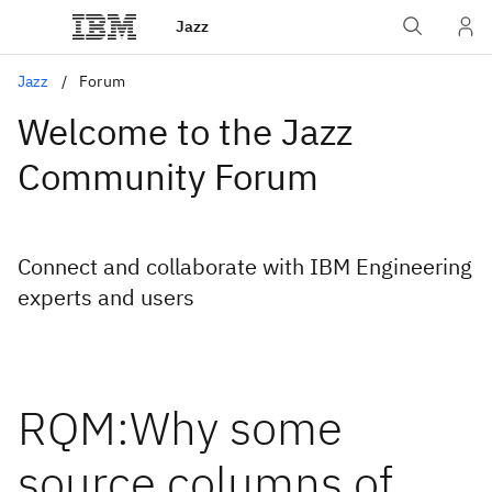
Jazz
Jazz
Forum
Welcome to the Jazz
Community Forum
Connect and collaborate with IBM Engineering
experts and users
RQM:Why some
source columns of