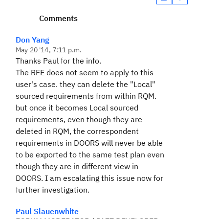
Comments
Don Yang
May 20 '14, 7:11 p.m.
Thanks Paul for the info.
The RFE does not seem to apply to this
user's case. they can delete the "Local"
sourced requirements from within RQM.
but once it becomes Local sourced
requirements, even though they are
deleted in RQM, the correspondent
requirements in DOORS will never be able
to be exported to the same test plan even
though they are in different view in
DOORS. I am escalating this issue now for
further investigation.
Paul Slauenwhite