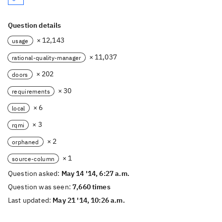
Question details
× 12,143
usage
× 11,037
rational-quality-manager
× 202
doors
× 30
requirements
× 6
local
× 3
rqmi
× 2
orphaned
× 1
source-column
Question asked:
May 14 '14, 6:27 a.m.
Question was seen:
7,660 times
Last updated:
May 21 '14, 10:26 a.m.