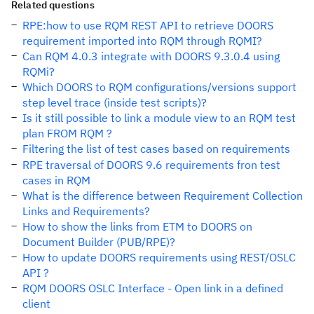
Related questions
RPE:how to use RQM REST API to retrieve DOORS
requirement imported into RQM through RQMI?
Can RQM 4.0.3 integrate with DOORS 9.3.0.4 using
RQMi?
Which DOORS to RQM configurations/versions support
step level trace (inside test scripts)?
Is it still possible to link a module view to an RQM test
plan FROM RQM ?
Filtering the list of test cases based on requirements
RPE traversal of DOORS 9.6 requirements fron test
cases in RQM
What is the difference between Requirement Collection
Links and Requirements?
How to show the links from ETM to DOORS on
Document Builder (PUB/RPE)?
How to update DOORS requirements using REST/OSLC
API ?
RQM DOORS OSLC Interface - Open link in a defined
client