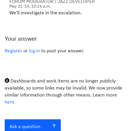
FORUM MODERATOR / JAZZ DEVELOPER
May 21 '14, 10:26 a.m.
We'll investigate in the escalation.
Your answer
Register
or
log in
to post your answer.
Dashboards and work items are no longer publicly
available, so some links may be invalid. We now provide
similar information through other means. Learn more
here.
Ask a question