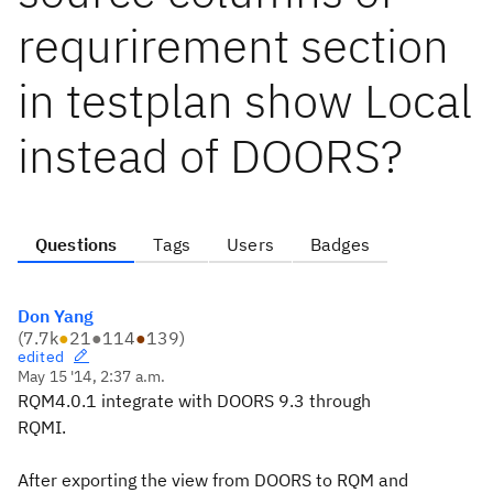
requrirement section
in testplan show Local
instead of DOORS?
Questions
Tags
Users
Badges
Don Yang
(
7.7k
●
21
●
114
●
139
)
edited
May 15 '14, 2:37 a.m.
RQM4.0.1 integrate with DOORS 9.3 through
RQMI.
After exporting the view from DOORS to RQM and