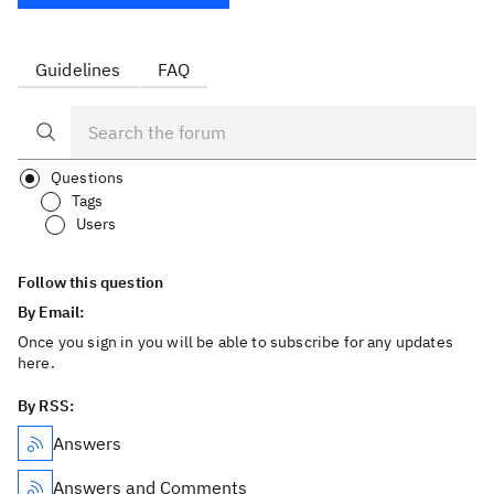
Guidelines
FAQ
Questions
Tags
Users
Follow this question
By Email:
Once you sign in you will be able to subscribe for any updates
here.
By RSS:
Answers
Answers and Comments