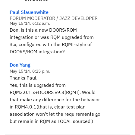
Paul Slauenwhite
FORUM MODERATOR / JAZZ DEVELOPER
May 15 '14, 6:32 a.m.
Don, is this a new DOORS/RQM
integration or was RQM upgraded from
3.x, configured with the RQMI-style of
DOORS/RQM integration?
Don Yang
May 15 '14, 8:25 p.m.
Thanks Paul.
Yes, this is upgraded from
RQM3.0.1.x+DOORS v9.3(RQMI). Would
that make any difference for the behavior
in RQM4.0.1(that is, clear test plan
association won't let the requirements go
but remain in RQM as LOCAL sourced.)