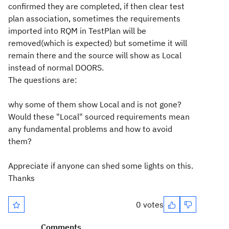
confirmed they are completed, if then clear test
plan association, sometimes the requirements
imported into RQM in TestPlan will be
removed(which is expected) but sometime it will
remain there and the source will show as Local
instead of normal DOORS.
The questions are:
why some of them show Local and is not gone?
Would these "Local" sourced requirements mean
any fundamental problems and how to avoid
them?
Appreciate if anyone can shed some lights on this.
Thanks
0 votes
Comments