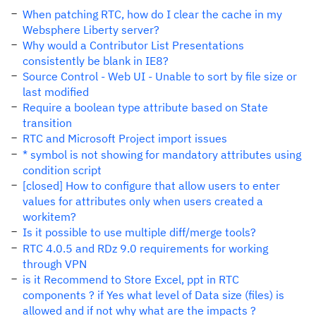
When patching RTC, how do I clear the cache in my
Websphere Liberty server?
Why would a Contributor List Presentations
consistently be blank in IE8?
Source Control - Web UI - Unable to sort by file size or
last modified
Require a boolean type attribute based on State
transition
RTC and Microsoft Project import issues
* symbol is not showing for mandatory attributes using
condition script
[closed] How to configure that allow users to enter
values ​​for attributes only when users created a
workitem?
Is it possible to use multiple diff/merge tools?
RTC 4.0.5 and RDz 9.0 requirements for working
through VPN
is it Recommend to Store Excel, ppt in RTC
components ? if Yes what level of Data size (files) is
allowed and if not why what are the impacts ?