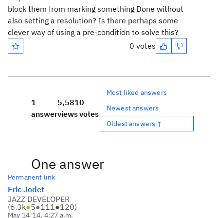
block them from marking something Done without
also setting a resolution? Is there perhaps some
clever way of using a pre-condition to solve this?
0 votes
Most liked answers
1
5,581
0
Newest answers
answer
views
votes
Oldest answers ↑
One answer
Permanent link
Eric Jodet
JAZZ DEVELOPER
(
6.3k
●
5
●
111
●
120
)
May 14 '14, 4:27 a.m.