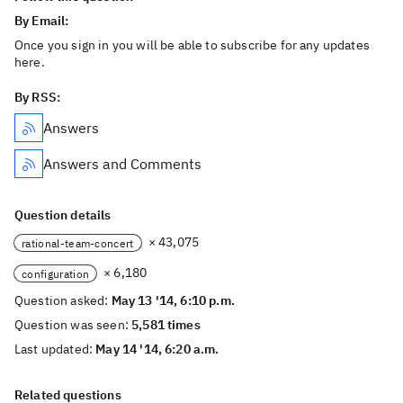
By Email:
Once you sign in you will be able to subscribe for any updates
here.
By RSS:
Answers
Answers and Comments
Question details
× 43,075
rational-team-concert
× 6,180
configuration
Question asked:
May 13 '14, 6:10 p.m.
Question was seen:
5,581 times
Last updated:
May 14 '14, 6:20 a.m.
Related questions