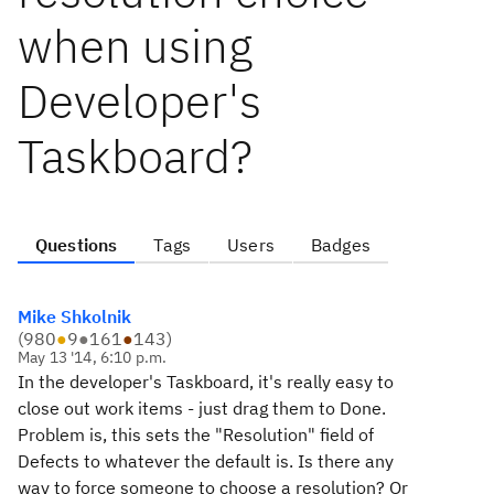
when using
Developer's
Taskboard?
Questions
Tags
Users
Badges
Mike Shkolnik
(
980
●
9
●
161
●
143
)
May 13 '14, 6:10 p.m.
In the developer's Taskboard, it's really easy to
close out work items - just drag them to Done.
Problem is, this sets the "Resolution" field of
Defects to whatever the default is. Is there any
way to force someone to choose a resolution? Or