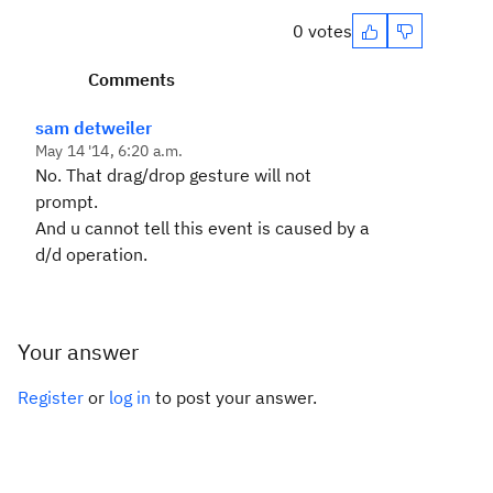
0 votes
Comments
sam detweiler
May 14 '14, 6:20 a.m.
No. That drag/drop gesture will not
prompt.
And u cannot tell this event is caused by a
d/d operation.
Your answer
Register
or
log in
to post your answer.