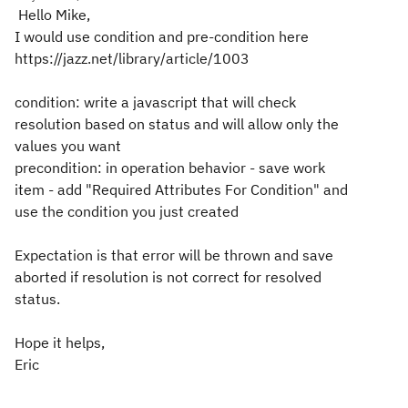
Hello Mike,
I would use condition and pre-condition here
https://jazz.net/library/article/1003
condition: write a javascript that will check
resolution based on status and will allow only the
values you want
precondition: in operation behavior - save work
item - add "Required Attributes For Condition" and
use the condition you just created
Expectation is that error will be thrown and save
aborted if resolution is not correct for resolved
status.
Hope it helps,
Eric