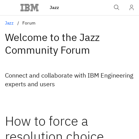
Jazz
Jazz
Forum
Welcome to the Jazz
Community Forum
Connect and collaborate with IBM Engineering
experts and users
How to force a
resolution choice