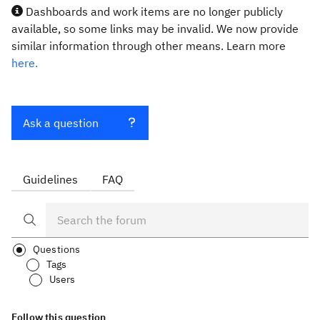
Dashboards and work items are no longer publicly
available, so some links may be invalid. We now provide
similar information through other means. Learn more
here.
Ask a question
Guidelines
FAQ
Questions
Tags
Users
Follow this question