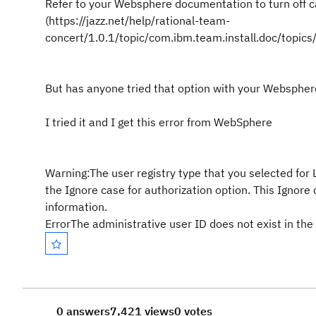
Refer to your Websphere documentation to turn off c
(https://jazz.net/help/rational-team-
concert/1.0.1/topic/com.ibm.team.install.doc/topics
But has anyone tried that option with your Websphere
I tried it and I get this error from WebSphere
Warning:The user registry type that you selected for 
the Ignore case for authorization option. This Ignore 
information.
ErrorThe administrative user ID does not exist in the 
0 answers
7,421 views
0 votes