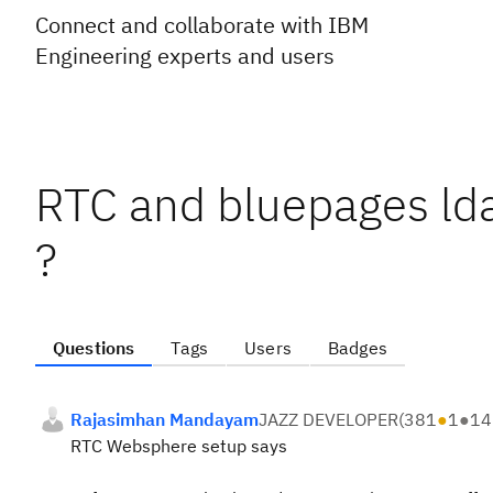
Connect and collaborate with IBM
Engineering experts and users
RTC and bluepages lda
?
Questions
Tags
Users
Badges
Rajasimhan Mandayam
JAZZ DEVELOPER
(
381
●
1
●
14
RTC Websphere setup says