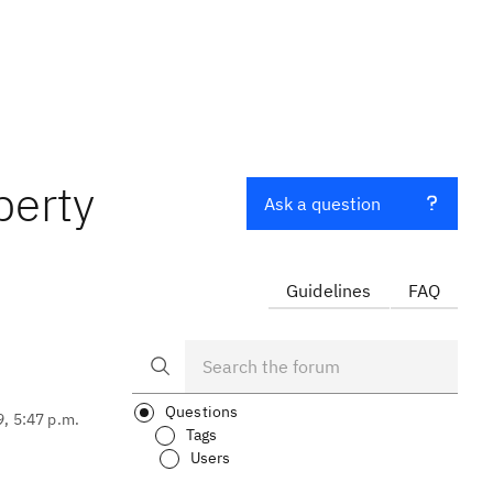
perty
Ask a question
Guidelines
FAQ
Questions
9, 5:47 p.m.
Tags
Users