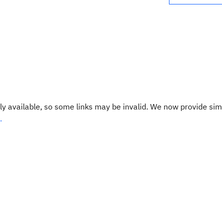
y available, so some links may be invalid. We now provide sim
.