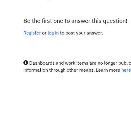
Be the first one to answer this question!
Register
or
log in
to post your answer.
Dashboards and work items are no longer publicl
information through other means. Learn more
here