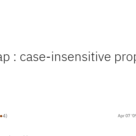
p : case-insensitive pro
●
4
)
Apr 07 '0