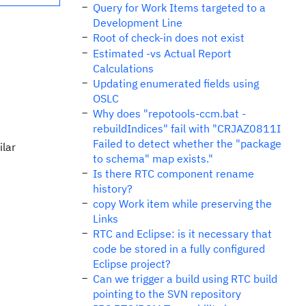
Query for Work Items targeted to a
Development Line
Root of check-in does not exist
Estimated -vs Actual Report
Calculations
Updating enumerated fields using
OSLC
Why does "repotools-ccm.bat -
rebuildIndices" fail with "CRJAZ0811I
Failed to detect whether the "package
ilar
to schema" map exists."
Is there RTC component rename
history?
copy Work item while preserving the
Links
RTC and Eclipse: is it necessary that
code be stored in a fully configured
Eclipse project?
Can we trigger a build using RTC build
pointing to the SVN repository