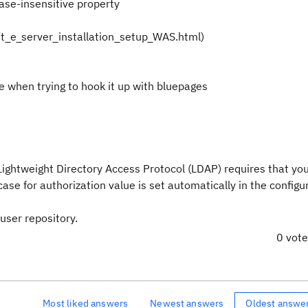
ase-insensitive property
/t_e_server_installation_setup_WAS.html)
 when trying to hook it up with bluepages
Lightweight Directory Access Protocol (LDAP) requires that you
case for authorization value is set automatically in the configu
user repository.
0 vot
Most liked answers
Newest answers
Oldest answe