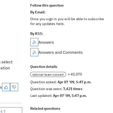
Follow this question
By Email:
Once you sign in you will be able to subscribe
for any updates here.
By RSS:
Answers
Answers and Comments
 select
Question details
ration
× 43,075
rational-team-concert
Question asked:
Apr 07 '09, 5:47 p.m.
es
Question was seen:
7,421 times
Last updated:
Apr 07 '09, 5:47 p.m.
Related questions
rs ↑