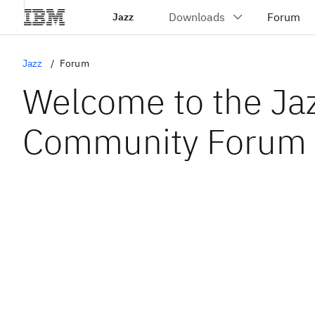
Jazz
Jazz
Forum
Welcome to the Ja
Community Forum