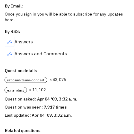
By Email:
Once you sign in you will be able to subscribe for any updates
here.
By RSS:
Answers
Answers and Comments
Question details
× 43,075
rational-team-concert
× 11,102
extending
Question asked:
Apr 04 '09, 3:32 a.m.
Question was seen:
7,917 times
Last updated:
Apr 04 '09, 3:32 a.m.
Related questions