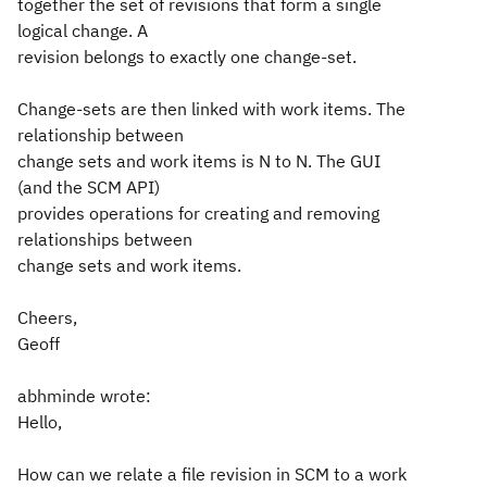
together the set of revisions that form a single
logical change. A
revision belongs to exactly one change-set.
Change-sets are then linked with work items. The
relationship between
change sets and work items is N to N. The GUI
(and the SCM API)
provides operations for creating and removing
relationships between
change sets and work items.
Cheers,
Geoff
abhminde wrote:
Hello,
How can we relate a file revision in SCM to a work