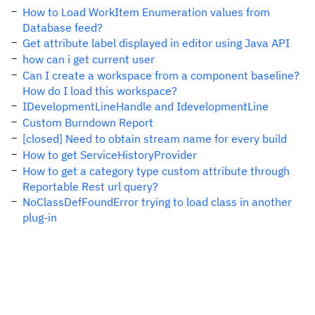
How to Load WorkItem Enumeration values from
Database feed?
Get attribute label displayed in editor using Java API
how can i get current user
Can I create a workspace from a component baseline?
How do I load this workspace?
IDevelopmentLineHandle and IdevelopmentLine
Custom Burndown Report
[closed] Need to obtain stream name for every build
How to get ServiceHistoryProvider
How to get a category type custom attribute through
Reportable Rest url query?
NoClassDefFoundError trying to load class in another
plug-in