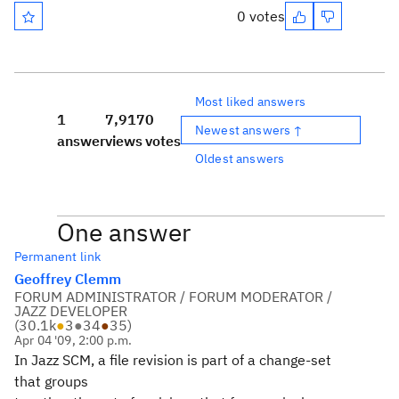
0 votes
Most liked answers
1
7,917
0
Newest answers ↑
answer
views
votes
Oldest answers
One answer
Permanent link
Geoffrey Clemm
FORUM ADMINISTRATOR / FORUM MODERATOR /
JAZZ DEVELOPER
(
30.1k
●
3
●
34
●
35
)
Apr 04 '09, 2:00 p.m.
In Jazz SCM, a file revision is part of a change-set
that groups