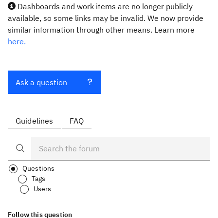
Dashboards and work items are no longer publicly
available, so some links may be invalid. We now provide
similar information through other means. Learn more
here.
Ask a question
Guidelines
FAQ
Questions
Tags
Users
Follow this question