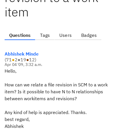
item
Questions
Tags
Users
Badges
Abhishek Minde
(
71
●
2
●
19
●
12
)
Apr 04 '09, 3:32 a.m.
Hello,
How can we relate a file revision in SCM to a work
item? Is it possible to have N to N relationships
between workitems and revisions?
Any kind of help is appreciated. Thanks.
best regard,
Abhishek