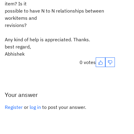
item? Is it
possible to have N to N relationships between
workitems and
revisions?
Any kind of help is appreciated. Thanks.
best regard,
Abhishek
0 votes
Your answer
Register
or
log in
to post your answer.