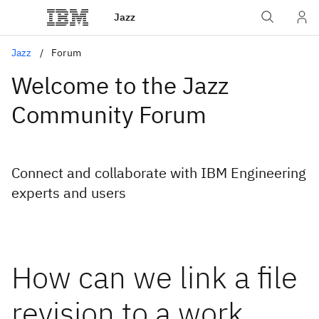
Jazz
Jazz
Forum
Welcome to the Jazz
Community Forum
Connect and collaborate with IBM Engineering
experts and users
How can we link a file
revision to a work