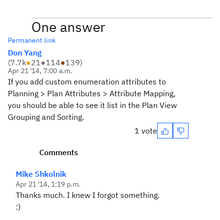
One answer
Permanent link
Don Yang
(
7.7k
●
21
●
114
●
139
)
Apr 21 '14, 7:00 a.m.
If you add custom enumeration attributes to
Planning > Plan Attributes > Attribute Mapping,
you should be able to see it list in the Plan View
Grouping and Sorting.
1 vote
Comments
Mike Shkolnik
Apr 21 '14, 1:19 p.m.
Thanks much. I knew I forgot something.
:)