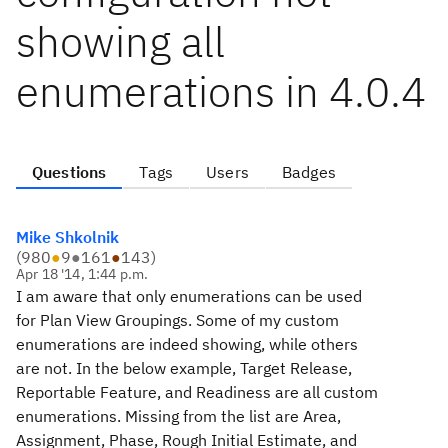
showing all
enumerations in 4.0.4
Questions
Tags
Users
Badges
Mike Shkolnik
(
980
●
9
●
161
●
143
)
Apr 18 '14, 1:44 p.m.
I am aware that only enumerations can be used
for Plan View Groupings. Some of my custom
enumerations are indeed showing, while others
are not. In the below example, Target Release,
Reportable Feature, and Readiness are all custom
enumerations. Missing from the list are Area,
Assignment, Phase, Rough Initial Estimate, and