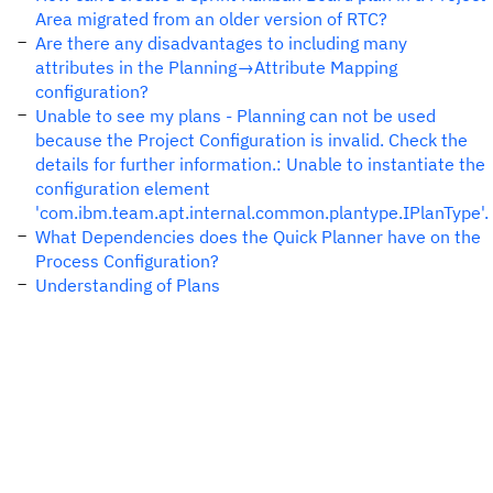
Area migrated from an older version of RTC?
Are there any disadvantages to including many
attributes in the Planning→Attribute Mapping
configuration?
Unable to see my plans - Planning can not be used
because the Project Configuration is invalid. Check the
details for further information.: Unable to instantiate the
configuration element
'com.ibm.team.apt.internal.common.plantype.IPlanType'.
What Dependencies does the Quick Planner have on the
Process Configuration?
Understanding of Plans