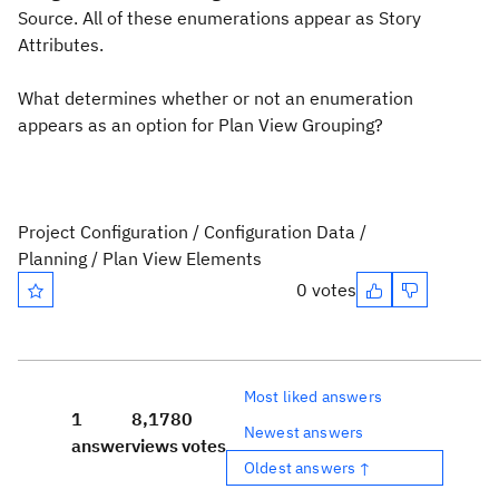
Source. All of these enumerations appear as Story
Attributes.
What determines whether or not an enumeration
appears as an option for Plan View Grouping?
Project Configuration / Configuration Data /
Planning / Plan View Elements
0 votes
Most liked answers
1
8,178
0
Newest answers
answer
views
votes
Oldest answers ↑