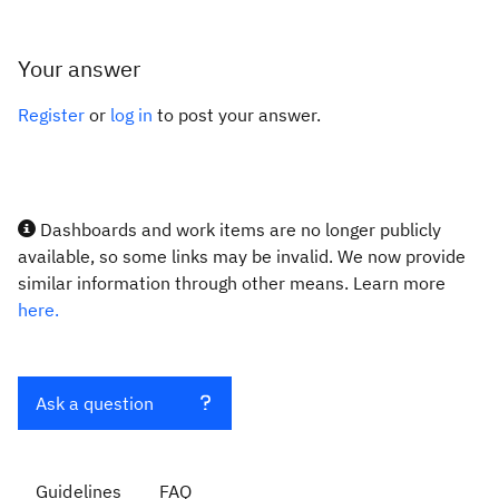
Your answer
Register
or
log in
to post your answer.
Dashboards and work items are no longer publicly
available, so some links may be invalid. We now provide
similar information through other means. Learn more
here.
Ask a question
Guidelines
FAQ