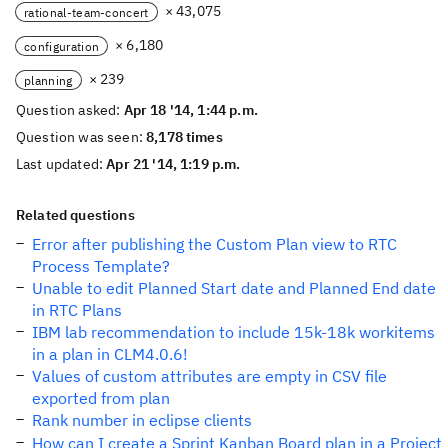
× 43,075
rational-team-concert
× 6,180
configuration
× 239
planning
Question asked:
Apr 18 '14, 1:44 p.m.
Question was seen:
8,178 times
Last updated:
Apr 21 '14, 1:19 p.m.
Related questions
Error after publishing the Custom Plan view to RTC
Process Template?
Unable to edit Planned Start date and Planned End date
in RTC Plans
IBM lab recommendation to include 15k-18k workitems
in a plan in CLM4.0.6!
Values of custom attributes are empty in CSV file
exported from plan
Rank number in eclipse clients
How can I create a Sprint Kanban Board plan in a Project