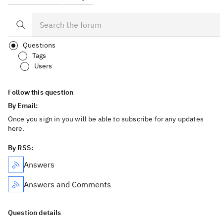
Questions
Tags
Users
Follow this question
By Email:
Once you sign in you will be able to subscribe for any updates
here.
By RSS:
Answers
Answers and Comments
Question details