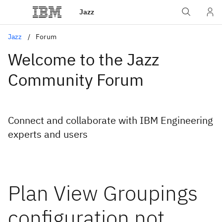
Jazz
Jazz
Forum
Welcome to the Jazz
Community Forum
Connect and collaborate with IBM Engineering
experts and users
Plan View Groupings
configuration not