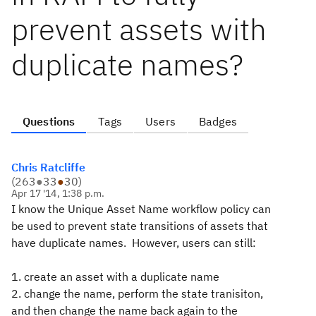
prevent assets with
duplicate names?
Questions
Tags
Users
Badges
Chris Ratcliffe
(
263
●
33
●
30
)
Apr 17 '14, 1:38 p.m.
I know the Unique Asset Name workflow policy can
be used to prevent state transitions of assets that
have duplicate names. However, users can still:
1. create an asset with a duplicate name
2. change the name, perform the state tranisiton,
and then change the name back again to the