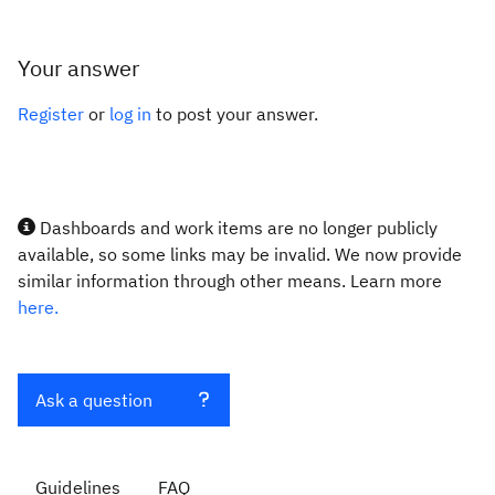
Your answer
Register
or
log in
to post your answer.
Dashboards and work items are no longer publicly
available, so some links may be invalid. We now provide
similar information through other means. Learn more
here.
Ask a question
Guidelines
FAQ