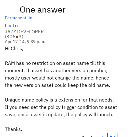
One answer
Permanent link
Lin Lu
JAZZ DEVELOPER
(
306
●
3
)
Apr 17 '14, 9:39 p.m.
Hi Chris,
RAM has no restriction on asset name till this
moment. If asset has another version number,
mostly user would not change the name, hence
the new version asset could keep the old name.
Unique name policy is a extension for that needs.
If you need set the policy trigger condition to asset
save, once asset is update, the policy will launch.
Thanks.