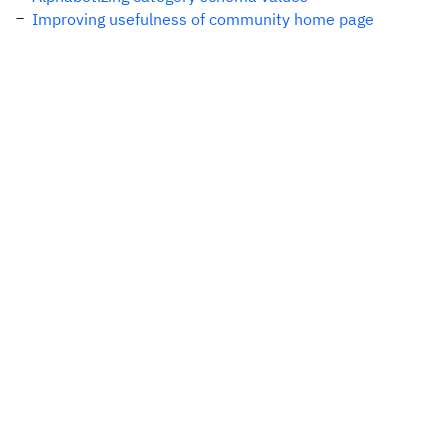
Improving usefulness of community home page