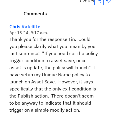
0 votes
Comments
Chris Ratcliffe
Apr 18 '14, 9:17 a.m.
Thank you for the response Lin. Could
you please clarify what you mean by your
last sentence: "If you need set the policy
trigger condition to asset save, once
asset is update, the policy will launch". I
have setup my Unique Name policy to
launch on Asset Save. However, it says
specifically that the only exit condition is
the Publish action. There doesn't seem
to be anyway to indicate that it should
trigger on a simple modify action.