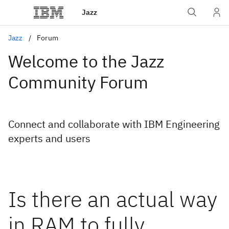
Jazz
Jazz
Forum
Welcome to the Jazz
Community Forum
Connect and collaborate with IBM Engineering
experts and users
Is there an actual way
in RAM to fully