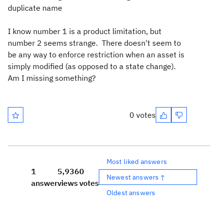
duplicate name
I know number 1 is a product limitation, but
number 2 seems strange. There doesn't seem to
be any way to enforce restriction when an asset is
simply modified (as opposed to a state change).
Am I missing something?
0 votes
Most liked answers
1
5,936
0
Newest answers ↑
answer
views
votes
Oldest answers