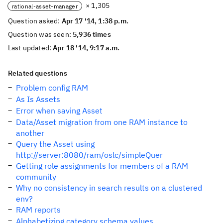
× 1,305
rational-asset-manager
Question asked:
Apr 17 '14, 1:38 p.m.
Question was seen:
5,936 times
Last updated:
Apr 18 '14, 9:17 a.m.
Related questions
Problem config RAM
As Is Assets
Error when saving Asset
Data/Asset migration from one RAM instance to
another
Query the Asset using
http://server:8080/ram/oslc/simpleQuer
Getting role assignments for members of a RAM
community
Why no consistency in search results on a clustered
env?
RAM reports
Alphabetizing category schema values