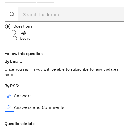
Questions
Tags
Users
Follow this question
By Email:
Once you sign in you will be able to subscribe for any updates
here.
By RSS:
Answers
Answers and Comments
Question details