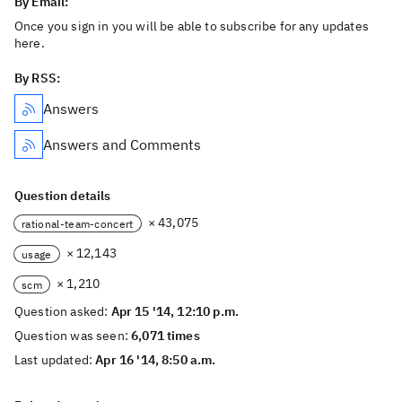
By Email:
Once you sign in you will be able to subscribe for any updates
here.
By RSS:
Answers
Answers and Comments
Question details
× 43,075
rational-team-concert
× 12,143
usage
× 1,210
scm
Question asked:
Apr 15 '14, 12:10 p.m.
Question was seen:
6,071 times
Last updated:
Apr 16 '14, 8:50 a.m.