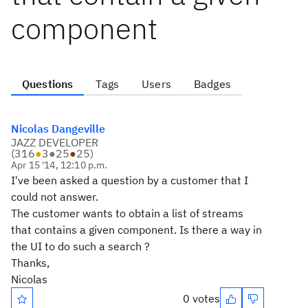
component
Questions
Tags
Users
Badges
Nicolas Dangeville
JAZZ DEVELOPER
(
316
●
3
●
25
●
25
)
Apr 15 '14, 12:10 p.m.
I've been asked a question by a customer that I
could not answer.
The customer wants to obtain a list of streams
that contains a given component. Is there a way in
the UI to do such a search ?
Thanks,
Nicolas
0 votes