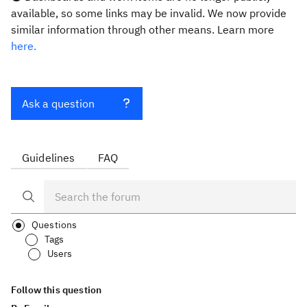
available, so some links may be invalid. We now provide
similar information through other means. Learn more
here.
Ask a question
Guidelines
FAQ
Questions
Tags
Users
Follow this question