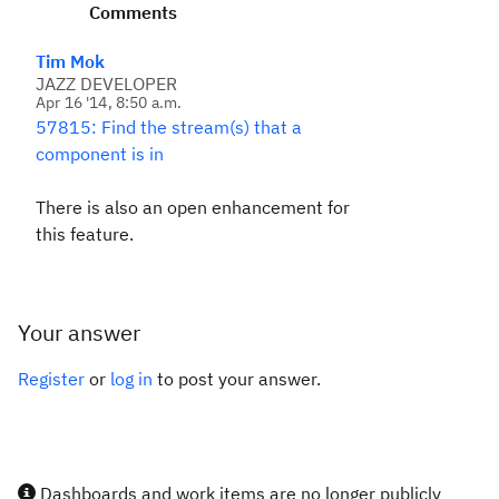
Comments
Tim Mok
JAZZ DEVELOPER
Apr 16 '14, 8:50 a.m.
57815: Find the stream(s) that a
component is in
There is also an open enhancement for
this feature.
Your answer
Register
or
log in
to post your answer.
Dashboards and work items are no longer publicly