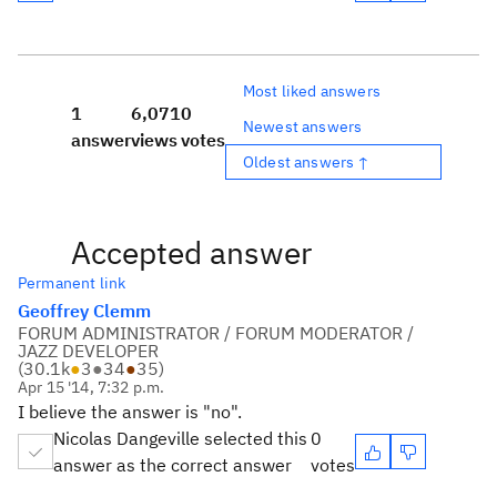
Most liked answers
1
6,071
0
Newest answers
answer
views
votes
Oldest answers ↑
Accepted answer
Permanent link
Geoffrey Clemm
FORUM ADMINISTRATOR / FORUM MODERATOR /
JAZZ DEVELOPER
(
30.1k
●
3
●
34
●
35
)
Apr 15 '14, 7:32 p.m.
I believe the answer is "no".
Nicolas Dangeville selected this
0
answer as the correct answer
votes