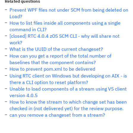
Related questions
Prevent WPF files not under SCM from being deleted on
Load?
How to list files inside all components using a single
command in CLI?
[closed] RTC 4.0.4 zOS SCM CLI - why will share not
work?
What is the UUID of the current changeset?
How can you get a report of the total number of
baselines that the component contains?
How to prevent pom.xml to be delivered
Using RTC client on Windows but developing on AIX - is
there a CLI option to reset platform?
Unable to load components of a stream using VS client
version 4.0.5
How to know the stream to which change set has been
checked in (not delivered yet) for the review purpose.
can you remove a changeset from a stream?