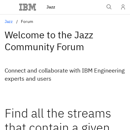
Jazz
Jazz
Forum
Welcome to the Jazz
Community Forum
Connect and collaborate with IBM Engineering
experts and users
Find all the streams
that contain a given