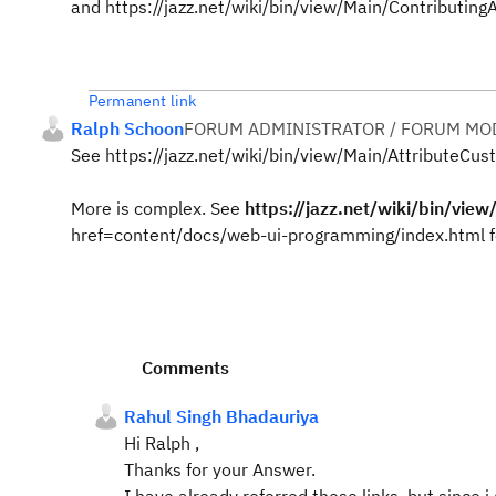
and https://jazz.net/wiki/bin/view/Main/Contributing
Permanent link
Ralph Schoon
FORUM ADMINISTRATOR / FORUM MOD
See https://jazz.net/wiki/bin/view/Main/AttributeCust
More is complex. See
https://jazz.net/wiki/bin/vie
href=content/docs/web-ui-programming/index.html f
Comments
Rahul Singh Bhadauriya
Hi Ralph ,
Thanks for your Answer.