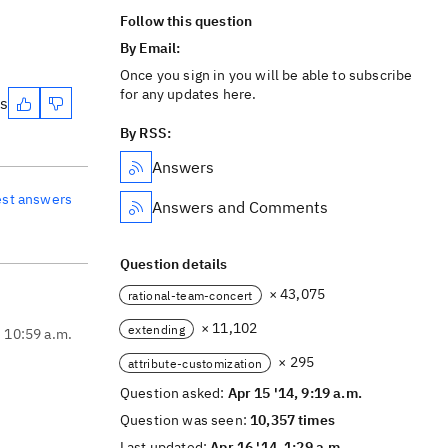
Follow this question
By Email:
Once you sign in you will be able to subscribe
for any updates here.
es
By RSS:
Answers
est answers
Answers and Comments
Question details
× 43,075
rational-team-concert
× 11,102
extending
, 10:59 a.m.
× 295
attribute-customization
Question asked:
Apr 15 '14, 9:19 a.m.
Question was seen:
10,357 times
Last updated:
Apr 16 '14, 1:29 a.m.