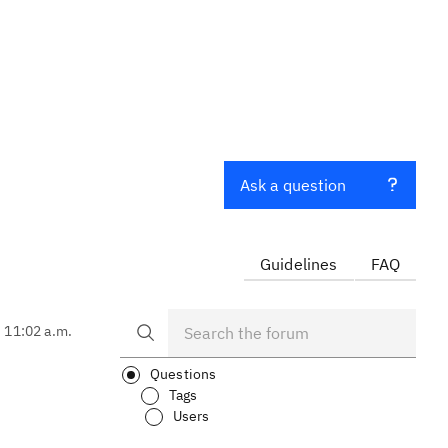
Ask a question
Guidelines
FAQ
, 11:02 a.m.
Questions
Tags
Users