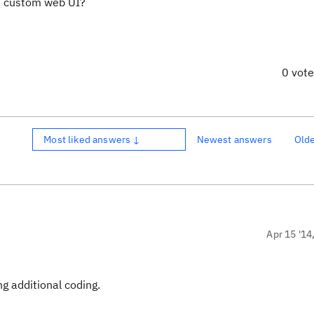
em custom web UI?
0 vot
Most liked answers ↓
Newest answers
Old
Apr 15 '14
g additional coding.