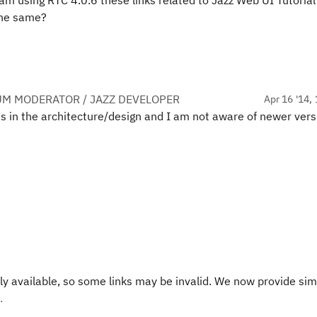
i am using RTC 4.0.6 these links related to Jazz Web UI Tutori
 the same?
UM MODERATOR / JAZZ DEVELOPER
Apr 16 '14, 
ges in the architecture/design and I am not aware of newer vers
y available, so some links may be invalid. We now provide sim
.