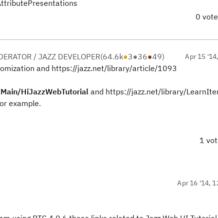
AttributePresentations
0 vot
ERATOR / JAZZ DEVELOPER
(
64.6k
●
3
●
36
●
49
)
Apr 15 '14
omization and https://jazz.net/library/article/1093
w/Main/HiJazzWebTutorial
and https://jazz.net/library/LearnIt
or example.
1 vo
Apr 16 '14, 1