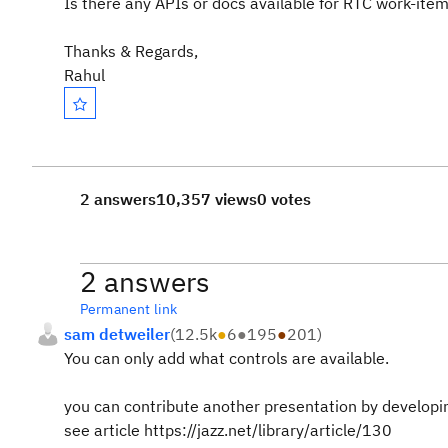
Is there any APIs or docs available for RTC work-it
Thanks & Regards,
Rahul
2 answers
10,357 views
0 votes
2 answers
Permanent link
sam detweiler
(
12.5k
●
6
●
195
●
201
)
You can only add what controls are available.
you can contribute another presentation by developin
see article https://jazz.net/library/article/130