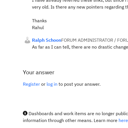
I have already referred these links, but since 
very old. Is there any new pointers regarding
Thanks
Rahul
Ralph Schoon
FORUM ADMINISTRATOR / FOR
As far as I can tell, there are no drastic chan
Your answer
Register
or
log in
to post your answer.
Dashboards and work items are no longer publicl
information through other means. Learn more
here