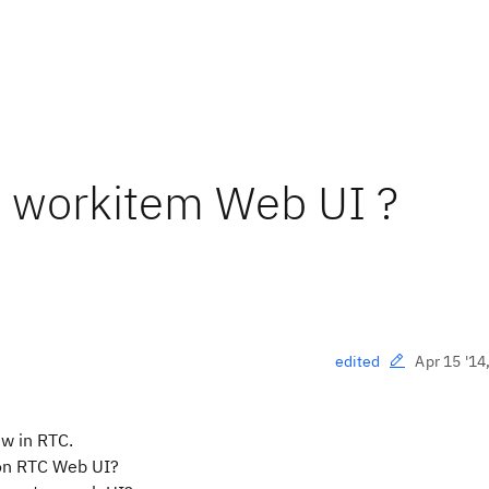
 workitem Web UI ?
Apr 15 '14
edited
ew in RTC.
 on RTC Web UI?