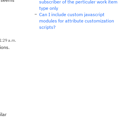
al seems
subscriber of the perticuler work item
type only
Can I include custom javascript
modules for attribute customization
scripts?
1:29 a.m.
ions.
ilar