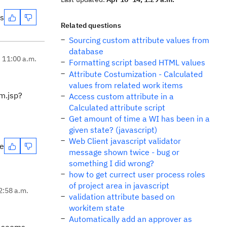
es
Related questions
Sourcing custom attribute values from
database
, 11:00 a.m.
Formatting script based HTML values
Attribute Costumization - Calculated
values from related work items
em.jsp?
Access custom attribute in a
Calculated attribute script
Get amount of time a WI has been in a
given state? (javascript)
Web Client javascript validator
te
message shown twice - bug or
something I did wrong?
how to get currect user process roles
of project area in javascript
2:58 a.m.
validation attribute based on
workitem state
Automatically add an approver as