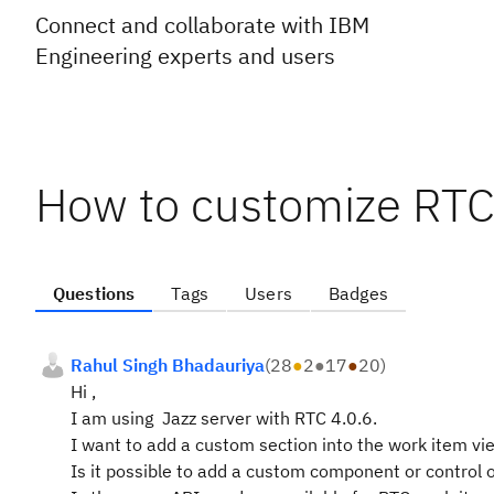
Connect and collaborate with IBM
Engineering experts and users
How to customize RTC
Questions
Tags
Users
Badges
Rahul Singh Bhadauriya
(
28
●
2
●
17
●
20
)
Hi ,
I am using Jazz server with RTC 4.0.6.
I want to add a custom section into the work item vi
Is it possible to add a custom component or control