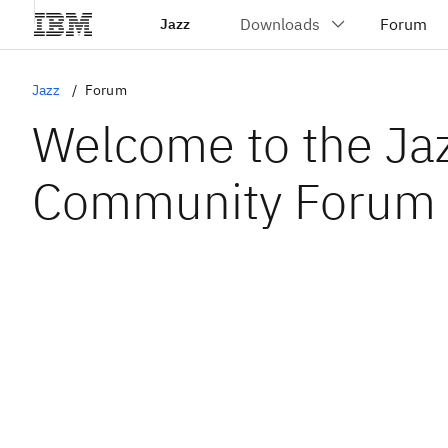
Jazz
Jazz
Forum
Welcome to the Ja
Community Forum