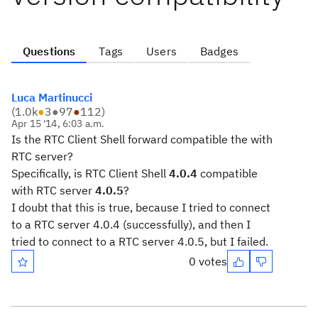
Questions
Tags
Users
Badges
Luca Martinucci
(
1.0k
●
3
●
97
●
112
)
Apr 15 '14, 6:03 a.m.
Is the RTC Client Shell forward compatible the with
RTC server?
Specifically, is RTC Client Shell
4.0.4
compatible
with RTC server
4.0.5
?
I doubt that this is true, because I tried to connect
to a RTC server 4.0.4 (successfully), and then I
tried to connect to a RTC server 4.0.5, but I failed.
0 votes