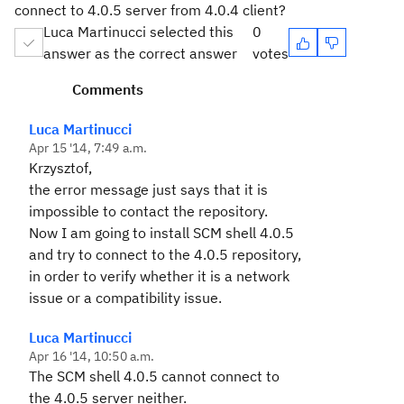
connect to 4.0.5 server from 4.0.4 client?
Luca Martinucci selected this
0
answer as the correct answer
votes
Comments
Luca Martinucci
Apr 15 '14, 7:49 a.m.
Krzysztof,
the error message just says that it is
impossible to contact the repository.
Now I am going to install SCM shell 4.0.5
and try to connect to the 4.0.5 repository,
in order to verify whether it is a network
issue or a compatibility issue.
Luca Martinucci
Apr 16 '14, 10:50 a.m.
The SCM shell 4.0.5 cannot connect to
the 4.0.5 server neither.