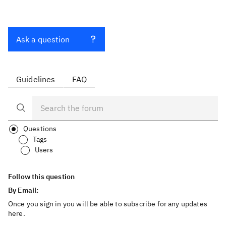
Ask a question
Guidelines
FAQ
Questions
Tags
Users
Follow this question
By Email:
Once you sign in you will be able to subscribe for any updates
here.