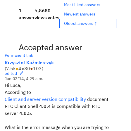
Most liked answers
1
5,868
0
Newest answers
answer
views
votes
Oldest answers ↑
Accepted answer
Permanent link
Krzysztof Kaźmierczyk
(
7.5k
●
4
●
80
●
103
)
edited
Jun 02 '14, 4:29 a.m.
Hi Luca,
According to
Client and server version compatibility
document
RTC Client Shell
4.0.4
is compatible with RTC
server
4.0.5
.
What is the error message when you are trying to