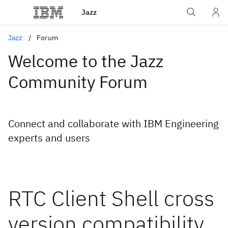
Jazz
Jazz
Forum
Welcome to the Jazz
Community Forum
Connect and collaborate with IBM Engineering
experts and users
RTC Client Shell cross
version compatibility