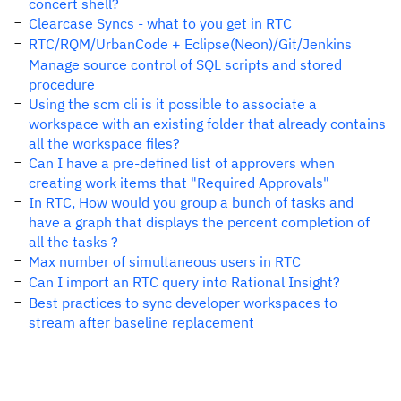
concert shell?
Clearcase Syncs - what to you get in RTC
RTC/RQM/UrbanCode + Eclipse(Neon)/Git/Jenkins
Manage source control of SQL scripts and stored
procedure
Using the scm cli is it possible to associate a
workspace with an existing folder that already contains
all the workspace files?
Can I have a pre-defined list of approvers when
creating work items that "Required Approvals"
In RTC, How would you group a bunch of tasks and
have a graph that displays the percent completion of
all the tasks ?
Max number of simultaneous users in RTC
Can I import an RTC query into Rational Insight?
Best practices to sync developer workspaces to
stream after baseline replacement