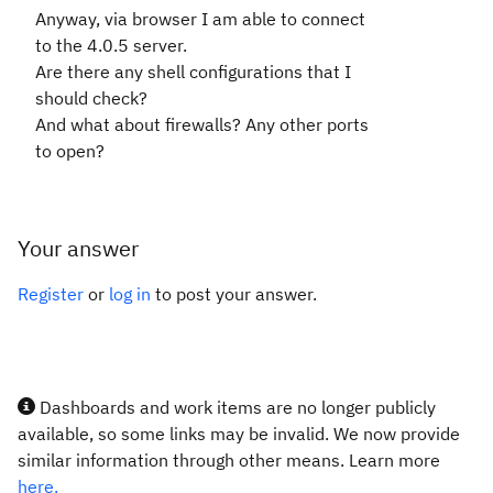
Anyway, via browser I am able to connect
to the 4.0.5 server.
Are there any shell configurations that I
should check?
And what about firewalls? Any other ports
to open?
Your answer
Register
or
log in
to post your answer.
Dashboards and work items are no longer publicly
available, so some links may be invalid. We now provide
similar information through other means. Learn more
here.