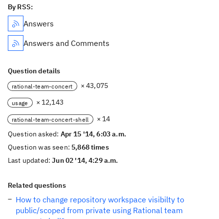
By RSS:
Answers
Answers and Comments
Question details
× 43,075
rational-team-concert
× 12,143
usage
× 14
rational-team-concert-shell
Question asked:
Apr 15 '14, 6:03 a.m.
Question was seen:
5,868 times
Last updated:
Jun 02 '14, 4:29 a.m.
Related questions
How to change repository workspace visibilty to
public/scoped from private using Rational team