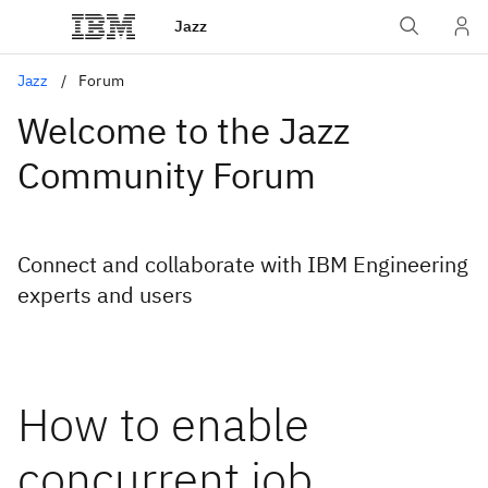
Jazz
Jazz
Forum
Welcome to the Jazz
Community Forum
Connect and collaborate with IBM Engineering
experts and users
How to enable
concurrent job