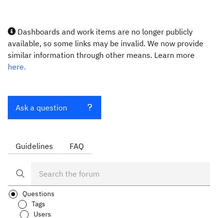
Dashboards and work items are no longer publicly
available, so some links may be invalid. We now provide
similar information through other means. Learn more
here.
Ask a question
Guidelines
FAQ
Questions
Tags
Users