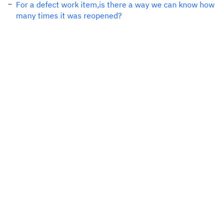
For a defect work item,is there a way we can know how
many times it was reopened?