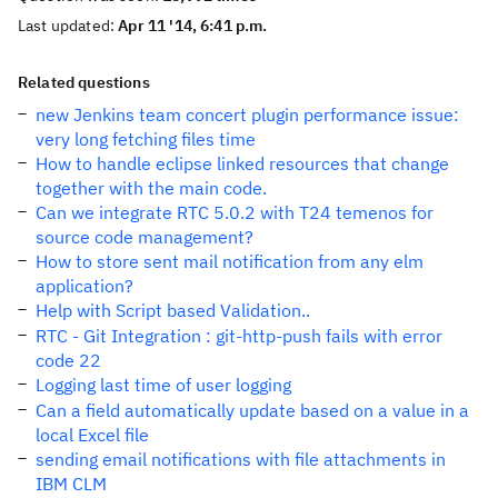
Last updated:
Apr 11 '14, 6:41 p.m.
Related questions
new Jenkins team concert plugin performance issue:
very long fetching files time
How to handle eclipse linked resources that change
together with the main code.
Can we integrate RTC 5.0.2 with T24 temenos for
source code management?
How to store sent mail notification from any elm
application?
Help with Script based Validation..
RTC - Git Integration : git-http-push fails with error
code 22
Logging last time of user logging
Can a field automatically update based on a value in a
local Excel file
sending email notifications with file attachments in
IBM CLM