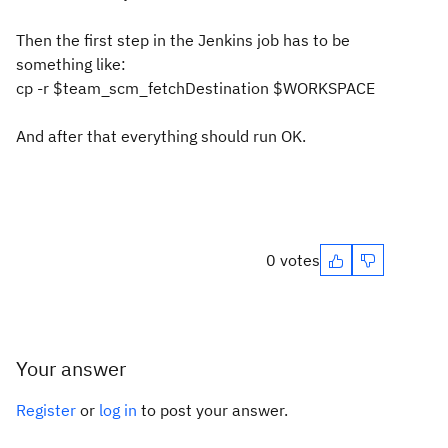
Then the first step in the Jenkins job has to be
something like:
cp -r $team_scm_fetchDestination $WORKSPACE
And after that everything should run OK.
0 votes
Your answer
Register
or
log in
to post your answer.