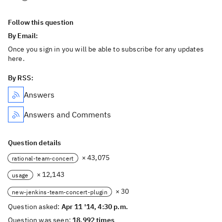
Follow this question
By Email:
Once you sign in you will be able to subscribe for any updates
here.
By RSS:
Answers
Answers and Comments
Question details
× 43,075
rational-team-concert
× 12,143
usage
× 30
new-jenkins-team-concert-plugin
Question asked:
Apr 11 '14, 4:30 p.m.
Question was seen:
18,992 times