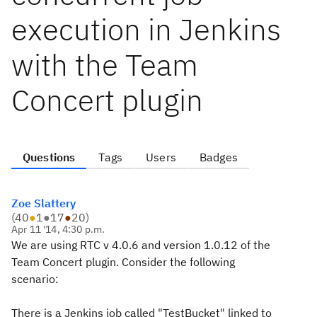
execution in Jenkins
with the Team
Concert plugin
Questions
Tags
Users
Badges
Zoe Slattery
(
40
●
1
●
17
●
20
)
Apr 11 '14, 4:30 p.m.
We are using RTC v 4.0.6 and version 1.0.12 of the
Team Concert plugin. Consider the following
scenario:
There is a Jenkins job called "TestBucket" linked to