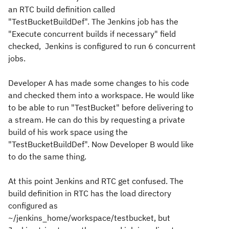
an RTC build definition called
"TestBucketBuildDef". The Jenkins job has the
"Execute concurrent builds if necessary" field
checked, Jenkins is configured to run 6 concurrent
jobs.
Developer A has made some changes to his code
and checked them into a workspace. He would like
to be able to run "TestBucket" before delivering to
a stream. He can do this by requesting a private
build of his work space using the
"TestBucketBuildDef". Now Developer B would like
to do the same thing.
At this point Jenkins and RTC get confused. The
build definition in RTC has the load directory
configured as
~/jenkins_home/workspace/testbucket, but