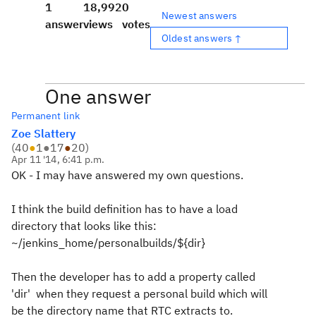
1
18,992
0
Newest answers
answer
views
votes
Oldest answers ↑
One answer
Permanent link
Zoe Slattery
(
40
●
1
●
17
●
20
)
Apr 11 '14, 6:41 p.m.
OK - I may have answered my own questions.
I think the build definition has to have a load
directory that looks like this:
~/jenkins_home/personalbuilds/${dir}
Then the developer has to add a property called
'dir' when they request a personal build which will
be the directory name that RTC extracts to.