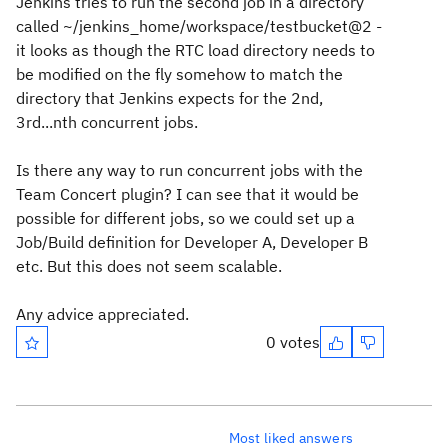
Jenkins tries to run the second job in a directory
called ~/jenkins_home/workspace/testbucket@2 -
it looks as though the RTC load directory needs to
be modified on the fly somehow to match the
directory that Jenkins expects for the 2nd,
3rd...nth concurrent jobs.
Is there any way to run concurrent jobs with the
Team Concert plugin? I can see that it would be
possible for different jobs, so we could set up a
Job/Build definition for Developer A, Developer B
etc. But this does not seem scalable.
Any advice appreciated.
0 votes
Most liked answers