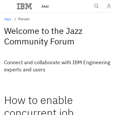
Jazz
Jazz
Forum
Welcome to the Jazz
Community Forum
Connect and collaborate with IBM Engineering
experts and users
How to enable
concurrent job