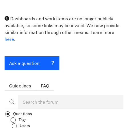
Dashboards and work items are no longer publicly
available, so some links may be invalid. We now provide
similar information through other means. Learn more
here.
Ask a question
Guidelines
FAQ
Questions
Tags
Users