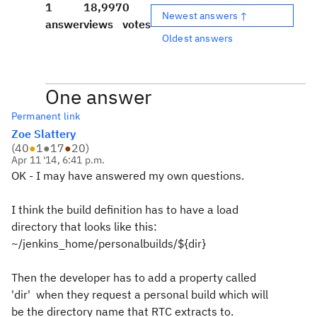
1
18,997
0
Newest answers ↑
answer
views
votes
Oldest answers
One answer
Permanent link
Zoe Slattery
(
40
●
1
●
17
●
20
)
Apr 11 '14, 6:41 p.m.
OK - I may have answered my own questions.
I think the build definition has to have a load
directory that looks like this:
~/jenkins_home/personalbuilds/${dir}
Then the developer has to add a property called
'dir' when they request a personal build which will
be the directory name that RTC extracts to.