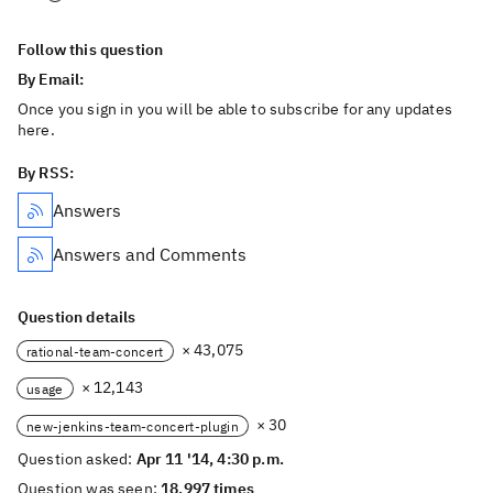
Follow this question
By Email:
Once you sign in you will be able to subscribe for any updates
here.
By RSS:
Answers
Answers and Comments
Question details
× 43,075
rational-team-concert
× 12,143
usage
× 30
new-jenkins-team-concert-plugin
Question asked:
Apr 11 '14, 4:30 p.m.
Question was seen:
18,997 times