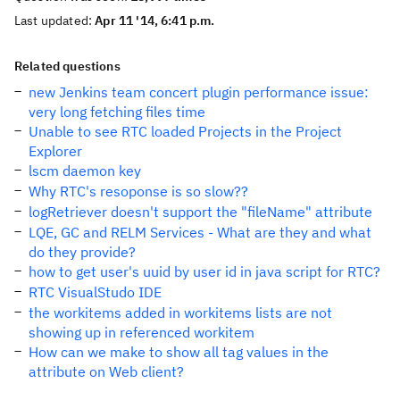
Last updated:
Apr 11 '14, 6:41 p.m.
Related questions
new Jenkins team concert plugin performance issue:
very long fetching files time
Unable to see RTC loaded Projects in the Project
Explorer
lscm daemon key
Why RTC's resoponse is so slow??
logRetriever doesn't support the "fileName" attribute
LQE, GC and RELM Services - What are they and what
do they provide?
how to get user's uuid by user id in java script for RTC?
RTC VisualStudo IDE
the workitems added in workitems lists are not
showing up in referenced workitem
How can we make to show all tag values in the
attribute on Web client?