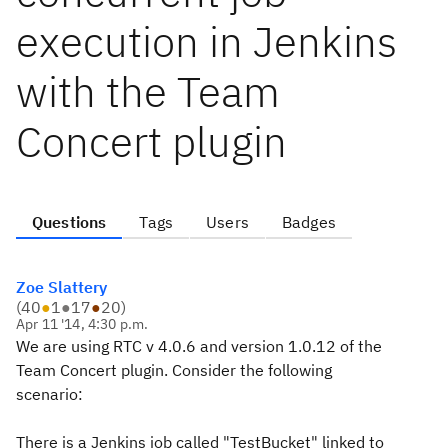
execution in Jenkins
with the Team
Concert plugin
Questions
Tags
Users
Badges
Zoe Slattery
(
40
●
1
●
17
●
20
)
Apr 11 '14, 4:30 p.m.
We are using RTC v 4.0.6 and version 1.0.12 of the
Team Concert plugin. Consider the following
scenario:
There is a Jenkins job called "TestBucket" linked to