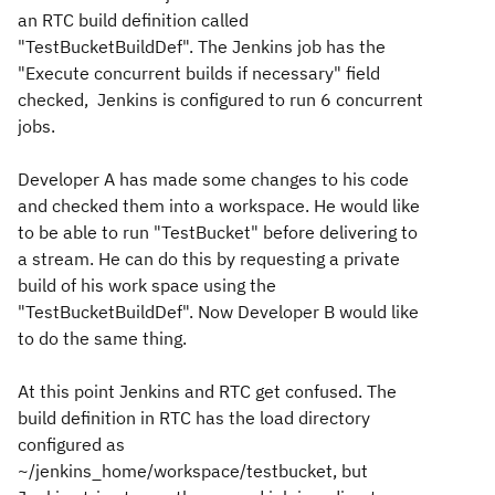
an RTC build definition called
"TestBucketBuildDef". The Jenkins job has the
"Execute concurrent builds if necessary" field
checked, Jenkins is configured to run 6 concurrent
jobs.
Developer A has made some changes to his code
and checked them into a workspace. He would like
to be able to run "TestBucket" before delivering to
a stream. He can do this by requesting a private
build of his work space using the
"TestBucketBuildDef". Now Developer B would like
to do the same thing.
At this point Jenkins and RTC get confused. The
build definition in RTC has the load directory
configured as
~/jenkins_home/workspace/testbucket, but