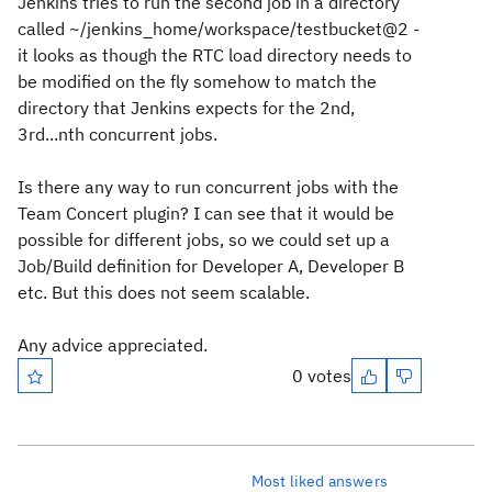
Jenkins tries to run the second job in a directory
called ~/jenkins_home/workspace/testbucket@2 -
it looks as though the RTC load directory needs to
be modified on the fly somehow to match the
directory that Jenkins expects for the 2nd,
3rd...nth concurrent jobs.
Is there any way to run concurrent jobs with the
Team Concert plugin? I can see that it would be
possible for different jobs, so we could set up a
Job/Build definition for Developer A, Developer B
etc. But this does not seem scalable.
Any advice appreciated.
0 votes
Most liked answers