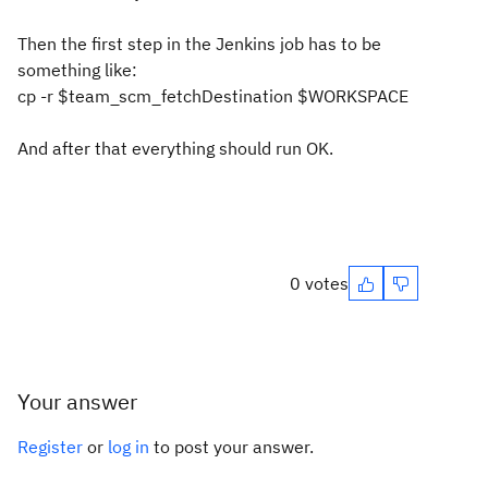
Then the first step in the Jenkins job has to be
something like:
cp -r $team_scm_fetchDestination $WORKSPACE
And after that everything should run OK.
0 votes
Your answer
Register
or
log in
to post your answer.