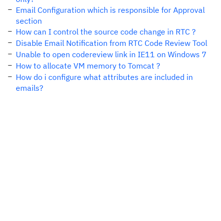
Email Configuration which is responsible for Approval
section
How can I control the source code change in RTC ?
Disable Email Notification from RTC Code Review Tool
Unable to open codereview link in IE11 on Windows 7
How to allocate VM memory to Tomcat ?
How do i configure what attributes are included in
emails?