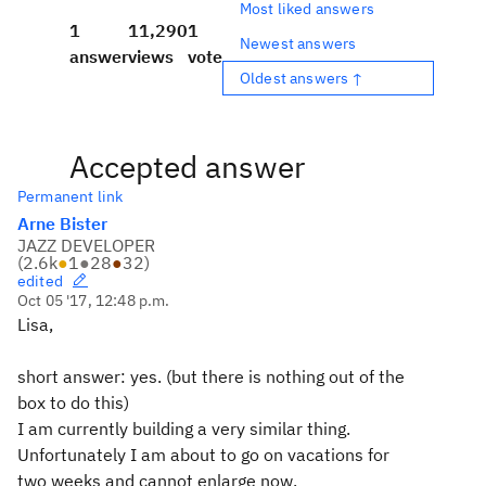
Most liked answers
1
11,290
1
Newest answers
answer
views
vote
Oldest answers ↑
Accepted answer
Permanent link
Arne Bister
JAZZ DEVELOPER
(
2.6k
●
1
●
28
●
32
)
edited
Oct 05 '17, 12:48 p.m.
Lisa,
short answer: yes. (but there is nothing out of the
box to do this)
I am currently building a very similar thing.
Unfortunately I am about to go on vacations for
two weeks and cannot enlarge now.