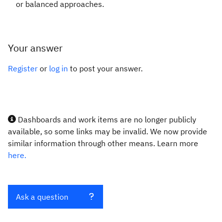
or balanced approaches.
Your answer
Register
or
log in
to post your answer.
Dashboards and work items are no longer publicly
available, so some links may be invalid. We now provide
similar information through other means. Learn more
here.
Ask a question