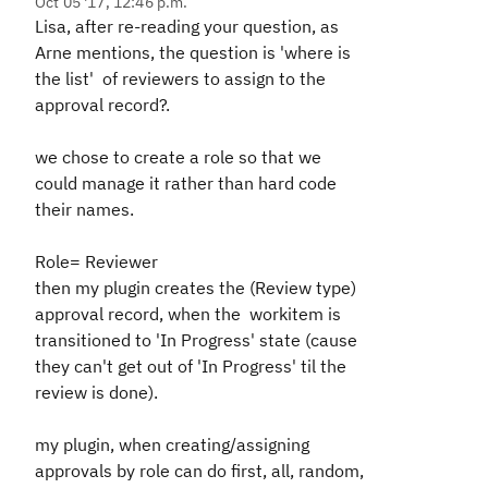
Oct 05 '17, 12:46 p.m.
Lisa, after re-reading your question, as
Arne mentions, the question is 'where is
the list' of reviewers to assign to the
approval record?.
we chose to create a role so that we
could manage it rather than hard code
their names.
Role= Reviewer
then my plugin creates the (Review type)
approval record, when the workitem is
transitioned to 'In Progress' state (cause
they can't get out of 'In Progress' til the
review is done).
my plugin, when creating/assigning
approvals by role can do first, all, random,