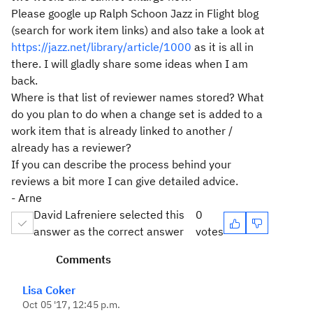
Please google up Ralph Schoon Jazz in Flight blog
(search for work item links) and also take a look at
https://jazz.net/library/article/1000
as it is all in
there. I will gladly share some ideas when I am
back.
Where is that list of reviewer names stored? What
do you plan to do when a change set is added to a
work item that is already linked to another /
already has a reviewer?
If you can describe the process behind your
reviews a bit more I can give detailed advice.
- Arne
David Lafreniere selected this
0
answer as the correct answer
votes
Comments
Lisa Coker
Oct 05 '17, 12:45 p.m.