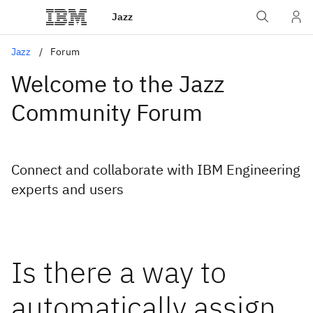
Jazz
Jazz
Forum
Welcome to the Jazz
Community Forum
Connect and collaborate with IBM Engineering
experts and users
Is there a way to
automatically assign