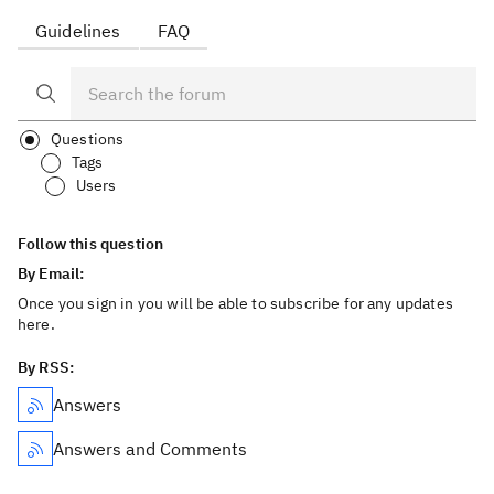
Guidelines
FAQ
Questions
Tags
Users
Follow this question
By Email:
Once you sign in you will be able to subscribe for any updates
here.
By RSS:
Answers
Answers and Comments