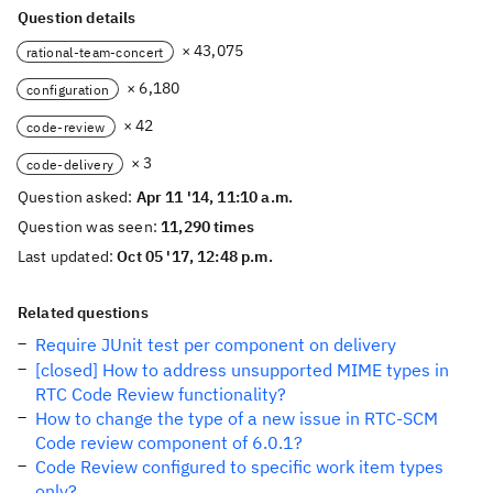
Question details
× 43,075
rational-team-concert
× 6,180
configuration
× 42
code-review
× 3
code-delivery
Question asked:
Apr 11 '14, 11:10 a.m.
Question was seen:
11,290 times
Last updated:
Oct 05 '17, 12:48 p.m.
Related questions
Require JUnit test per component on delivery
[closed] How to address unsupported MIME types in
RTC Code Review functionality?
How to change the type of a new issue in RTC-SCM
Code review component of 6.0.1?
Code Review configured to specific work item types
only?