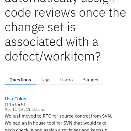
code reviews once the
change set is
associated with a
defect/workitem?
Questions
Tags
Users
Badges
Lisa Coker
(
11
●
5
●
5
)
Apr 11 '14, 11:10 a.m.
We just moved to RTC for source control from SVN.
We had an in house tool for SVN that would take
each check in and assign a reviewer and keep up