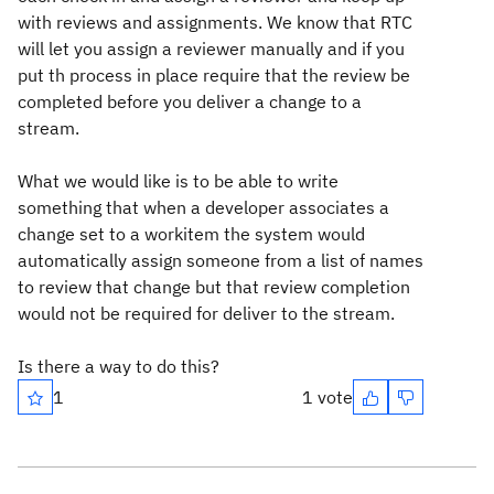
with reviews and assignments. We know that RTC
will let you assign a reviewer manually and if you
put th process in place require that the review be
completed before you deliver a change to a
stream.
What we would like is to be able to write
something that when a developer associates a
change set to a workitem the system would
automatically assign someone from a list of names
to review that change but that review completion
would not be required for deliver to the stream.
Is there a way to do this?
1
1 vote