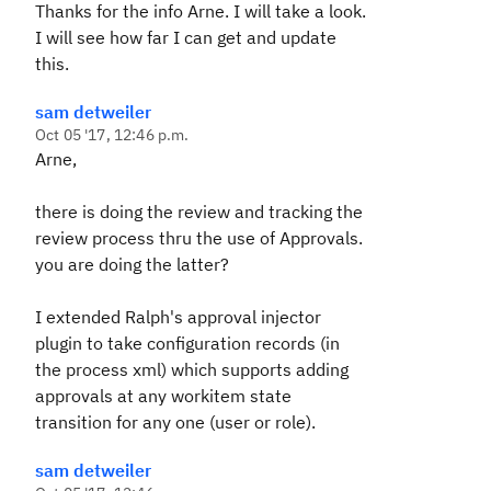
Thanks for the info Arne. I will take a look.
I will see how far I can get and update
this.
sam detweiler
Oct 05 '17, 12:46 p.m.
Arne,
there is doing the review and tracking the
review process thru the use of Approvals.
you are doing the latter?
I extended Ralph's approval injector
plugin to take configuration records (in
the process xml) which supports adding
approvals at any workitem state
transition for any one (user or role).
sam detweiler