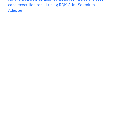
case execution result using RQM JUnitSelenium
Adapter