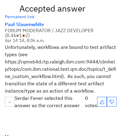
Accepted answer
Permanent link
Paul Slauenwhite
FORUM MODERATOR / JAZZ DEVELOPER
(
8.4k
●
1
●
2
)
Apr 14 '14, 8:06 a.m.
Unfortunately, workflows are bound to test artifact
types (see
https://rqmx64d.rtp.raleigh.ibm.com:9444/clmhel
p/topic/com.ibm.rational.test.qm.doc/topics/t_defi
ne_custom_workflow.html). As such, you cannot
transition the state of a different test artifact
instance/type as an action of a workflow.
Serdar Fener selected this
0
answer as the correct answer
votes