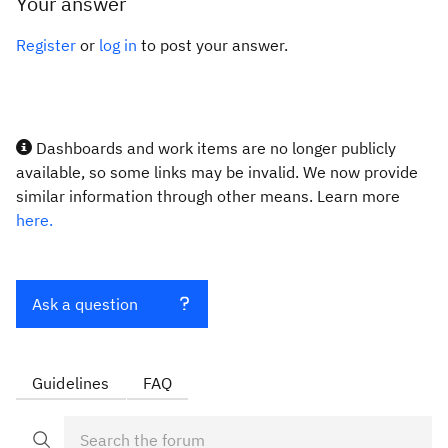
Your answer
Register
or
log in
to post your answer.
Dashboards and work items are no longer publicly
available, so some links may be invalid. We now provide
similar information through other means. Learn more
here.
Ask a question
Guidelines
FAQ