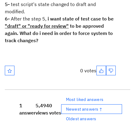
5-
test script's state changed to draft and
modified.
6-
After the step 5,
i want state of test case to be
"draft" or "ready for review"
to be approved
again. What do i need in order to force system to
track changes?
0 votes
Most liked answers
1
5,494
0
Newest answers ↑
answer
views
votes
Oldest answers