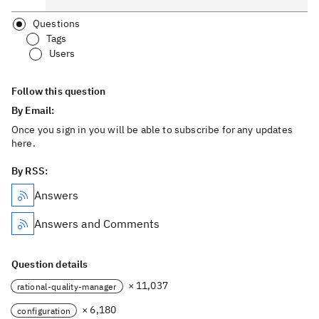
Questions
Tags
Users
Follow this question
By Email:
Once you sign in you will be able to subscribe for any updates
here.
By RSS:
Answers
Answers and Comments
Question details
× 11,037
rational-quality-manager
× 6,180
configuration