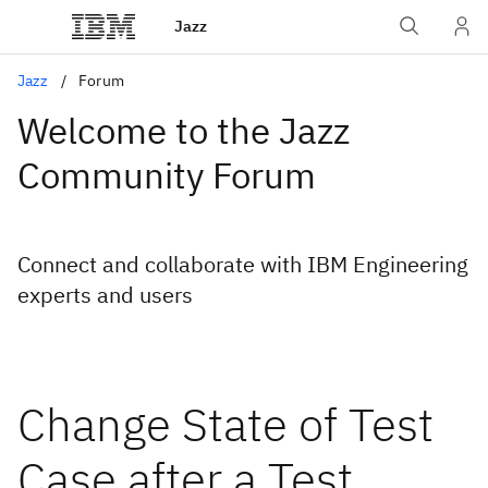
Jazz
Jazz
Forum
Welcome to the Jazz
Community Forum
Connect and collaborate with IBM Engineering
experts and users
Change State of Test
Case after a Test