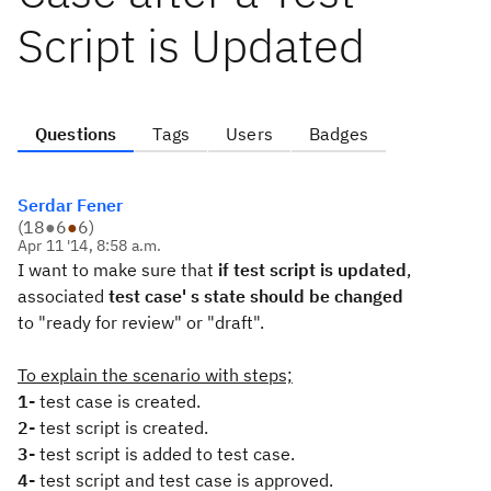
Script is Updated
Questions
Tags
Users
Badges
Serdar Fener
(
18
●
6
●
6
)
Apr 11 '14, 8:58 a.m.
I want to make sure that
if test script is updated
,
associated
test case' s state should be changed
to "ready for review" or "draft".
To explain the scenario with steps;
1-
test case is created.
2-
test script is created.
3-
test script is added to test case.
4-
test script and test case is approved.