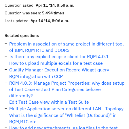
Question asked:
Apr 11 '14, 8:58 a.m.
Question was seen:
5,494 times
Last updated:
Apr 14 '14, 8:06 a.m.
Related questions
Problem in association of same project in different tool
of IBM, RQM RTC and DOORS
Is there any explicit eclipse client for RQM 4.0.1
How to upload multiple excels for a test case
Quality Manager Execution Record Widget query
RQM integration with CCM
RQM 4.0.3: Manage Project Properties: why does setup
of Test Case vs.Test Plan Categories behave
differently?
Edit Test Case view within a Test Suite
Multiple Application server on diffferent LAN - Topology
What is the significance of "Whitelist (Outbound)" in
RQM,RTC etc.
How to add new attachments, as log files to the test