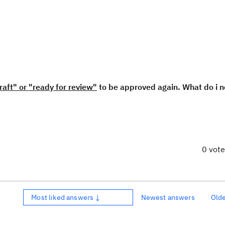
raft" or "ready for review"
to be approved again. What do i n
0 vot
Most liked answers ↓
Newest answers
Old