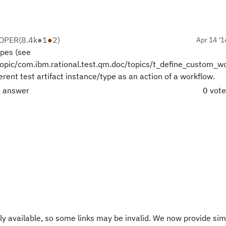
LOPER
(
8.4k
●
1
●
2
)
Apr 14 '1
ypes (see
opic/com.ibm.rational.test.qm.doc/topics/t_define_custom_wo
ferent test artifact instance/type as an action of a workflow.
t answer
0 vot
y available, so some links may be invalid. We now provide sim