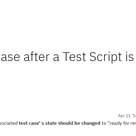
se after a Test Script is
Apr 11 '1
ssociated
test case' s state should be changed
to "ready for re