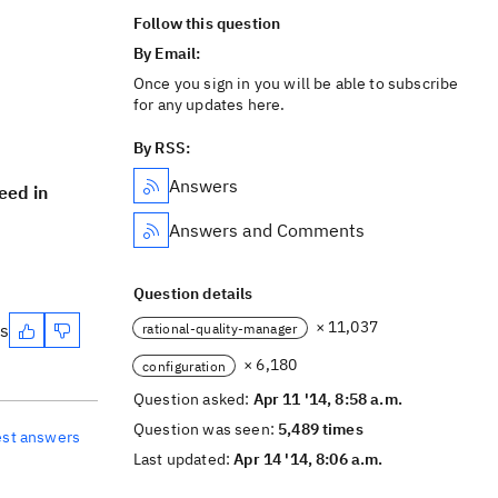
Follow this question
By Email:
Once you sign in you will be able to subscribe
for any updates here.
By RSS:
Answers
eed in
Answers and Comments
Question details
× 11,037
es
rational-quality-manager
× 6,180
configuration
Question asked:
Apr 11 '14, 8:58 a.m.
Question was seen:
5,489 times
est answers
Last updated:
Apr 14 '14, 8:06 a.m.