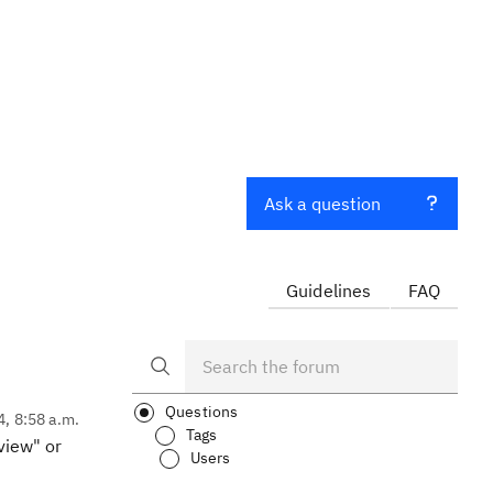
Ask a question
Guidelines
FAQ
Questions
4, 8:58 a.m.
Tags
view" or
Users