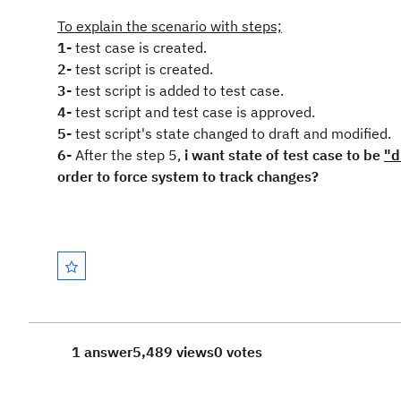
To explain the scenario with steps;
1-
test case is created.
2-
test script is created.
3-
test script is added to test case.
4-
test script and test case is approved.
5-
test script's state changed to draft and modified.
6-
After the step 5,
i want state of test case to be
"d
order to force system to track changes?
1 answer
5,489 views
0 votes