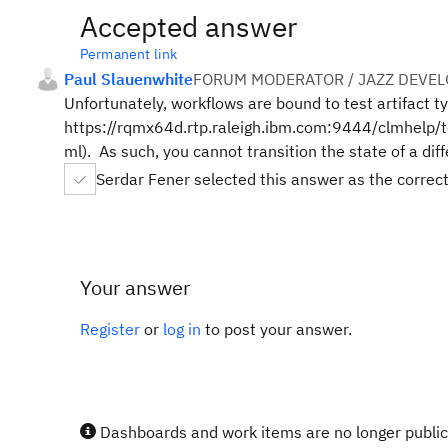
Accepted answer
Permanent link
Paul Slauenwhite
FORUM MODERATOR / JAZZ DEVE
Unfortunately, workflows are bound to test artifact t
https://rqmx64d.rtp.raleigh.ibm.com:9444/clmhelp/t
ml). As such, you cannot transition the state of a dif
Serdar Fener selected this answer as the correc
Your answer
Register
or
log in
to post your answer.
Dashboards and work items are no longer publicl