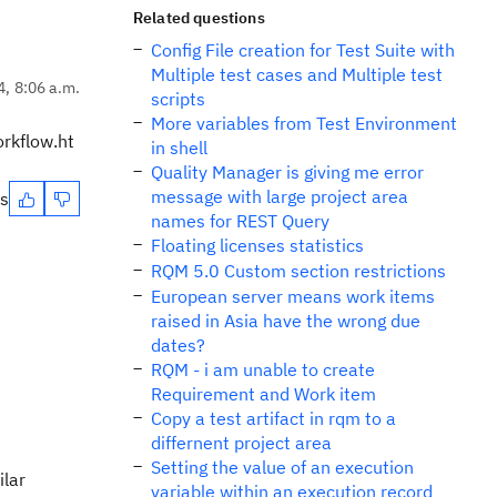
Related questions
Config File creation for Test Suite with
Multiple test cases and Multiple test
4, 8:06 a.m.
scripts
More variables from Test Environment
rkflow.ht
in shell
Quality Manager is giving me error
message with large project area
es
names for REST Query
Floating licenses statistics
RQM 5.0 Custom section restrictions
European server means work items
raised in Asia have the wrong due
dates?
RQM - i am unable to create
Requirement and Work item
Copy a test artifact in rqm to a
differnent project area
Setting the value of an execution
ilar
variable within an execution record