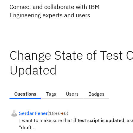
Connect and collaborate with IBM
Engineering experts and users
Change State of Test Ca
Updated
Questions
Tags
Users
Badges
Serdar Fener
(
18
●
6
●
6
)
I want to make sure that
if test script is updated
, a
"draft".