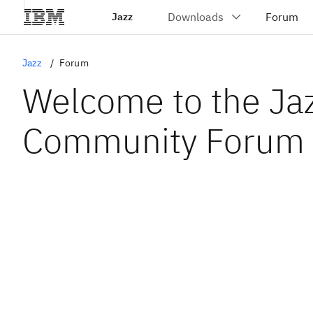
Jazz
Jazz
Forum
Welcome to the Ja
Community Forum