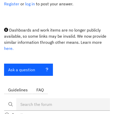
Register
or
log in
to post your answer.
Dashboards and work items are no longer publicly
available, so some links may be invalid. We now provide
similar information through other means. Learn more
here.
Ask a question
Guidelines
FAQ