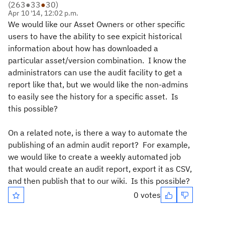
(
263
●
33
●
30
)
Apr 10 '14, 12:02 p.m.
We would like our Asset Owners or other specific
users to have the ability to see expicit historical
information about how has downloaded a
particular asset/version combination. I know the
administrators can use the audit facility to get a
report like that, but we would like the non-admins
to easily see the history for a specific asset. Is
this possible?
On a related note, is there a way to automate the
publishing of an admin audit report? For example,
we would like to create a weekly automated job
that would create an audit report, export it as CSV,
and then publish that to our wiki. Is this possible?
0 votes