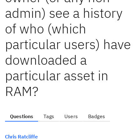
admin) see a history
of who (which
particular users) have
downloaded a
particular asset in
RAM?
Questions
Tags
Users
Badges
Chris Ratcliffe