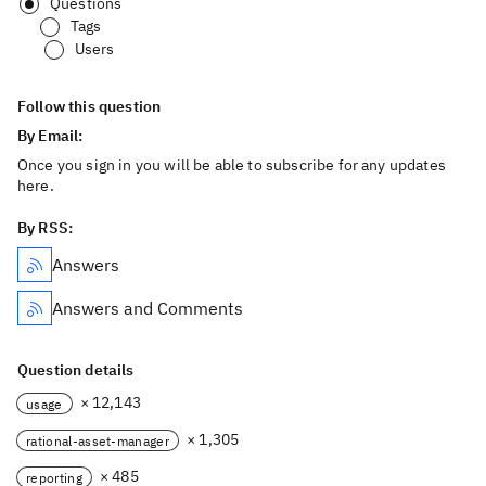
Questions
Tags
Users
Follow this question
By Email:
Once you sign in you will be able to subscribe for any updates
here.
By RSS:
Answers
Answers and Comments
Question details
× 12,143
usage
× 1,305
rational-asset-manager
× 485
reporting