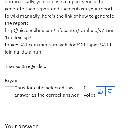
automatically, you can use a report service to
generate then report and then publish your report
to wiki manually, here's the link of how to generate
the report:
http://pic.dhe.ibm.com/infocenter/ramhelp/v7r5m
1/index.jsp?
topic=%2Fcom.ibm.ram.web.doc%2Ftopics%2Ft_
joining_data.html
Thanks & regards...
Bryan
Chris Ratcliffe selected this
0
answer as the correct answer
votes
Your answer