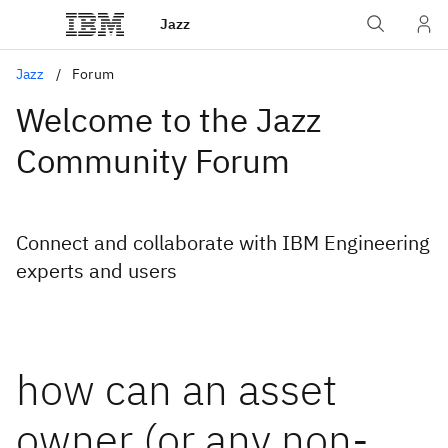
Jazz
Jazz
Forum
Welcome to the Jazz
Community Forum
Connect and collaborate with IBM Engineering
experts and users
how can an asset
owner (or any non-