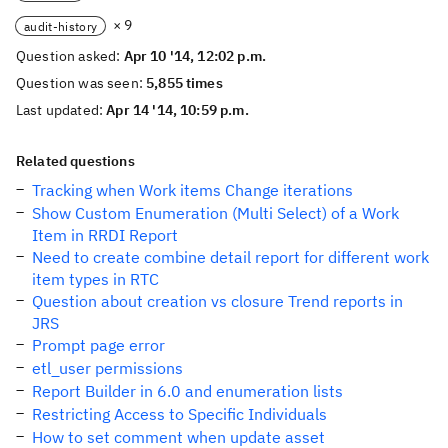
× 9
audit-history
Question asked:
Apr 10 '14, 12:02 p.m.
Question was seen:
5,855 times
Last updated:
Apr 14 '14, 10:59 p.m.
Related questions
Tracking when Work items Change iterations
Show Custom Enumeration (Multi Select) of a Work
Item in RRDI Report
Need to create combine detail report for different work
item types in RTC
Question about creation vs closure Trend reports in
JRS
Prompt page error
etl_user permissions
Report Builder in 6.0 and enumeration lists
Restricting Access to Specific Individuals
How to set comment when update asset