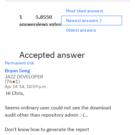
Most liked answers
1
5,855
0
Newest answers ↑
answer
views
votes
Oldest answers
Accepted answer
Permanent link
Bryan Song
JAZZ DEVELOPER
(
76
●
1
)
Apr 14 '14, 10:59 p.m.
Hi Chris,
Seems ordinary user could not see the download
audit other than repository admin :-(...
Don't know how to generate the report