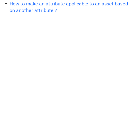
How to make an attribute applicable to an asset based
on another attribute ?