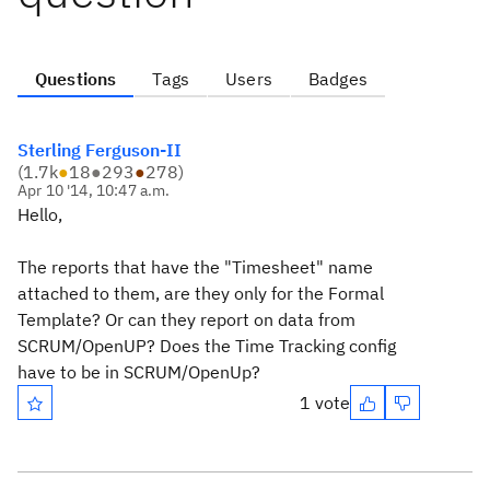
Questions
Tags
Users
Badges
Sterling Ferguson-II
(
1.7k
●
18
●
293
●
278
)
Apr 10 '14, 10:47 a.m.
Hello,
The reports that have the "Timesheet" name
attached to them, are they only for the Formal
Template? Or can they report on data from
SCRUM/OpenUP? Does the Time Tracking config
have to be in SCRUM/OpenUp?
1 vote