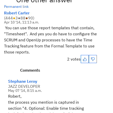
Permanent link
Robert Carter
(
444
●
3
●
88
●
90
)
Apr 10 '14, 11:13 a.m.
You can use those report templates that contain,
"Timesheet". And yes you do have to configure the
SCRUM and OpenUp processes to have the Time
Tracking feature from the Formal Template to use
those reports.
2 votes
Comments
Stephane Leroy
JAZZ DEVELOPER
May 07 '14, 8:15 a.m.
Robert,
the process you mention is captured in
section "
4. Optional:
Enable time tracking