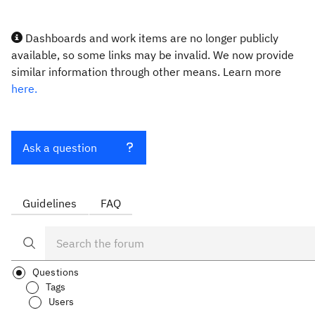
Dashboards and work items are no longer publicly
available, so some links may be invalid. We now provide
similar information through other means. Learn more
here.
Ask a question
Guidelines
FAQ
Questions
Tags
Users