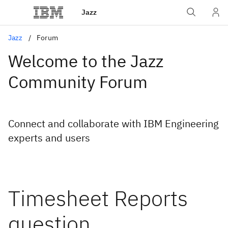
Jazz
Jazz
Forum
Welcome to the Jazz
Community Forum
Connect and collaborate with IBM Engineering
experts and users
Timesheet Reports
question