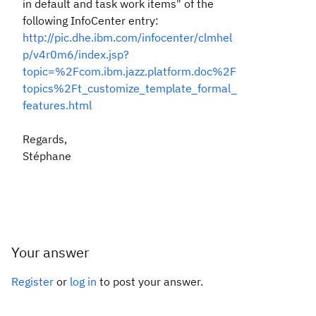
in default and task work items
" of the
following InfoCenter entry:
http://pic.dhe.ibm.com/infocenter/clmhel
p/v4r0m6/index.jsp?
topic=%2Fcom.ibm.jazz.platform.doc%2F
topics%2Ft_customize_template_formal_
features.html
Regards,
Stéphane
Your answer
Register
or
log in
to post your answer.