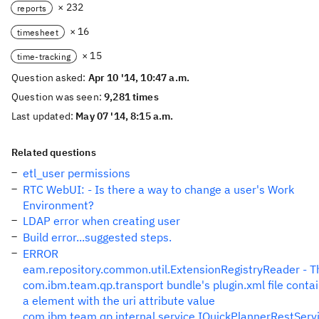
× 232
reports
× 16
timesheet
× 15
time-tracking
Question asked:
Apr 10 '14, 10:47 a.m.
Question was seen:
9,281 times
Last updated:
May 07 '14, 8:15 a.m.
Related questions
etl_user permissions
RTC WebUI: - Is there a way to change a user's Work
Environment?
LDAP error when creating user
Build error...suggested steps.
ERROR
eam.repository.common.util.ExtensionRegistryReader - T
com.ibm.team.qp.transport bundle's plugin.xml file conta
a element with the uri attribute value
com.ibm.team.qp.internal.service.IQuickPlannerRestServ