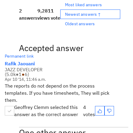
Most liked answers
2
9,281
1
Newest answers ↑
answers
views
vote
Oldest answers
Accepted answer
Permanent link
Rafik Jaouani
JAZZ DEVELOPER
(
5.0k
●
1
●
6
)
Apr 10 '14, 11:46 a.m.
The reports do not depend on the process
templates. If you have timesheets, They will pick
them.
Geoffrey Clemm selected this
4
answer as the correct answer
votes
One other answer