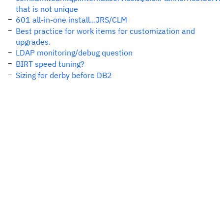
that is not unique
601 all-in-one install...JRS/CLM
Best practice for work items for customization and
upgrades.
LDAP monitoring/debug question
BIRT speed tuning?
Sizing for derby before DB2