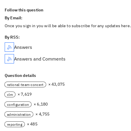
Follow this question
By Email:
Once you sign in you will be able to subscribe for any updates here.
By RSS:
Answers
Answers and Comments
Question details
× 43,075
rational-team-concert
× 7,619
clm
× 6,180
configuration
× 4,755
administration
× 485
reporting