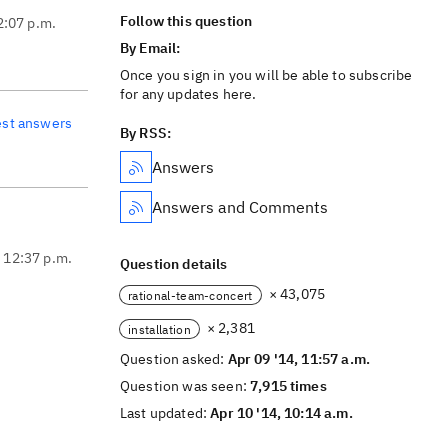
Follow this question
2:07 p.m.
By Email:
Once you sign in you will be able to subscribe
for any updates here.
est answers
By RSS:
Answers
Answers and Comments
, 12:37 p.m.
Question details
× 43,075
rational-team-concert
× 2,381
installation
Question asked:
Apr 09 '14, 11:57 a.m.
Question was seen:
7,915 times
Last updated:
Apr 10 '14, 10:14 a.m.