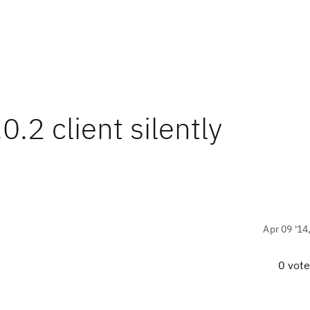
0.2 client silently
Apr 09 '14
0 vot