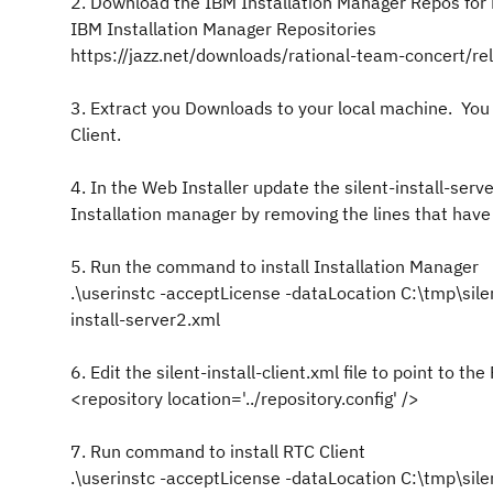
2. Download the IBM Installation Manager Repos for 
IBM Installation Manager Repositories
https://jazz.net/downloads/rational-team-concert/r
3. Extract you Downloads to your local machine. You 
Client.
4. In the Web Installer update the silent-install-serv
Installation manager by removing the lines that have
5. Run the command to install Installation Manager
.\userinstc -acceptLicense -dataLocation C:\tmp\sile
install-server2.xml
6. Edit the silent-install-client.xml file to point to
<repository location='../repository.config' />
7. Run command to install RTC Client
.\userinstc -acceptLicense -dataLocation C:\tmp\sile