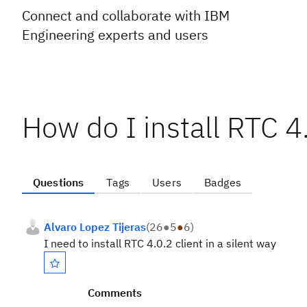
Connect and collaborate with IBM
Engineering experts and users
How do I install RTC 4.
Questions
Tags
Users
Badges
Alvaro Lopez Tijeras
(
26
●
5
●
6
)
I need to install RTC 4.0.2 client in a silent way
Comments