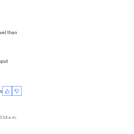
vel than
nput
es
0:14 a.m.