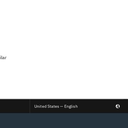
ilar
United States — English