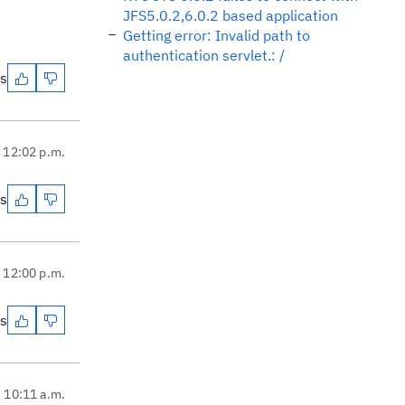
JFS5.0.2,6.0.2 based application
Getting error: Invalid path to
authentication servlet.: /
es
, 12:02 p.m.
es
, 12:00 p.m.
es
, 10:11 a.m.