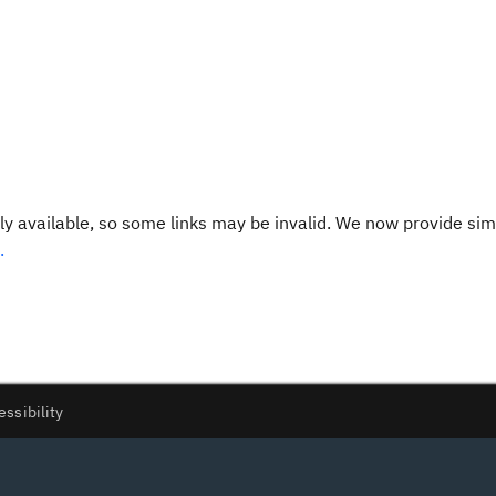
y available, so some links may be invalid. We now provide sim
.
essibility