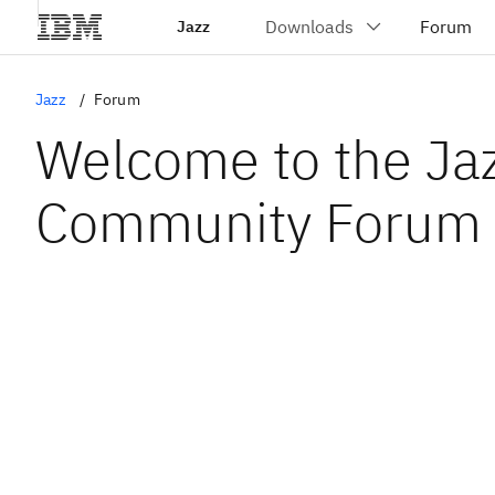
Jazz
Jazz
Forum
Welcome to the Ja
Community Forum