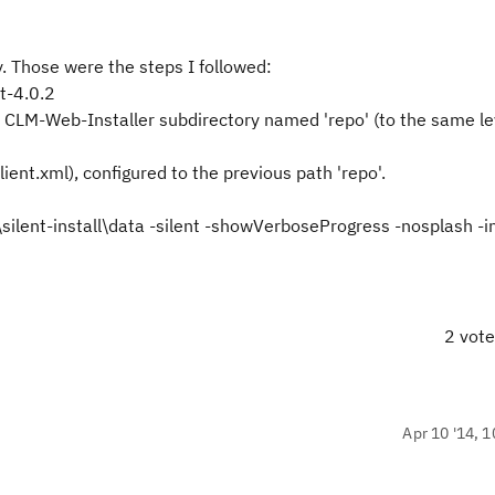
ly. Those were the steps I followed:
t-4.0.2
 CLM-Web-Installer subdirectory named 'repo' (to the same le
-client.xml), configured to the previous path 'repo'.
silent-install\data -silent -showVerboseProgress -nosplash -i
2 vot
Apr 10 '14, 1