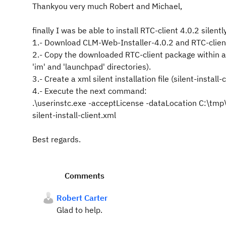
Thankyou very much Robert and Michael,
finally I was be able to install RTC-client 4.0.2 silent
1.- Download CLM-Web-Installer-4.0.2 and RTC-clien
2.- Copy the downloaded RTC-client package within a
'im' and 'launchpad' directories).
3.- Create a xml silent installation file (silent-install
4.- Execute the next command:
.\userinstc.exe -acceptLicense -dataLocation C:\tmp\
silent-install-client.xml
Best regards.
Comments
Robert Carter
Glad to help.