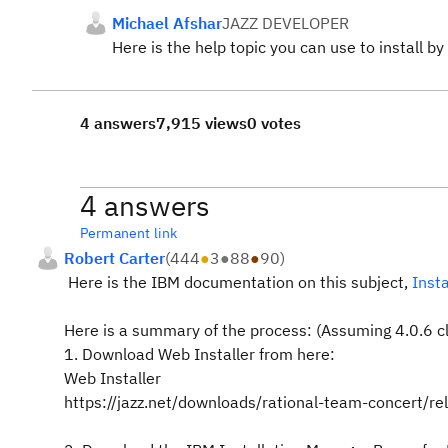
Michael Afshar
JAZZ DEVELOPER
Here is the help topic you can use to install 
4 answers
7,915 views
0 votes
4 answers
Permanent link
Robert Carter
(
444
●
3
●
88
●
90
)
Here is the IBM documentation on this subject,
Inst
Here is a summary of the process: (Assuming 4.0.6 cle
1. Download Web Installer from here:
Web Installer
https://jazz.net/downloads/rational-team-concert/r