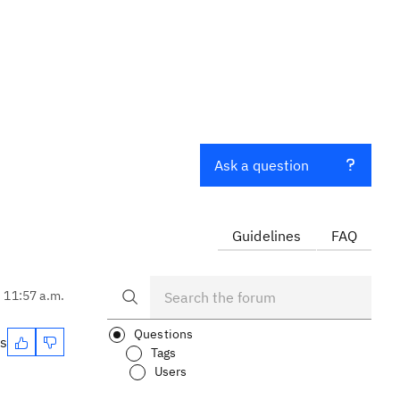
Ask a question
Guidelines
FAQ
, 11:57 a.m.
Questions
es
Tags
Users