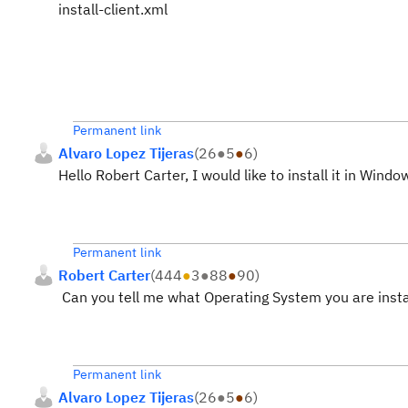
install-client.xml
Permanent link
Alvaro Lopez Tijeras
(
26
●
5
●
6
)
Hello Robert Carter, I would like to install it in Windo
Permanent link
Robert Carter
(
444
●
3
●
88
●
90
)
Can you tell me what Operating System you are insta
Permanent link
Alvaro Lopez Tijeras
(
26
●
5
●
6
)