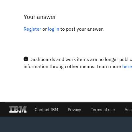
Your answer
Register
or
log in
to post your answer.
Dashboards and work items are no longer publicl
information through other means. Learn more
here
Contact IBM
Privacy
Terms of use
Acc