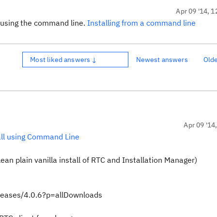
Apr 09 '14, 1
by using the command line.
Installing from a command line
Most liked answers ↓
Newest answers
Old
Apr 09 '14
all using Command Line
an plain vanilla install of RTC and Installation Manager)
eleases/4.0.6?p=allDownloads