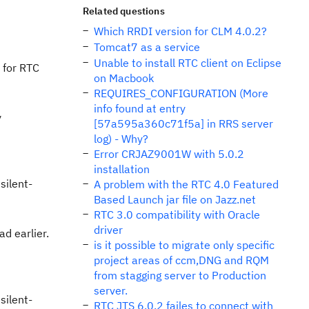
Related questions
Which RRDI version for CLM 4.0.2?
Tomcat7 as a service
Unable to install RTC client on Eclipse
 for RTC
on Macbook
REQUIRES_CONFIGURATION (More
info found at entry
y
[57a595a360c71f5a] in RRS server
log) - Why?
Error CRJAZ9001W with 5.0.2
installation
silent-
A problem with the RTC 4.0 Featured
Based Launch jar file on Jazz.net
RTC 3.0 compatibility with Oracle
driver
ad earlier.
is it possible to migrate only specific
project areas of ccm,DNG and RQM
from stagging server to Production
server.
silent-
RTC JTS 6.0.2 failes to connect with