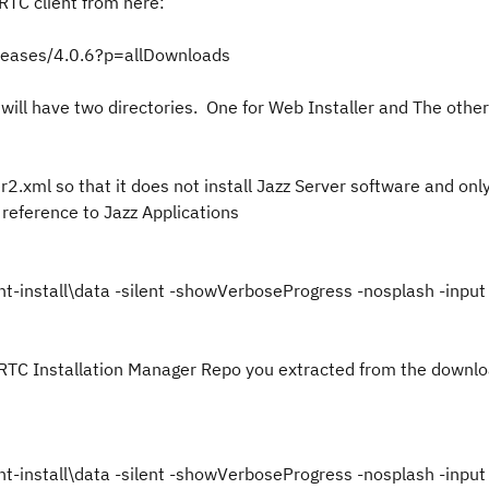
RTC client from here:
eleases/4.0.6?p=allDownloads
will have two directories. One for Web Installer and The other
er2.xml so that it does not install Jazz Server software and onl
 reference to Jazz Applications
nt-install\data -silent -showVerboseProgress -nosplash -input 
 the RTC Installation Manager Repo you extracted from the downlo
nt-install\data -silent -showVerboseProgress -nosplash -input 