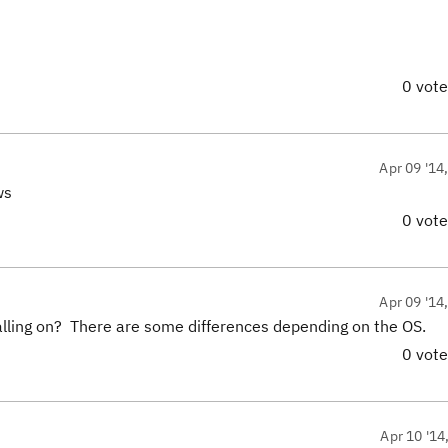
0 vot
Apr 09 '14
ws
0 vot
Apr 09 '14
lling on? There are some differences depending on the OS.
0 vot
Apr 10 '14