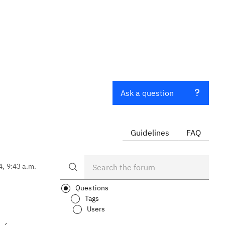
Ask a question
Guidelines
FAQ
4, 9:43 a.m.
Questions
Tags
Users