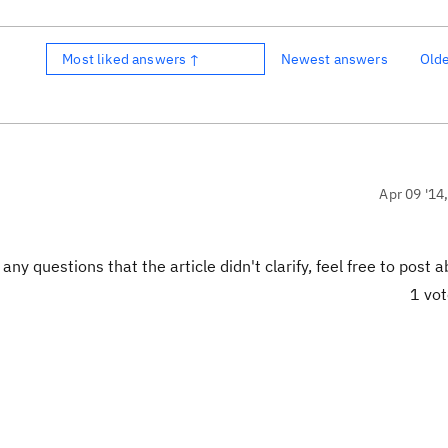
Most liked answers ↑
Newest answers
Old
Apr 09 '14
ny questions that the article didn't clarify, feel free to post ab
1 vo