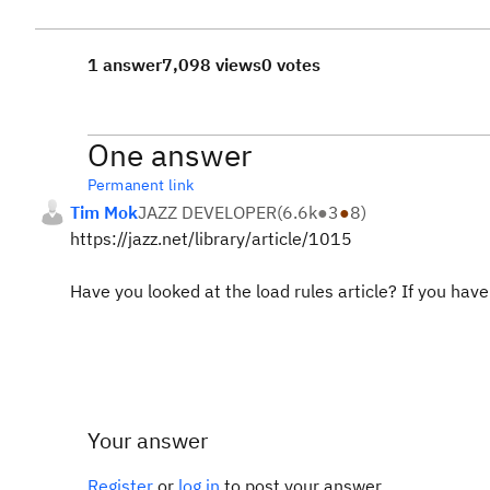
1 answer
7,098 views
0 votes
One answer
Permanent link
Tim Mok
JAZZ DEVELOPER
(
6.6k
●
3
●
8
)
https://jazz.net/library/article/1015
Have you looked at the load rules article? If you have a
Your answer
Register
or
log in
to post your answer.