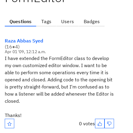
Questions
Tags
Users
Badges
Raza Abbas Syed
(
16
●
4
)
Apr 01 '09, 12:12 a.m.
I have extended the FormEditor class to develop
my own customized editor window. I want to be
able to perform some operations every time it is
opened and closed. Adding code to the opening bit
is pretty straight-forward, but I'm confused as to
how a listener will be added whenever the Editor is
closed.
Thanks!
0 votes