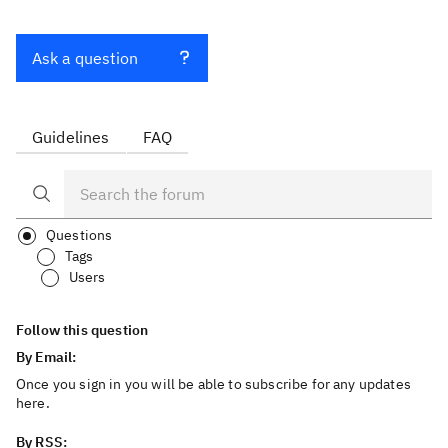
Ask a question
Guidelines
FAQ
Questions
Tags
Users
Follow this question
By Email:
Once you sign in you will be able to subscribe for any updates
here.
By RSS: