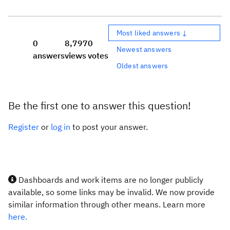
Most liked answers ↓
0
8,797
0
Newest answers
answers
views
votes
Oldest answers
Be the first one to answer this question!
Register
or
log in
to post your answer.
Dashboards and work items are no longer publicly
available, so some links may be invalid. We now provide
similar information through other means. Learn more
here.