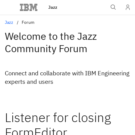
Jazz
Jazz
Forum
Welcome to the Jazz
Community Forum
Connect and collaborate with IBM Engineering
experts and users
Listener for closing
FormEditor