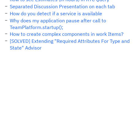
Separated Discussion Presentation on each tab
How do you detect if a service is available
Why does my application pause after call to
TeamPlatform.startup();
How to create complex components in work Items?
[SOLVED] Extending "Required Attributes For Type and
State" Advisor