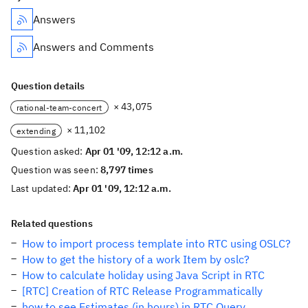
Answers
Answers and Comments
Question details
× 43,075
rational-team-concert
× 11,102
extending
Question asked:
Apr 01 '09, 12:12 a.m.
Question was seen:
8,797 times
Last updated:
Apr 01 '09, 12:12 a.m.
Related questions
How to import process template into RTC using OSLC?
How to get the history of a work Item by oslc?
How to calculate holiday using Java Script in RTC
[RTC] Creation of RTC Release Programmatically
how to see Estimates (in hours) in RTC Query