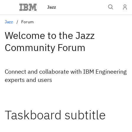
Jazz
Jazz
Forum
Welcome to the Jazz
Community Forum
Connect and collaborate with IBM Engineering
experts and users
Taskboard subtitle