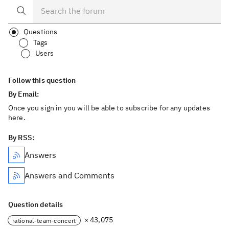
Questions
Tags
Users
Follow this question
By Email:
Once you sign in you will be able to subscribe for any updates
here.
By RSS:
Answers
Answers and Comments
Question details
× 43,075
rational-team-concert