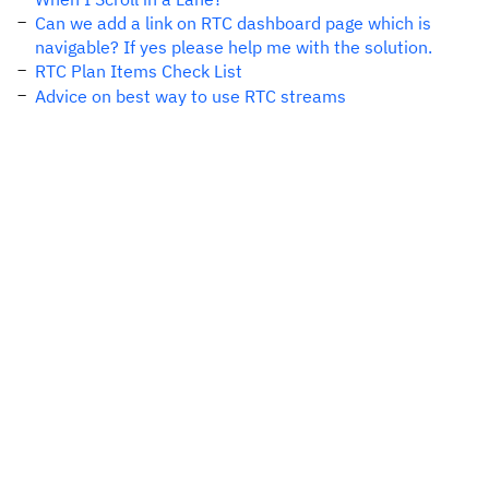
Can we add a link on RTC dashboard page which is
navigable? If yes please help me with the solution.
RTC Plan Items Check List
Advice on best way to use RTC streams