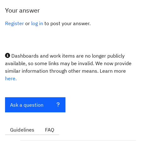
Your answer
Register
or
log in
to post your answer.
Dashboards and work items are no longer publicly
available, so some links may be invalid. We now provide
similar information through other means. Learn more
here.
Ask a question
Guidelines
FAQ