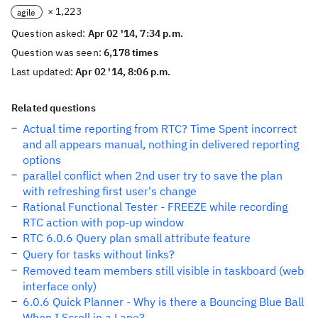
× 1,223
agile
Question asked:
Apr 02 '14, 7:34 p.m.
Question was seen:
6,178 times
Last updated:
Apr 02 '14, 8:06 p.m.
Related questions
Actual time reporting from RTC? Time Spent incorrect
and all appears manual, nothing in delivered reporting
options
parallel conflict when 2nd user try to save the plan
with refreshing first user's change
Rational Functional Tester - FREEZE while recording
RTC action with pop-up window
RTC 6.0.6 Query plan small attribute feature
Query for tasks without links?
Removed team members still visible in taskboard (web
interface only)
6.0.6 Quick Planner - Why is there a Bouncing Blue Ball
When I Scroll in a Lane?