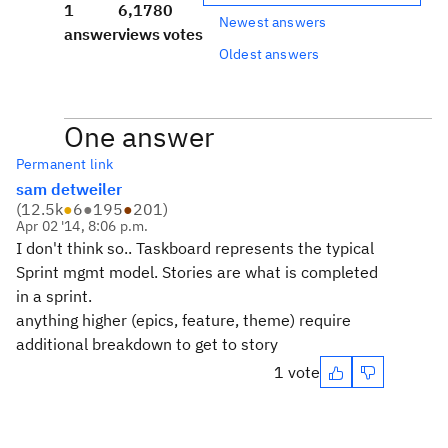
1
6,178
0
Newest answers
answer
views
votes
Oldest answers
One answer
Permanent link
sam detweiler
(
12.5k
●
6
●
195
●
201
)
Apr 02 '14, 8:06 p.m.
I don't think so.. Taskboard represents the typical
Sprint mgmt model. Stories are what is completed
in a sprint.
anything higher (epics, feature, theme) require
additional breakdown to get to story
1 vote