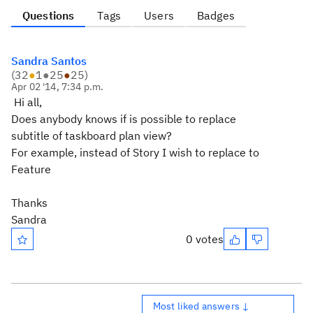
Questions
Tags
Users
Badges
Sandra Santos
(
32
●
1
●
25
●
25
)
Apr 02 '14, 7:34 p.m.
Hi all,
Does anybody knows if is possible to replace
subtitle of taskboard plan view?
For example, instead of Story I wish to replace to
Feature
Thanks
Sandra
0 votes
Most liked answers ↓