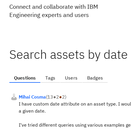
Connect and collaborate with IBM
Engineering experts and users
Search assets by date
Questions
Tags
Users
Badges
Mihai Cosma
(
13
●
2
●
2
)
I have custom date attribute on an asset type. I would
a given date.
I've tried different queries using various examples 