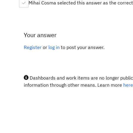
Mihai Cosma selected this answer as the correc
Your answer
Register
or
log in
to post your answer.
Dashboards and work items are no longer publicl
information through other means. Learn more
here