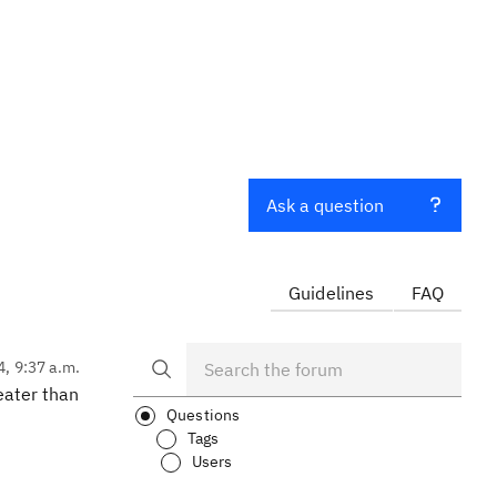
Ask a question
Guidelines
FAQ
4, 9:37 a.m.
eater than
Questions
Tags
Users