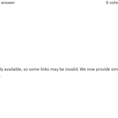
t answer
0 vot
y available, so some links may be invalid. We now provide sim
.