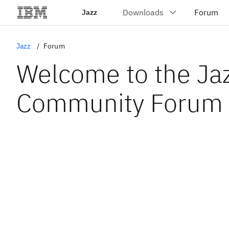
Jazz
Jazz
Forum
Welcome to the Ja
Community Forum