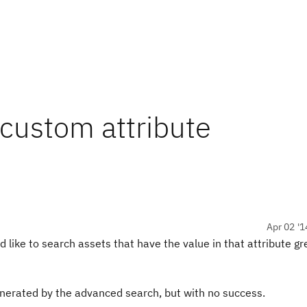
 custom attribute
Apr 02 '1
 like to search assets that have the value in that attribute gr
generated by the advanced search, but with no success.