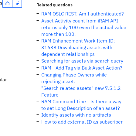
es
Related questions
RAM OSLC REST: Am I authenticated?
Asset Activity count from iRAM API
returns only 100 even the actual value
more then 100.
RAM Enhancement Work Item ID:
31638 Downloading assets with
dependent relationships
Searching for assets via search query
RAM - Add Tag via Bulk Asset Action?
Changing Phase Owners while
ilar
rejecting asset.
"Search related assets" new 7.5.1.2
Feature
RAM Command-Line - Is there a way
to set Long Description of an asset?
Identify assets with no artifacts
How to add external ID as subscriber