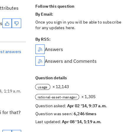
Follow this question
ttributes
By Email:
Once you sign in you will be able to subscribe
es
for any updates here.
By RSS:
Answers
est answers
Answers and Comments
Question details
× 12,143
usage
4, 1:19 a.m.
× 1,305
rational-asset-manager
Question asked:
Apr 02 '14, 9:37 a.m.
 for that?
Question was seen:
6,246 times
Last updated:
Apr 08 '14, 1:19 a.m.