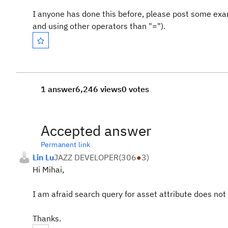
I anyone has done this before, please post some exam
and using other operators than "=").
1 answer
6,246 views
0 votes
Accepted answer
Permanent link
Lin Lu
JAZZ DEVELOPER
(
306
●
3
)
Hi Mihai,
I am afraid search query for asset attribute does not 
Thanks.