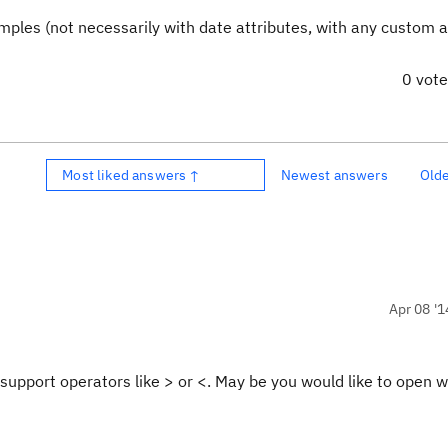
ples (not necessarily with date attributes, with any custom a
0 vot
Most liked answers ↑
Newest answers
Old
Apr 08 '1
support operators like > or <. May be you would like to open wi