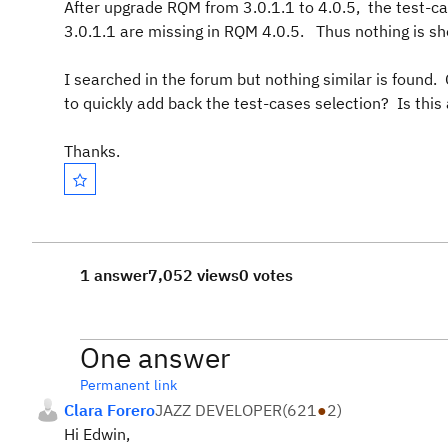
After upgrade RQM from 3.0.1.1 to 4.0.5, the test-c
3.0.1.1 are missing in RQM 4.0.5. Thus nothing is s
I searched in the forum but nothing similar is found
to quickly add back the test-cases selection? Is this
Thanks.
1 answer
7,052 views
0 votes
One answer
Permanent link
Clara Forero
JAZZ DEVELOPER
(
621
●
2
)
Hi Edwin,