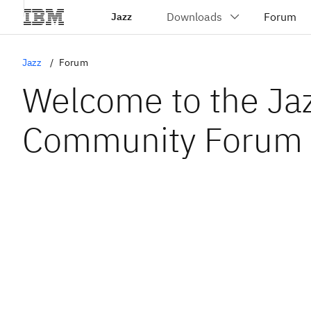
Jazz
Jazz
Forum
Welcome to the Ja
Community Forum