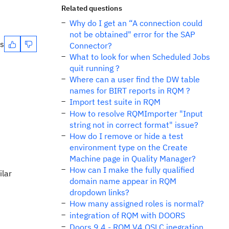
Related questions
Why do I get an “A connection could
not be obtained" error for the SAP
es
Connector?
What to look for when Scheduled Jobs
quit running ?
Where can a user find the DW table
names for BIRT reports in RQM ?
Import test suite in RQM
How to resolve RQMImporter "Input
string not in correct format" issue?
How do I remove or hide a test
environment type on the Create
Machine page in Quality Manager?
How can I make the fully qualified
ilar
domain name appear in RQM
dropdown links?
How many assigned roles is normal?
integration of RQM with DOORS
Doors 9.4 - RQM V4 OSLC inegration