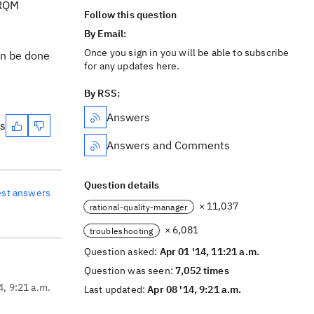
 RQM
Follow this question
By Email:
Once you sign in you will be able to subscribe
an be done
for any updates here.
By RSS:
Answers
es
Answers and Comments
Question details
est answers
× 11,037
rational-quality-manager
× 6,081
troubleshooting
Question asked:
Apr 01 '14, 11:21 a.m.
Question was seen:
7,052 times
4, 9:21 a.m.
Last updated:
Apr 08 '14, 9:21 a.m.