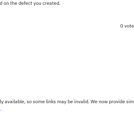
ed on the defect you created.
0 vot
y available, so some links may be invalid. We now provide sim
.