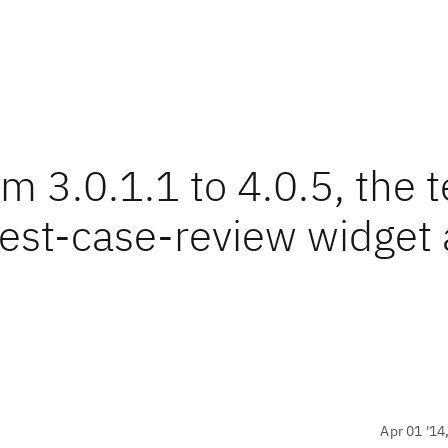
 3.0.1.1 to 4.0.5, the t
test-case-review widget 
Apr 01 '14