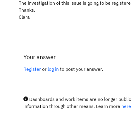
The investigation of this issue is going to be register
Thanks,
Clara
Your answer
Register
or
log in
to post your answer.
Dashboards and work items are no longer publicl
information through other means. Learn more
here