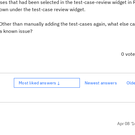
ases that had been selected in the test-case-review widget in
hown under the test-case review widget.
. Other than manually adding the test-cases again, what else c
 a known issue?
0 vot
Most liked answers ↓
Newest answers
Old
Apr 08 '1