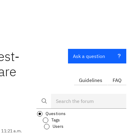
est-
Ask a question
are
Guidelines
FAQ
Questions
Tags
Users
, 11:21 a.m.