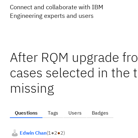
Connect and collaborate with IBM
Engineering experts and users
After RQM upgrade from
cases selected in the 
missing
Questions
Tags
Users
Badges
Edwin Chan
(
1
●
2
●
2
)