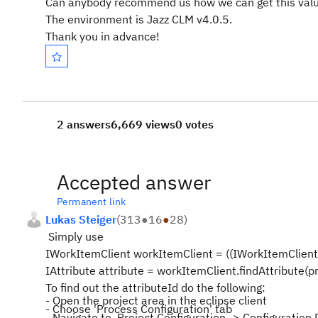
Can anybody recommend us how we can get this val
The environment is Jazz CLM v4.0.5.
Thank you in advance!
2 answers
6,669 views
0 votes
Accepted answer
Permanent link
Lukas Steiger
(
313
●
16
●
28
)
Simply use
IWorkItemClient workItemClient = ((IWorkItemClient)
IAttribute attribute = workItemClient.findAttribute(pro
To find out the attributeId do the following:
- Open the project area in the eclipse client
- Choose 'Process Configuration' tab
- Navigate to Project Configuration -> Configuration