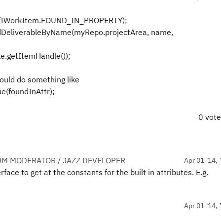
e(IWorkItem.FOUND_IN_PROPERTY);
DeliverableByName(myRepo.projectArea, name,
.getItemHandle());
ould do something like
ue(foundInAttr);
0 vot
UM MODERATOR / JAZZ DEVELOPER
Apr 01 '14, 
ace to get at the constants for the built in attributes. E.g.
Apr 01 '14, 