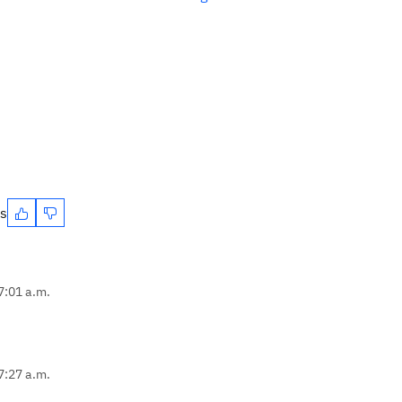
es
7:01 a.m.
7:27 a.m.