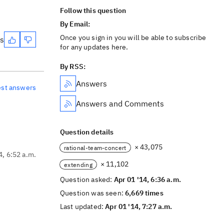
Follow this question
By Email:
Once you sign in you will be able to subscribe
es
for any updates here.
By RSS:
Answers
est answers
Answers and Comments
Question details
× 43,075
rational-team-concert
4, 6:52 a.m.
× 11,102
extending
Question asked:
Apr 01 '14, 6:36 a.m.
Question was seen:
6,669 times
Last updated:
Apr 01 '14, 7:27 a.m.