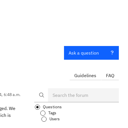
Ask a question
Guidelines
FAQ
4, 6:48 a.m.
Questions
nged. We
Tags
ich is
Users