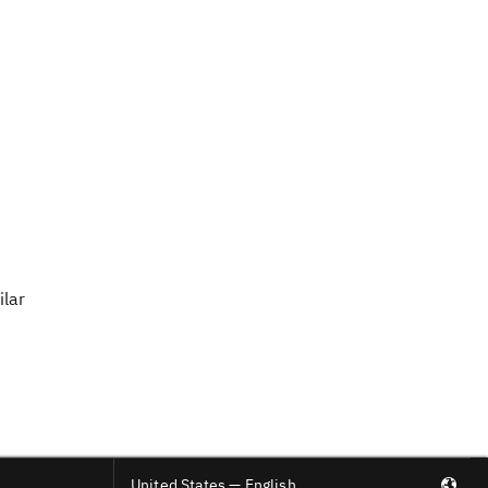
ilar
United States — English