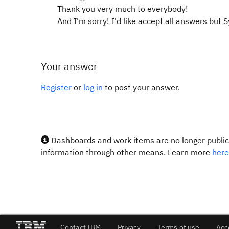
Thank you very much to everybody!
And I'm sorry! I'd like accept all answers but 
Your answer
Register
or
log in
to post your answer.
Dashboards and work items are no longer publicl
information through other means. Learn more
here
Contact IBM
Privacy
Terms of use
Acc