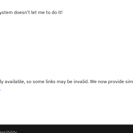
System doesn't let me to do it!
y available, so some links may be invalid. We now provide sim
.
essibility