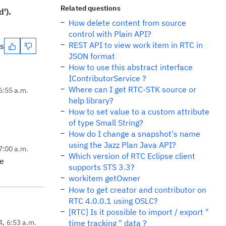
Related questions
d').
How delete content from source
control with Plain API?
REST API to view work item in RTC in
es
JSON format
How to use this abstract interface
IContributorService ?
Where can I get RTC-STK source or
6:55 a.m.
help library?
How to set value to a custom attribute
of type Small String?
How do I change a snapshot's name
using the Jazz Plan Java API?
7:00 a.m.
Which version of RTC Eclipse client
he
supports STS 3.3?
workitem getOwner
How to get creator and contributor on
RTC 4.0.0.1 using OSLC?
[RTC] Is it possible to import / export "
4, 6:53 a.m.
time tracking " data ?