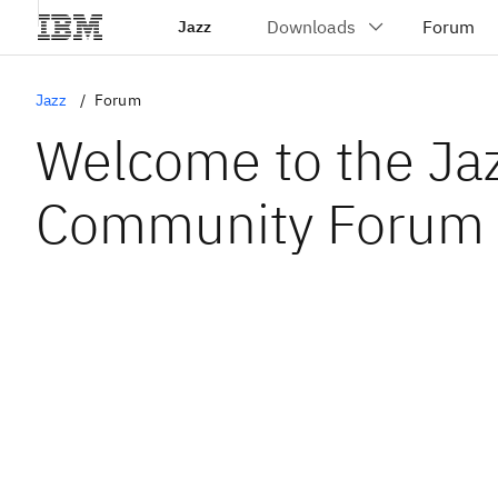
Jazz
Jazz
Forum
Welcome to the Ja
Community Forum