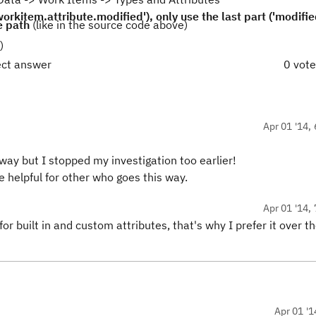
rkitem.attribute.modified'), only use the last part ('modifie
e path
(like in the source code above)
)
ect answer
0 vot
Apr 01 '14, 
 way but I stopped my investigation too earlier!
e helpful for other who goes this way.
Apr 01 '14, 
for built in and custom attributes, that's why I prefer it over t
Apr 01 '1