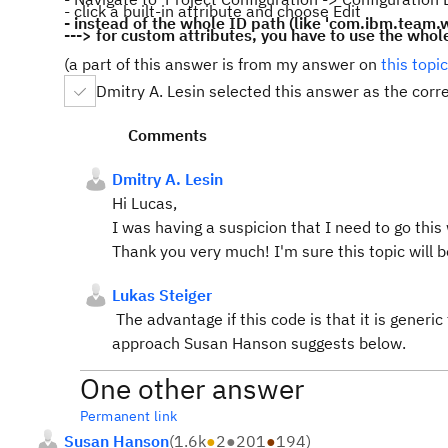
- click a built-in attribute and choose Edit
- instead of the whole ID path (like 'com.ibm.team.wo
---> for custom attributes, you have to use the whol
(a part of this answer is from my answer on
this topic
Dmitry A. Lesin selected this answer as the corr
Comments
Dmitry A. Lesin
Hi Lucas,
I was having a suspicion that I need to go this
Thank you very much! I'm sure this topic will b
Lukas Steiger
The advantage if this code is that it is generic 
approach Susan Hanson suggests below.
One other answer
Permanent link
Susan Hanson
(
1.6k
●
2
●
201
●
194
)