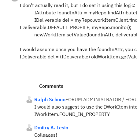
I don't actually read it, but I do set it using this logic:
IAttribute foundInAttr = myRepo.findAttribut
IDeliverable del = myRepo.workItemClient.find
IDeliverable.DEFAULT_PROFILE, myRepo.monitor);
newWorkItem.setValue(foundInAttr, deliverable
I would assume once you have the foundInAttr, you c
IDeliverable del = (IDeliverable) oldWorkItem.getVal
Comments
Ralph Schoon
FORUM ADMINISTRATOR / FOR
I would also suggest to use the IWorkItem interf
IWorkItem.FOUND_IN_PROPERTY
Dmitry A. Lesin
Colleages!