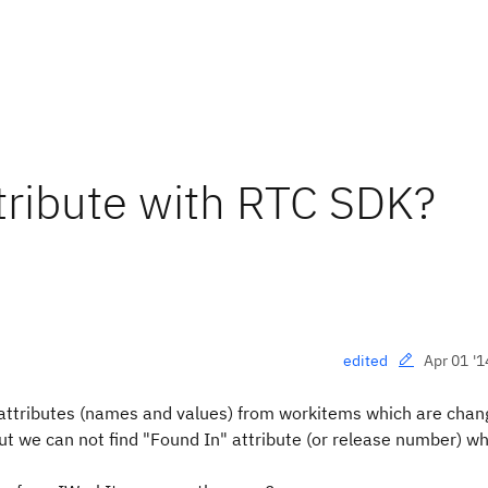
tribute with RTC SDK?
Apr 01 '1
edited
e attributes (names and values) from workitems which are cha
ut we can not find "Found In" attribute (or release number) wh