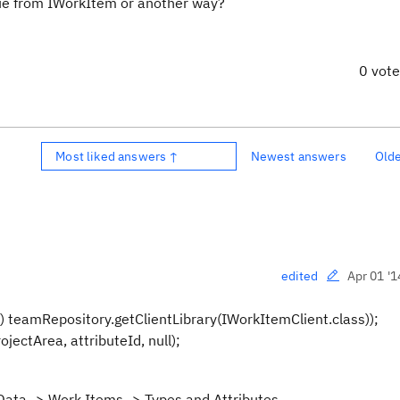
ue from IWorkItem or another way?
0 vot
Most liked answers ↑
Newest answers
Old
Apr 01 '1
edited
 teamRepository.getClientLibrary(IWorkItemClient.class));
jectArea, attributeId, null);
 Data -> Work Items -> Types and Attributes