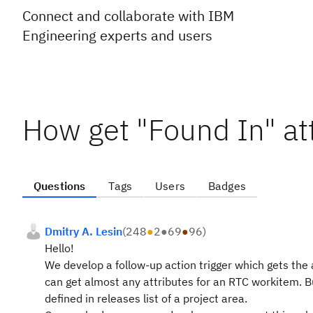
Connect and collaborate with IBM
Engineering experts and users
How get "Found In" at
Questions
Tags
Users
Badges
Dmitry A. Lesin
(
248
●
2
●
69
●
96
)
Hello!
We develop a follow-up action trigger which gets th
can get almost any attributes for an RTC workitem. B
defined in releases list of a project area.