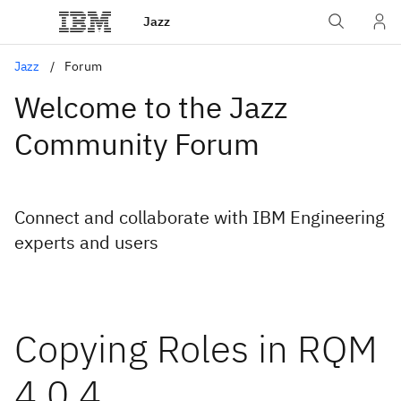
Jazz
Jazz
Forum
Welcome to the Jazz
Community Forum
Connect and collaborate with IBM Engineering
experts and users
Copying Roles in RQM
4.0.4