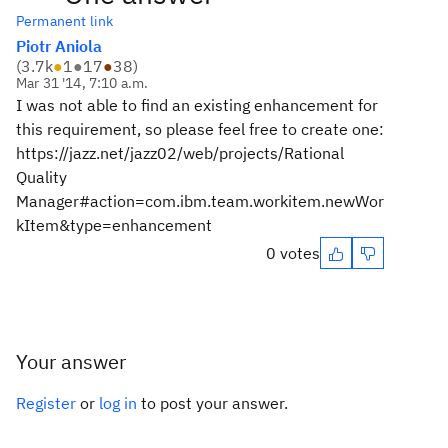
Permanent link
Piotr Aniola
(
3.7k
●
1
●
17
●
38
)
Mar 31 '14, 7:10 a.m.
I was not able to find an existing enhancement for
this requirement, so please feel free to create one:
https://jazz.net/jazz02/web/projects/Rational
Quality
Manager#action=com.ibm.team.workitem.newWor
kItem&type=enhancement
0 votes
Your answer
Register
or
log in
to post your answer.