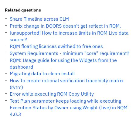
Related questions
Share Timeline across CLM
Prefix change in DOORS doesn't get reflect in RQM.
[unsupported] How to increase limits in RQM Live data
source?
RQM floating licences swithed to free ones
System Requirements - minimum "core" requirement?
RQM: Usage guide for using the Widgets from the
dashboard
Migrating data to clean install
How to create rational verification tracebility matrix
(rvtm)
Error while executing RQM Copy Utility
Test Plan parameter keeps loading while executing
Execution Status by Owner using Weight (Live) in RQM
4.0.3