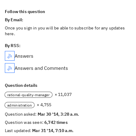
Follow this question
By Email:
Once you sign in you will be able to subscribe for any updates
here.
By RSS:
Answers
Answers and Comments
Question details
× 11,037
rational-quality-manager
× 4,755
administration
Question asked:
Mar 30 '14, 3:28 a.m.
Question was seen:
6,742 times
Last updated:
Mar 31 '14, 7:10 a.m.