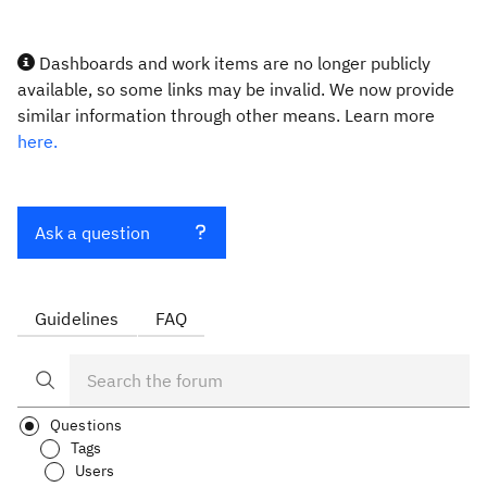
Dashboards and work items are no longer publicly
available, so some links may be invalid. We now provide
similar information through other means. Learn more
here.
Ask a question
Guidelines
FAQ
Questions
Tags
Users