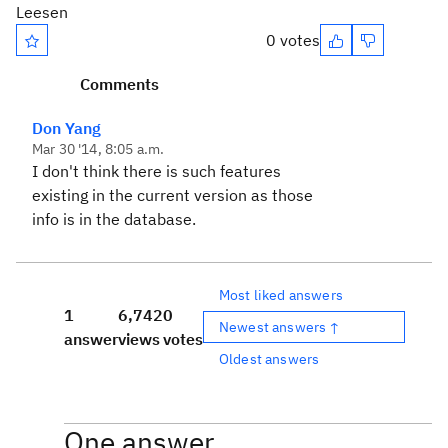
Leesen
0 votes
Comments
Don Yang
Mar 30 '14, 8:05 a.m.
I don't think there is such features
existing in the current version as those
info is in the database.
Most liked answers
1
6,742
0
Newest answers ↑
answer
views
votes
Oldest answers
One answer