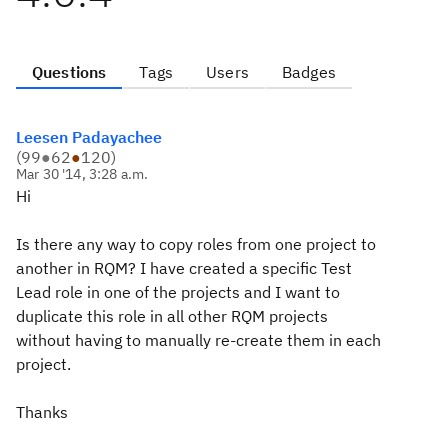
Questions
Tags
Users
Badges
Leesen Padayachee
(
99
●
62
●
120
)
Mar 30 '14, 3:28 a.m.
Hi
Is there any way to copy roles from one project to
another in RQM? I have created a specific Test
Lead role in one of the projects and I want to
duplicate this role in all other RQM projects
without having to manually re-create them in each
project.
Thanks