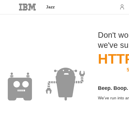
Jazz
Don't wor
we've s
HTT
5
Beep. Boop.
We've run into an