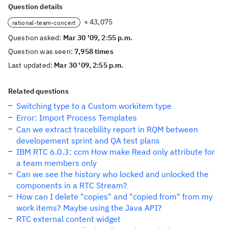
Question details
× 43,075
rational-team-concert
Question asked:
Mar 30 '09, 2:55 p.m.
Question was seen:
7,958 times
Last updated:
Mar 30 '09, 2:55 p.m.
Related questions
Switching type to a Custom workitem type
Error: Import Process Templates
Can we extract tracebility report in RQM between
developement sprint and QA test plans
IBM RTC 6.0.3: ccm How make Read only attribute for
a team members only
Can we see the history who locked and unlocked the
components in a RTC Stream?
How can I delete "copies" and "copied from" from my
work items? Maybe using the Java API?
RTC external content widget