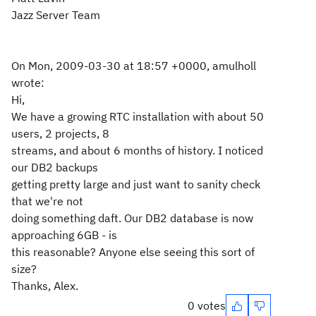
Jazz Server Team
On Mon, 2009-03-30 at 18:57 +0000, amulholl
wrote:
Hi,
We have a growing RTC installation with about 50
users, 2 projects, 8
streams, and about 6 months of history. I noticed
our DB2 backups
getting pretty large and just want to sanity check
that we're not
doing something daft. Our DB2 database is now
approaching 6GB - is
this reasonable? Anyone else seeing this sort of
size?
Thanks, Alex.
0 votes