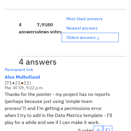
Most liked answers
4
7,958
0
Newest answers
answers
views
votes
Oldest answers ↓
4 answers
Permanent link
Alex Mulholland
(
71
●
21
●
11
)
Mar 30 '09, 9:22 p.m.
Thanks for the pointer - my project has no reports
(perhaps because just using 'simple team
process'?) and I'm getting a permissions error
when I try to add in the Data Matrics template - I'll
play for a while and see if I can make it work.
0 votes