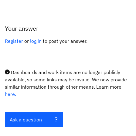
Your answer
Register
or
log in
to post your answer.
Dashboards and work items are no longer publicly
available, so some links may be invalid. We now provide
similar information through other means. Learn more
here.
Ask a question