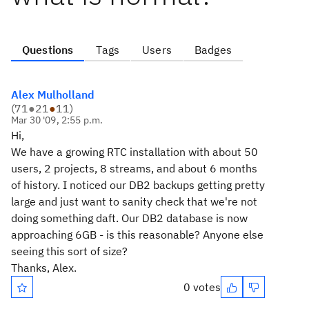
Questions
Tags
Users
Badges
Alex Mulholland
(
71
●
21
●
11
)
Mar 30 '09, 2:55 p.m.
Hi,
We have a growing RTC installation with about 50
users, 2 projects, 8 streams, and about 6 months
of history. I noticed our DB2 backups getting pretty
large and just want to sanity check that we're not
doing something daft. Our DB2 database is now
approaching 6GB - is this reasonable? Anyone else
seeing this sort of size?
Thanks, Alex.
0 votes