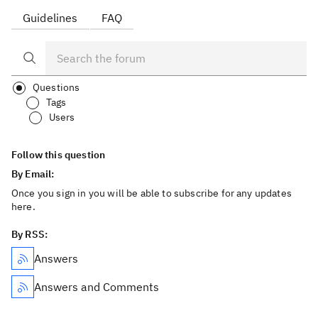
Guidelines
FAQ
Questions
Tags
Users
Follow this question
By Email:
Once you sign in you will be able to subscribe for any updates
here.
By RSS:
Answers
Answers and Comments