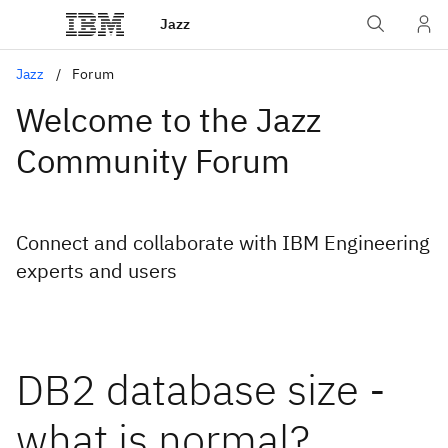
Jazz
Jazz
Forum
Welcome to the Jazz
Community Forum
Connect and collaborate with IBM Engineering
experts and users
DB2 database size -
what is normal?