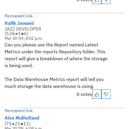
Permanent link
Rafik Jaouani
JAZZ DEVELOPER
(
5.0k
●
1
●
6
)
Mar 30 '09, 8:02 p.m.
Can you please use the Report named Latest
Metrics under the reports Repository folder. This
report will give a breakdown of where the storage
is being used.
The Data Warehouse Metrics report will tell you
much storage the data warehouse is using.
0 votes
Permanent link
Alex Mulholland
(
71
●
21
●
11
)
Mar 30 '09, 6:08 p.m.