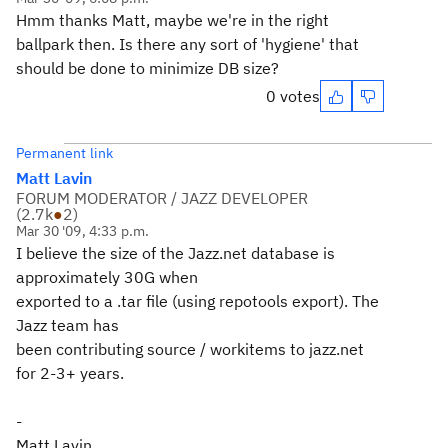
Hmm thanks Matt, maybe we're in the right
ballpark then. Is there any sort of 'hygiene' that
should be done to minimize DB size?
0 votes
Permanent link
Matt Lavin
FORUM MODERATOR / JAZZ DEVELOPER
(
2.7k
●
2
)
Mar 30 '09, 4:33 p.m.
I believe the size of the Jazz.net database is
approximately 30G when
exported to a .tar file (using repotools export). The
Jazz team has
been contributing source / workitems to jazz.net
for 2-3+ years.
-
Matt Lavin