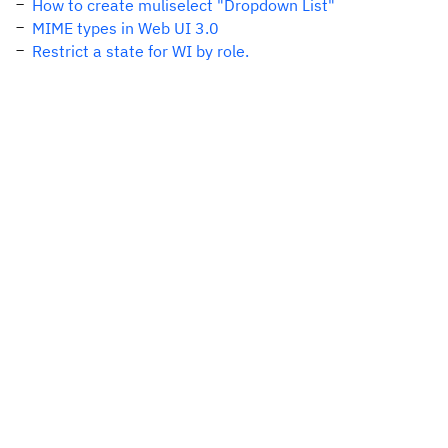
How to create muliselect "Dropdown List"
MIME types in Web UI 3.0
Restrict a state for WI by role.