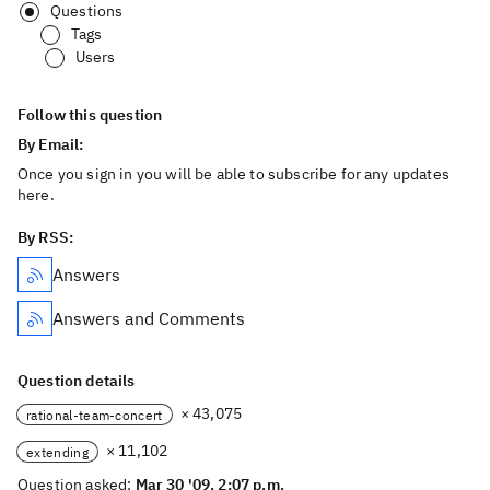
Questions
Tags
Users
Follow this question
By Email:
Once you sign in you will be able to subscribe for any updates
here.
By RSS:
Answers
Answers and Comments
Question details
× 43,075
rational-team-concert
× 11,102
extending
Question asked:
Mar 30 '09, 2:07 p.m.