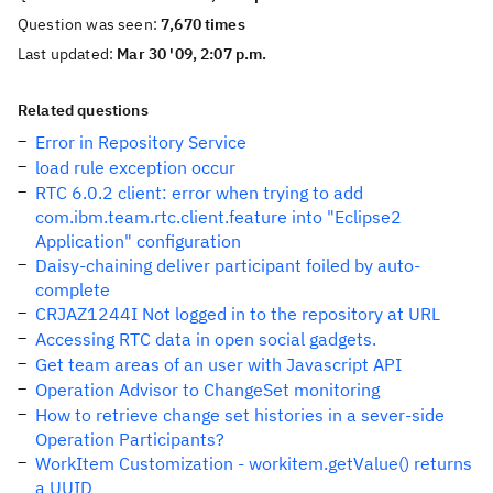
Question was seen:
7,670 times
Last updated:
Mar 30 '09, 2:07 p.m.
Related questions
Error in Repository Service
load rule exception occur
RTC 6.0.2 client: error when trying to add
com.ibm.team.rtc.client.feature into "Eclipse2
Application" configuration
Daisy-chaining deliver participant foiled by auto-
complete
CRJAZ1244I Not logged in to the repository at URL
Accessing RTC data in open social gadgets.
Get team areas of an user with Javascript API
Operation Advisor to ChangeSet monitoring
How to retrieve change set histories in a sever-side
Operation Participants?
WorkItem Customization - workitem.getValue() returns
a UUID