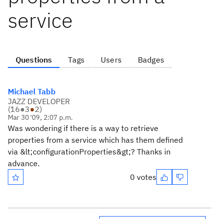
service
Questions
Tags
Users
Badges
Michael Tabb
JAZZ DEVELOPER
(
16
●
3
●
2
)
Mar 30 '09, 2:07 p.m.
Was wondering if there is a way to retrieve
properties from a service which has them defined
via &lt;configurationProperties&gt;? Thanks in
advance.
0 votes