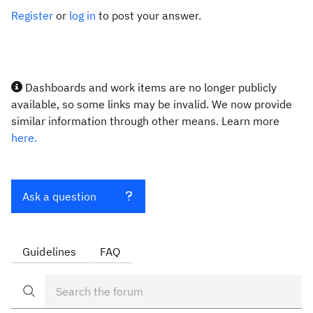
Register
or
log in
to post your answer.
Dashboards and work items are no longer publicly
available, so some links may be invalid. We now provide
similar information through other means. Learn more
here.
Ask a question
Guidelines
FAQ