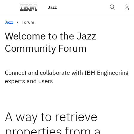
Jazz
Jazz
Forum
Welcome to the Jazz
Community Forum
Connect and collaborate with IBM Engineering
experts and users
A way to retrieve
properties from a