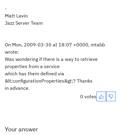
-
Matt Lavin
Jazz Server Team
On Mon, 2009-03-30 at 18:07 +0000, mtabb
wrote:
Was wondering if there is a way to retrieve
properties from a service
which has them defined via
&lt;configurationProperties&gt;? Thanks
in advance.
0 votes
Your answer