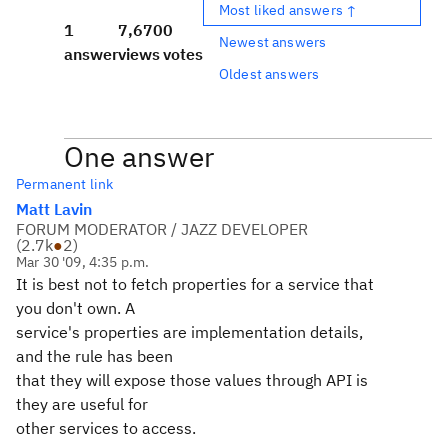
Most liked answers ↑
1
7,670
0
Newest answers
answer
views
votes
Oldest answers
One answer
Permanent link
Matt Lavin
FORUM MODERATOR / JAZZ DEVELOPER
(
2.7k
●
2
)
Mar 30 '09, 4:35 p.m.
It is best not to fetch properties for a service that
you don't own. A
service's properties are implementation details,
and the rule has been
that they will expose those values through API is
they are useful for
other services to access.