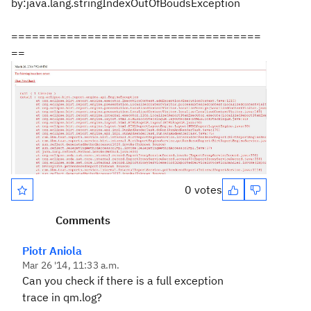
by:java.lang.stringIndexOutOfBoudsException
====================================
==
0 votes
Comments
Piotr Aniola
Mar 26 '14, 11:33 a.m.
Can you check if there is a full exception
trace in qm.log?