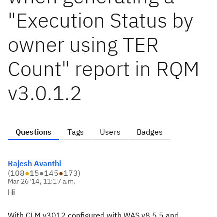
"Execution Status by
owner using TER
Count" report in RQM
v3.0.1.2
Questions
Tags
Users
Badges
Rajesh Avanthi
(
108
●
15
●
145
●
173
)
Mar 26 '14, 11:17 a.m.
Hi
With CLM v3012 configured with WAS v8.5.5 and