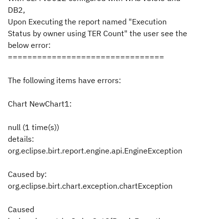
DB2,
Upon Executing the report named "Execution
Status by owner using TER Count" the user see the
below error:
================================
The following items have errors:
Chart NewChart1:
null (1 time(s))
details:
org.eclipse.birt.report.engine.api.EngineException
Caused by:
org.eclipse.birt.chart.exception.chartException
Caused