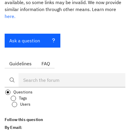
available, so some links may be invalid. We now provide
similar information through other means. Learn more
here.
Ask a question
Guidelines
FAQ
Questions
Tags
Users
Follow this question
By Email: