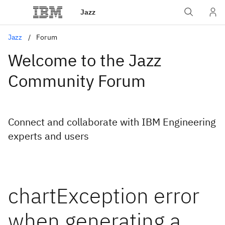
Jazz
Jazz
Forum
Welcome to the Jazz
Community Forum
Connect and collaborate with IBM Engineering
experts and users
chartException error
when generating a