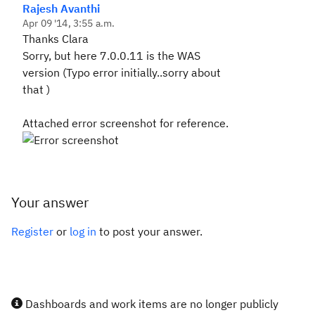
Rajesh Avanthi
Apr 09 '14, 3:55 a.m.
Thanks Clara
Sorry, but here 7.0.0.11 is the WAS
version (Typo error initially..sorry about
that )
Attached error screenshot for reference.
Your answer
Register
or
log in
to post your answer.
Dashboards and work items are no longer publicly