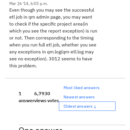
Mar 26 '14, 6:03 p.m.
Even though you may see the successful
etl job in qm admin page, you may want
to check if the specific project area(in
which you see the report exception) is run
or not. Then corresponding to the timing
when you run full etl job, whether you see
any exceptions in qm.log(qm-etl.log may
see no exception). 3012 seems to have
this problem.
Most liked answers
1
6,793
0
Newest answers
answer
views
votes
Oldest answers ↓