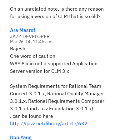
On an unrelated note, is there any reason
for using a version of CLM that is so old?
Ara Masrof
JAZZ DEVELOPER
Mar 26 '14, 11:45 a.m.
Rajesh,
One word of caution
WAS 8.x in not a supported Application
Server version for CLM 3.x
System Requirements for Rational Team
Concert 3.0.1.x, Rational Quality Manager
3.0.1.x, Rational Requirements Composer
3.0.1.x (and Jazz Foundation 3.0.1.x)
..can be found here
https://jazz.net/library/article/632
Don Yang