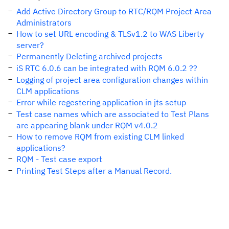
Add Active Directory Group to RTC/RQM Project Area
Administrators
How to set URL encoding & TLSv1.2 to WAS Liberty
server?
Permanently Deleting archived projects
iS RTC 6.0.6 can be integrated with RQM 6.0.2 ??
Logging of project area configuration changes within
CLM applications
Error while regestering application in jts setup
Test case names which are associated to Test Plans
are appearing blank under RQM v4.0.2
How to remove RQM from existing CLM linked
applications?
RQM - Test case export
Printing Test Steps after a Manual Record.