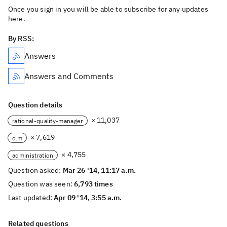
Once you sign in you will be able to subscribe for any updates
here.
By RSS:
Answers
Answers and Comments
Question details
× 11,037
rational-quality-manager
× 7,619
clm
× 4,755
administration
Question asked:
Mar 26 '14, 11:17 a.m.
Question was seen:
6,793 times
Last updated:
Apr 09 '14, 3:55 a.m.
Related questions