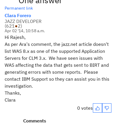
One answer
Permanent link
Clara Forero
JAZZ DEVELOPER
(
621
●
2
)
Apr 02 '14, 10:58 a.m.
Hi Rajesh,
As per Ara's comment, the jazz.net article doesn't
list WAS 8.x as one of the supported Application
Servers for CLM 3.x. We have seen issues with
WAS affecting the data that gets sent to BIRT and
generating errors with some reports. Please
contact IBM Support so they can assist you in this
investigation.
Thanks,
Clara
0 votes
Comments