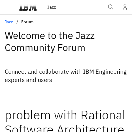
Jazz
Jazz
Forum
Welcome to the Jazz
Community Forum
Connect and collaborate with IBM Engineering
experts and users
problem with Rational
Software Architecture