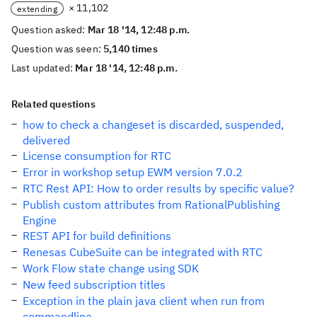
× 11,102
extending
Question asked:
Mar 18 '14, 12:48 p.m.
Question was seen:
5,140 times
Last updated:
Mar 18 '14, 12:48 p.m.
Related questions
how to check a changeset is discarded, suspended,
delivered
License consumption for RTC
Error in workshop setup EWM version 7.0.2
RTC Rest API: How to order results by specific value?
Publish custom attributes from RationalPublishing
Engine
REST API for build definitions
Renesas CubeSuite can be integrated with RTC
Work Flow state change using SDK
New feed subscription titles
Exception in the plain java client when run from
commandline