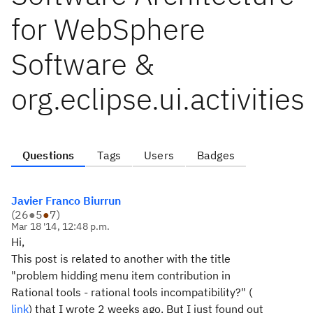
for WebSphere
Software &
org.eclipse.ui.activities
Questions
Tags
Users
Badges
Javier Franco Biurrun
(
26
●
5
●
7
)
Mar 18 '14, 12:48 p.m.
Hi,
This post is related to another with the title
"problem hidding menu item contribution in
Rational tools - rational tools incompatibility?" (
link
) that I wrote 2 weeks ago. But I just found out