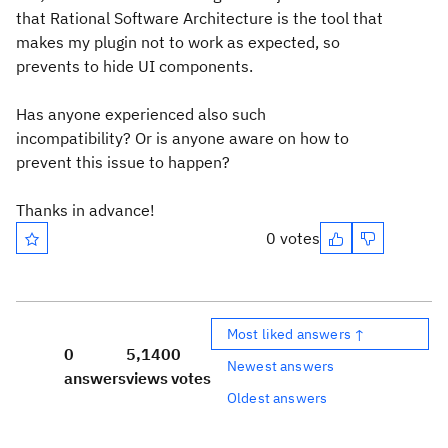
that
Rational Software Architecture is
the tool that
makes my plugin not to work as expected, so
prevents
to hide UI components.
Has anyone experienced also such
incompatibility? Or is anyone aware on how to
prevent this issue to happen?
Thanks in advance!
0 votes
Most liked answers ↑
0
5,140
0
Newest answers
answers
views
votes
Oldest answers