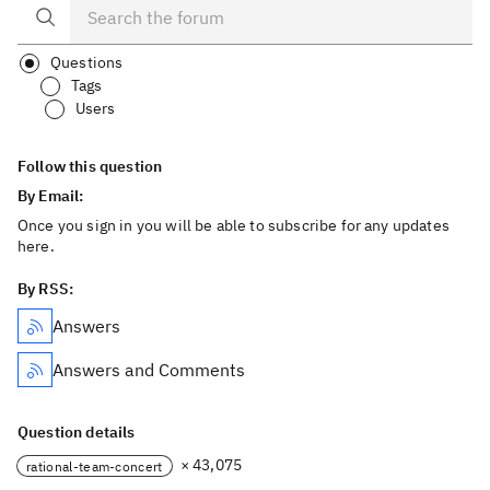
Questions
Tags
Users
Follow this question
By Email:
Once you sign in you will be able to subscribe for any updates
here.
By RSS:
Answers
Answers and Comments
Question details
× 43,075
rational-team-concert