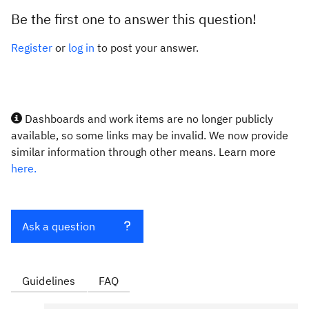
Be the first one to answer this question!
Register
or
log in
to post your answer.
Dashboards and work items are no longer publicly
available, so some links may be invalid. We now provide
similar information through other means. Learn more
here.
Ask a question
Guidelines
FAQ