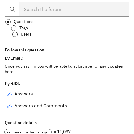
Questions
Tags
Users
Follow this question
By Email:
Once you sign in you will be able to subscribe for any updates
here.
By RSS:
Answers
Answers and Comments
Question details
× 11,037
rational-quality-manager