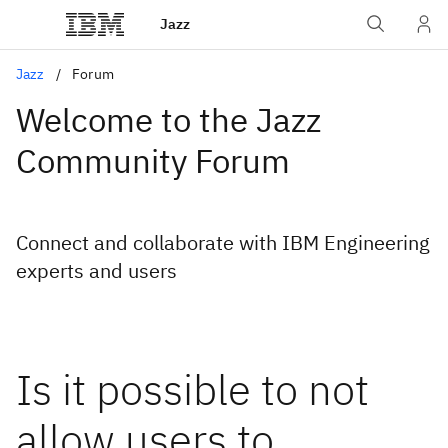
Jazz
Jazz
Forum
Welcome to the Jazz
Community Forum
Connect and collaborate with IBM Engineering
experts and users
Is it possible to not
allow users to