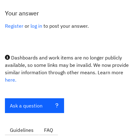
Your answer
Register
or
log in
to post your answer.
Dashboards and work items are no longer publicly
available, so some links may be invalid. We now provide
similar information through other means. Learn more
here.
Ask a question
Guidelines
FAQ