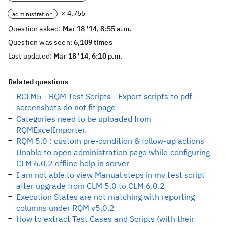
× 4,755
administration
Question asked:
Mar 18 '14, 8:55 a.m.
Question was seen:
6,109 times
Last updated:
Mar 18 '14, 6:10 p.m.
Related questions
RCLM5 - RQM Test Scripts - Export scripts to pdf -
screenshots do not fit page
Categories need to be uploaded from
RQMExcelImporter.
RQM 5.0 : custom pre-condition & follow-up actions
Unable to open administration page while configuring
CLM 6.0.2 offline help in server
I am not able to view Manual steps in my test script
after upgrade from CLM 5.0 to CLM 6.0.2
Execution States are not matching with reporting
columns under RQM v5.0.2
How to extract Test Cases and Scripts (with their