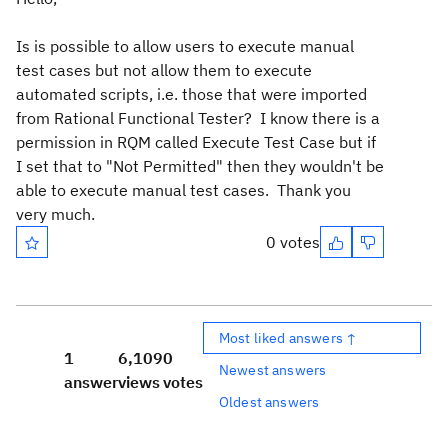
Is is possible to allow users to execute manual
test cases but not allow them to execute
automated scripts, i.e. those that were imported
from Rational Functional Tester? I know there is a
permission in RQM called Execute Test Case but if
I set that to "Not Permitted" then they wouldn't be
able to execute manual test cases. Thank you
very much.
0 votes
Most liked answers ↑
1
6,109
0
Newest answers
answer
views
votes
Oldest answers