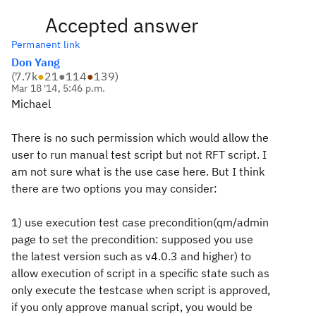
Accepted answer
Permanent link
Don Yang
(
7.7k
●
21
●
114
●
139
)
Mar 18 '14, 5:46 p.m.
Michael
There is no such permission which would allow the
user to run manual test script but not RFT script. I
am not sure what is the use case here. But I think
there are two options you may consider:
1) use execution test case precondition(qm/admin
page to set the precondition: supposed you use
the latest version such as v4.0.3 and higher) to
allow execution of script in a specific state such as
only execute the testcase when script is approved,
if you only approve manual script, you would be