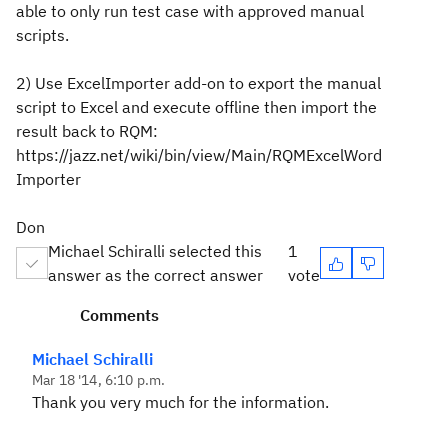
able to only run test case with approved manual
scripts.
2) Use ExcelImporter add-on to export the manual
script to Excel and execute offline then import the
result back to RQM:
https://jazz.net/wiki/bin/view/Main/RQMExcelWord
Importer
Don
Michael Schiralli selected this
1
answer as the correct answer
vote
Comments
Michael Schiralli
Mar 18 '14, 6:10 p.m.
Thank you very much for the information.