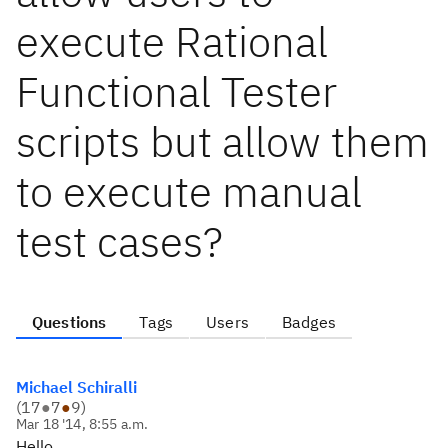
execute Rational
Functional Tester
scripts but allow them
to execute manual
test cases?
Questions
Tags
Users
Badges
Michael Schiralli
(
17
●
7
●
9
)
Mar 18 '14, 8:55 a.m.
Hello,