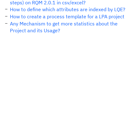
steps) on RQM 2.0.1 in csv/excel?
How to define which attributes are indexed by LQE?
How to create a process template for a LPA project
Any Mechanism to get more statistics about the
Project and its Usage?